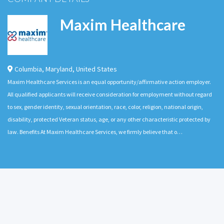
Maxim Healthcare
Columbia
,
Maryland
,
United States
Maxim Healthcare Services is an equal opportunity/affirmative action employer.
All qualified applicants will receive consideration for employment without regard
to sex, gender identity, sexual orientation, race, color, religion, national origin,
disability, protected Veteran status, age, or any other characteristic protected by
law. Benefits At Maxim Healthcare Services, we firmly believe that o…