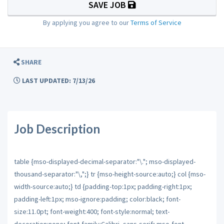
SAVE JOB
By applying you agree to our
Terms of Service
SHARE
LAST UPDATED: 7/13/26
Job Description
table {mso-displayed-decimal-separator:"\."; mso-displayed-
thousand-separator:"\,";} tr {mso-height-source:auto;} col {mso-
width-source:auto;} td {padding-top:1px; padding-right:1px;
padding-left:1px; mso-ignore:padding; color:black; font-
size:11.0pt; font-weight:400; font-style:normal; text-
decoration:none; font-family:Calibri, sans-serif; mso-font-