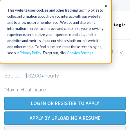
(715) 803-6360
|
Contact Us
Accept
This website uses cookies and other tracking technologies to
collect information about how you interact with our website
and to allow us to remember you. We use and share this
Log in
Toggle
information in order to improve and customize your browsing
navigation
experience, personalize your experience and ads, and for
analytics and metrics about our visitors both on this website
and other media. To find out more about these technologies,
LPN / LVN (Open Position) Private Duty
see our
Privacy Policy
. To opt out, click
Cookies Settings
Nurses Villa Park, CA
$30.00 – $32.00
hourly
•
Maxim Healthcare
LOG IN OR REGISTER TO APPLY
APPLY BY UPLOADING A RESUME