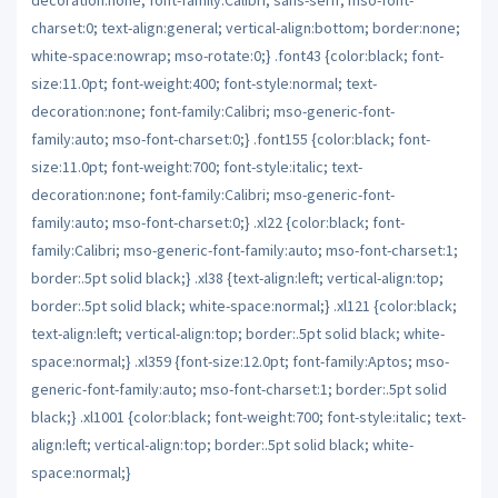
charset:0; text-align:general; vertical-align:bottom; border:none;
white-space:nowrap; mso-rotate:0;} .font43 {color:black; font-
size:11.0pt; font-weight:400; font-style:normal; text-
decoration:none; font-family:Calibri; mso-generic-font-
family:auto; mso-font-charset:0;} .font155 {color:black; font-
size:11.0pt; font-weight:700; font-style:italic; text-
decoration:none; font-family:Calibri; mso-generic-font-
family:auto; mso-font-charset:0;} .xl22 {color:black; font-
family:Calibri; mso-generic-font-family:auto; mso-font-charset:1;
border:.5pt solid black;} .xl38 {text-align:left; vertical-align:top;
border:.5pt solid black; white-space:normal;} .xl121 {color:black;
text-align:left; vertical-align:top; border:.5pt solid black; white-
space:normal;} .xl359 {font-size:12.0pt; font-family:Aptos; mso-
generic-font-family:auto; mso-font-charset:1; border:.5pt solid
black;} .xl1001 {color:black; font-weight:700; font-style:italic; text-
align:left; vertical-align:top; border:.5pt solid black; white-
space:normal;}