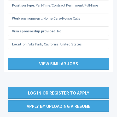
Position type:
Part-Time/Contract Permanent/Full-Time
Work environment:
Home Care/House Calls
Visa sponsorship provided:
No
Location:
Villa Park
,
California
,
United States
VIEW SIMILAR JOBS
LOG IN OR REGISTER TO APPLY
APPLY BY UPLOADING A RESUME