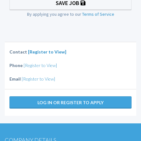
SAVE JOB
By applying you agree to our
Terms of Service
Contact
[Register to View]
Phone
[Register to View]
Email
[Register to View]
LOG IN OR REGISTER TO APPLY
COMPANY DETAILS