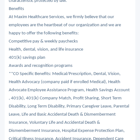
characteristic protected by law.
Benefits
At Maxim Healthcare Services, we firmly believe that our
employees are the heartbeat of our organization and we are
happy to offer the following benefits:
Competitive pay & weekly paychecks
Health, dental, vision, and life insurance
401(k) savings plan
Awards and recognition programs
**CO Specific Benefits: Medical/Prescription, Dental, Vision,
Health Advocacy (company paid if enrolled Medical), Health
Advocate Employee Assistance Program, Health Savings Account
, 401(k), 401(k) Company Match, Profit Sharing, Short Term
Disability, Long Term Disability, Primary Caregiver Leave, Parental
Leave, Life and Basic Accidental Death & Dismemberment
Insurance, Voluntary Life and Accidental Death &
Dismemberment Insurance, Hospital Expense Protection Plan,
Critical Illness Insurance, Accident Insurance, Dependent Care