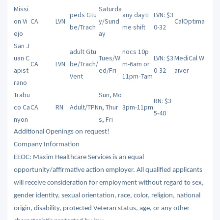
Missi
Saturda
peds Gtu
any dayti
LVN: $3
on Vi
CA
LVN
y/Sund
CalOptima
be/Trach
me shift
0-32
ejo
ay
San J
adult Gtu
nocs 10p
uan C
Tues/W
LVN: $3
MediCal W
CA
LVN
be/Trach/
m-6am or
apist
ed/Fri
0-32
aiver
Vent
11pm-7am
rano
Trabu
Sun, Mo
RN: $3
co Ca
CA
RN
Adult/TPN
n, Thur
3pm-11pm
5-40
nyon
s, Fri
Additional Openings on request!
Company Information
EEOC: Maxim Healthcare Services is an equal
opportunity/affirmative action employer. All qualified applicants
will receive consideration for employment without regard to sex,
gender identity, sexual orientation, race, color, religion, national
origin, disability, protected Veteran status, age, or any other