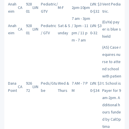
Anah
928
Pediatric/
LVN: $3
Vent Pedia
CA
LVN
M-F
2pm-10pm
eim
01
GTV
0-$32
tric.
7 am - 3pm
(EuYa) pay
Anah
928
Pediatric
Sat & S
/ 3pm - 11
LVN: $3
CA
LVN
er is blue s
eim
01
/ GTV
unday
pm / 11 p
0-32
hield
m - 7 am
(AS) Case r
equires nu
rse to atte
nd school
with patien
Dana
926
Peds/Gtu
Wed &
7 AM - 7 P
LVN: $3
t. School is
CA
LVN
Point
72
be
Thurs
M
0-$34
Payer for 9
am-2pm. A
dditional h
ours funde
d by CalOp
tima