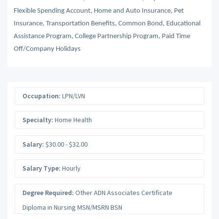
Flexible Spending Account, Home and Auto Insurance, Pet
Insurance, Transportation Benefits, Common Bond, Educational
Assistance Program, College Partnership Program, Paid Time
Off/Company Holidays
Occupation:
LPN/LVN
Specialty:
Home Health
Salary:
$30.00 - $32.00
Salary Type:
Hourly
Degree Required:
Other ADN Associates Certificate
Diploma in Nursing MSN/MSRN BSN