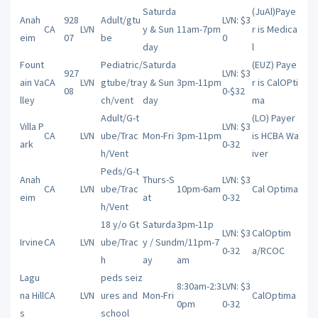
Saturda
(JuAl)Paye
Anah
928
Adult/gtu
LVN: $3
CA
LVN
y & Sun
11am-7pm
r is Medica
eim
07
be
0
day
l
Fount
Pediatric/
Saturda
(EUZ) Paye
927
LVN: $3
ain Va
CA
LVN
gtube/tra
y & Sun
3pm-11pm
r is CalOPti
08
0-$32
lley
ch/vent
day
ma
Adult/G-t
(LO) Payer
Villa P
LVN: $3
CA
LVN
ube/Trac
Mon-Fri
3pm-11pm
is HCBA Wa
ark
0-32
h/Vent
iver
Peds/G-t
Anah
Thurs-S
LVN: $3
CA
LVN
ube/Trac
10pm-6am
Cal Optima
eim
at
0-32
h/Vent
18 y/o Gt
Saturda
3pm-11p
LVN: $3
CalOptim
Irvine
CA
LVN
ube/Trac
y / Sund
m/11pm-7
0-32
a/RCOC
h
ay
am
Lagu
peds seiz
8:30am-2:3
LVN: $3
na Hill
CA
LVN
ures and
Mon-Fri
CalOptima
0pm
0-32
s
school