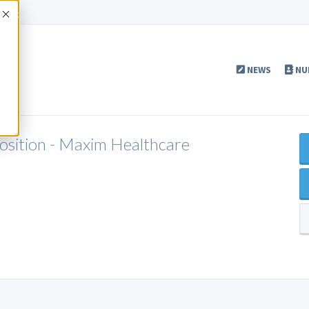
Accept
NEWS
NU
Position - Maxim Healthcare