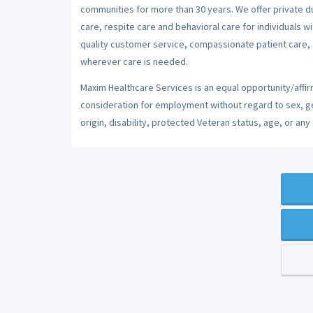
communities for more than 30 years. We offer private dut
care, respite care and behavioral care for individuals w
quality customer service, compassionate patient care, a
wherever care is needed.
Maxim Healthcare Services is an equal opportunity/affirm
consideration for employment without regard to sex, gend
origin, disability, protected Veteran status, age, or any