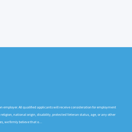
n employer. All qualified applicants will receive consideration for employment
 religion, national origin, disability, protected Veteran status, age, or any other
es, we firmly believe that o…