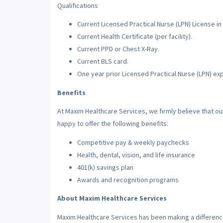
Qualifications
Current Licensed Practical Nurse (LPN) License in 
Current Health Certificate (per facility).
Current PPD or Chest X-Ray.
Current BLS card.
One year prior Licensed Practical Nurse (LPN) ex
Benefits
At Maxim Healthcare Services, we firmly believe that o
happy to offer the following benefits:
Competitive pay & weekly paychecks
Health, dental, vision, and life insurance
401(k) savings plan
Awards and recognition programs
About Maxim Healthcare Services
Maxim Healthcare Services has been making a difference