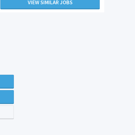
VIEW SIMILAR JOBS