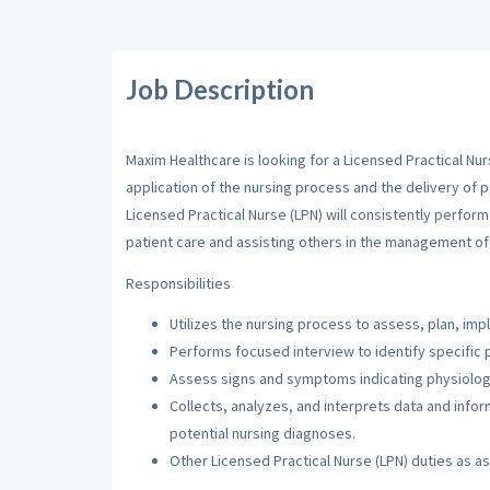
Job Description
Maxim Healthcare is looking for a Licensed Practical Nur
application of the nursing process and the delivery of p
Licensed Practical Nurse (LPN) will consistently perfor
patient care and assisting others in the management of 
Responsibilities
Utilizes the nursing process to assess, plan, imp
Performs focused interview to identify specific 
Assess signs and symptoms indicating physiologi
Collects, analyzes, and interprets data and inf
potential nursing diagnoses.
Other Licensed Practical Nurse (LPN) duties as a