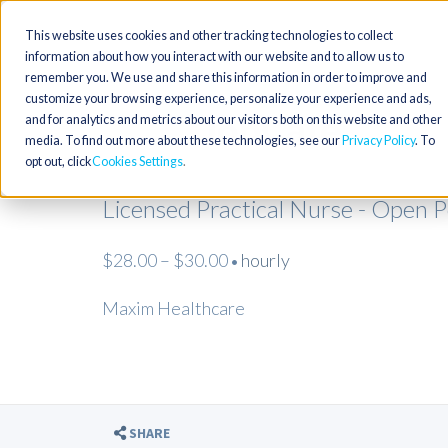
This website uses cookies and other tracking technologies to collect
information about how you interact with our website and to allow us to
remember you. We use and share this information in order to improve and
customize your browsing experience, personalize your experience and ads,
and for analytics and metrics about our visitors both on this website and other
media. To find out more about these technologies, see our
Privacy Policy
. To
opt out, click
Cookies Settings
Licensed Practical Nurse - Open 
$28.00 – $30.00
hourly
•
Maxim Healthcare
SHARE