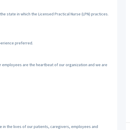
the state in which the Licensed Practical Nurse (LPN) practices.
perience preferred.
ur employees are the heartbeat of our organization and we are
 in the lives of our patients, caregivers, employees and