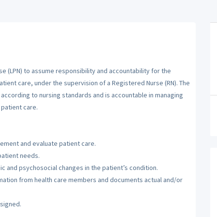
se (LPN) to assume responsibility and accountability for the
atient care, under the supervision of a Registered Nurse (RN). The
m according to nursing standards and is accountable in managing
patient care.
lement and evaluate patient care.
patient needs.
c and psychosocial changes in the patient’s condition.
ormation from health care members and documents actual and/or
ssigned.