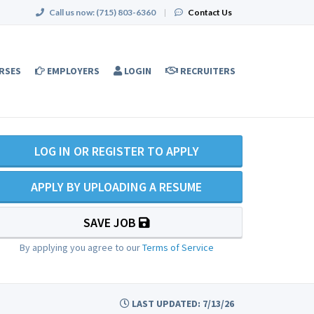
Call us now:
(715) 803-6360
|
Contact Us
RSES
EMPLOYERS
LOGIN
RECRUITERS
LOG IN OR REGISTER TO APPLY
APPLY BY UPLOADING A RESUME
SAVE JOB
By applying you agree to our
Terms of Service
LAST UPDATED: 7/13/26