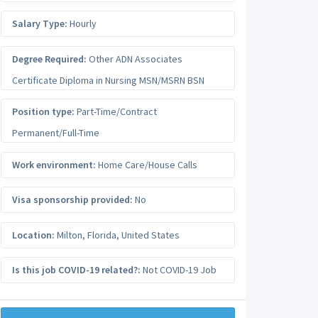
Salary Type:
Hourly
Degree Required:
Other ADN Associates
Certificate Diploma in Nursing MSN/MSRN BSN
Position type:
Part-Time/Contract
Permanent/Full-Time
Work environment:
Home Care/House Calls
Visa sponsorship provided:
No
Location:
Milton
,
Florida
,
United States
Is this job COVID-19 related?:
Not COVID-19 Job