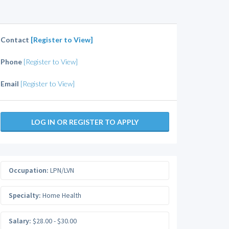
Contact
[Register to View]
Phone
[Register to View]
Email
[Register to View]
LOG IN OR REGISTER TO APPLY
Occupation:
LPN/LVN
Specialty:
Home Health
Salary:
$28.00 - $30.00