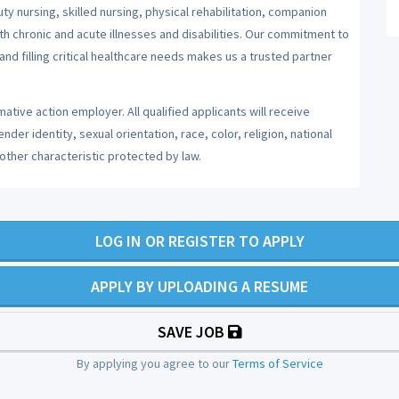
y nursing, skilled nursing, physical rehabilitation, companion
ith chronic and acute illnesses and disabilities. Our commitment to
nd filling critical healthcare needs makes us a trusted partner
ative action employer. All qualified applicants will receive
er identity, sexual orientation, race, color, religion, national
 other characteristic protected by law.
LOG IN OR REGISTER TO APPLY
APPLY BY UPLOADING A RESUME
SAVE JOB
By applying you agree to our
Terms of Service