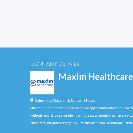
COMPANY DETAILS
Maxim Healthcare
Columbia
,
Maryland
,
United States
Maxim Healthcare Services is an equal opportunity/affirmative actio
without regard to sex, gender identity, sexual orientation, race, color,
characteristic protected by law. Benefits At Maxim Healthcare Servic