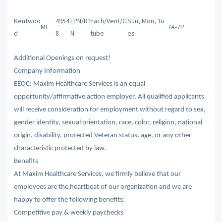
Kentwoo
4954
LPN/R
Trach/Vent/G
Sun, Mon, Tu
MI
7A-7P
d
8
N
-tube
es
Additional Openings on request!
Company Information
EEOC: Maxim Healthcare Services is an equal
opportunity/affirmative action employer. All qualified applicants
will receive consideration for employment without regard to sex,
gender identity, sexual orientation, race, color, religion, national
origin, disability, protected Veteran status, age, or any other
characteristic protected by law.
Benefits
At Maxim Healthcare Services, we firmly believe that our
employees are the heartbeat of our organization and we are
happy to offer the following benefits:
Competitive pay & weekly paychecks