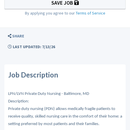
SAVE JOB
By applying you agree to our
Terms of Service
SHARE
LAST UPDATED: 7/13/26
Job Description
LPN/LVN Private Duty Nursing - Baltimore, MD
Description:
Private duty nursing (PDN) allows medically fragile patients to
receive quality, skilled nursing care in the comfort of their home: a
setting preferred by most patients and their families.