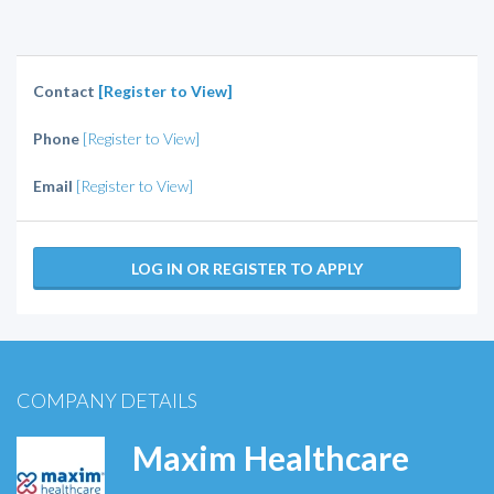
Contact
[Register to View]
Phone
[Register to View]
Email
[Register to View]
LOG IN OR REGISTER TO APPLY
COMPANY DETAILS
Maxim Healthcare