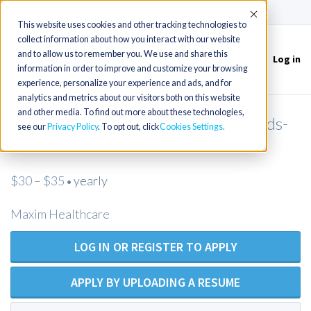
(715) 803-6360
|
Contact Us
Accept
This website uses cookies and other tracking technologies to
collect information about how you interact with our website
and to allow us to remember you. We use and share this
Log in
Toggle
information in order to improve and customize your browsing
navigation
experience, personalize your experience and ads, and for
analytics and metrics about our visitors both on this website
and other media. To find out more about these technologies,
LPN/Maxim Healthcare/Grand Rapids-
see our
Privacy Policy
. To opt out, click
Cookies Settings
MI
$30 – $35
yearly
•
Maxim Healthcare
LOG IN OR REGISTER TO APPLY
APPLY BY UPLOADING A RESUME