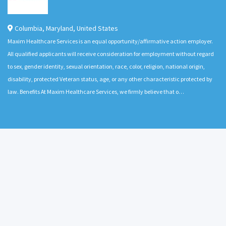
Columbia
,
Maryland
,
United States
Maxim Healthcare Services is an equal opportunity/affirmative action employer.
All qualified applicants will receive consideration for employment without regard
to sex, gender identity, sexual orientation, race, color, religion, national origin,
disability, protected Veteran status, age, or any other characteristic protected by
law. Benefits At Maxim Healthcare Services, we firmly believe that o…