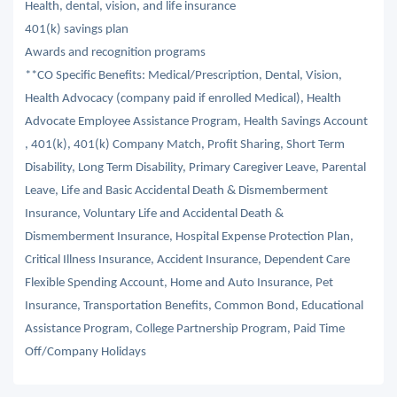
Health, dental, vision, and life insurance
401(k) savings plan
Awards and recognition programs
**CO Specific Benefits: Medical/Prescription, Dental, Vision,
Health Advocacy (company paid if enrolled Medical), Health
Advocate Employee Assistance Program, Health Savings Account
, 401(k), 401(k) Company Match, Profit Sharing, Short Term
Disability, Long Term Disability, Primary Caregiver Leave, Parental
Leave, Life and Basic Accidental Death & Dismemberment
Insurance, Voluntary Life and Accidental Death &
Dismemberment Insurance, Hospital Expense Protection Plan,
Critical Illness Insurance, Accident Insurance, Dependent Care
Flexible Spending Account, Home and Auto Insurance, Pet
Insurance, Transportation Benefits, Common Bond, Educational
Assistance Program, College Partnership Program, Paid Time
Off/Company Holidays