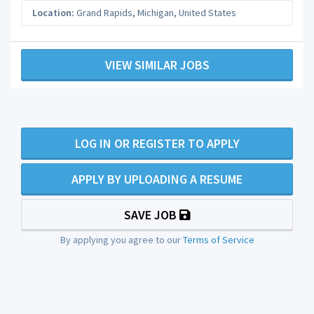
Location:
Grand Rapids
,
Michigan
,
United States
VIEW SIMILAR JOBS
LOG IN OR REGISTER TO APPLY
APPLY BY UPLOADING A RESUME
SAVE JOB
By applying you agree to our
Terms of Service