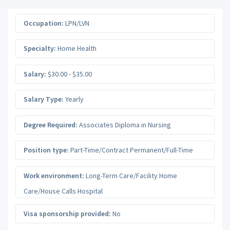
Occupation:
LPN/LVN
Specialty:
Home Health
Salary:
$30.00 - $35.00
Salary Type:
Yearly
Degree Required:
Associates Diploma in Nursing
Position type:
Part-Time/Contract Permanent/Full-Time
Work environment:
Long-Term Care/Facility Home
Care/House Calls Hospital
Visa sponsorship provided:
No