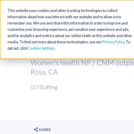
This website uses cookies and other tracking technologies to collect
information about how you interact with our website and to allow us to
remember you. We use and share this information in order to improve and
customize your browsing experience, personalize your experience and ads,
and for analytics and metrics about our visitors both on this website and other
media. To find out more about these technologies, see our
Privacy Policy
. To
opt out, click
Cookies Settings
Women's health NP / CNM outpat
Rosa, CA
GO Staffing
SHARE