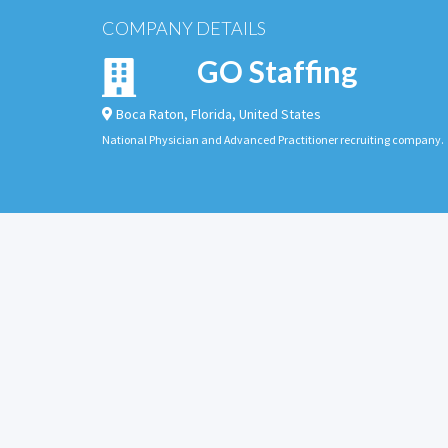
COMPANY DETAILS
GO Staffing
Boca Raton
,
Florida
,
United States
National Physician and Advanced Practitioner recruiting company.