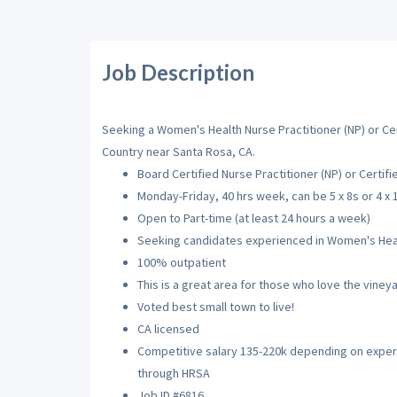
Job Description
Seeking a Women's Health Nurse Practitioner (NP) or Cer
Country near Santa Rosa, CA.
Board Certified Nurse Practitioner (NP) or Certif
Monday-Friday, 40 hrs week, can be 5 x 8s or 4 x 
Open to Part-time (at least 24 hours a week)
Seeking candidates experienced in Women's Heal
100% outpatient
This is a great area for those who love the vineya
Voted best small town to live!
CA licensed
Competitive salary 135-220k depending on experie
through HRSA
Job ID #6816