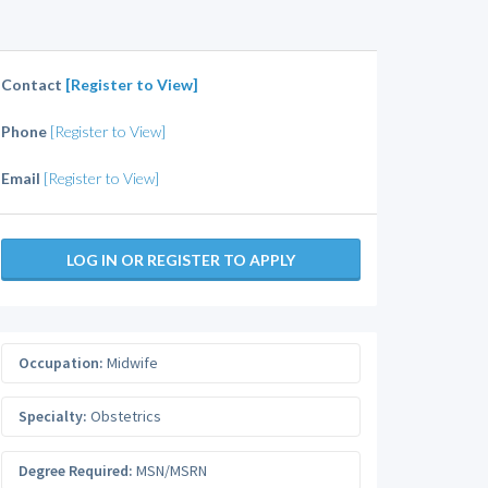
Contact
[Register to View]
Phone
[Register to View]
Email
[Register to View]
LOG IN OR REGISTER TO APPLY
Occupation:
Midwife
Specialty:
Obstetrics
Degree Required:
MSN/MSRN