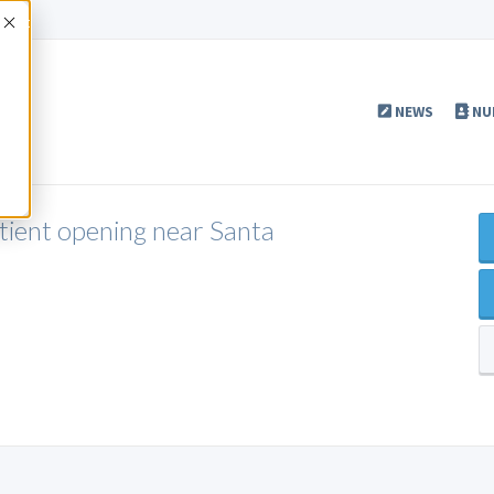
Accept
NEWS
NU
ient opening near Santa