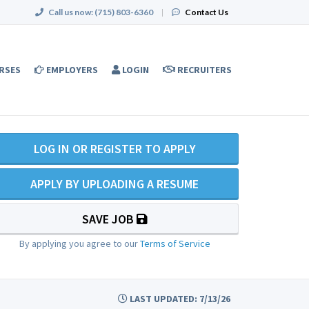
Call us now:
(715) 803-6360
|
Contact Us
RSES
EMPLOYERS
LOGIN
RECRUITERS
LOG IN OR REGISTER TO APPLY
APPLY BY UPLOADING A RESUME
SAVE JOB
By applying you agree to our
Terms of Service
LAST UPDATED: 7/13/26