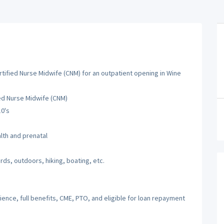
tified Nurse Midwife (CNM) for an outpatient opening in Wine
ied Nurse Midwife (CNM)
10's
th and prenatal
rds, outdoors, hiking, boating, etc.
nce, full benefits, CME, PTO, and eligible for loan repayment