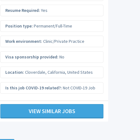
Resume Required:
Yes
Position type:
Permanent/Full-Time
Work environment:
Clinic/Private Practice
Visa sponsorship provided:
No
Location:
Cloverdale
,
California
,
United States
Is this job COVID-19 related?:
Not COVID-19 Job
VIEW SIMILAR JOBS