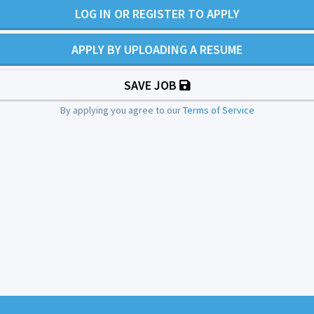
LOG IN OR REGISTER TO APPLY
APPLY BY UPLOADING A RESUME
SAVE JOB
By applying you agree to our
Terms of Service