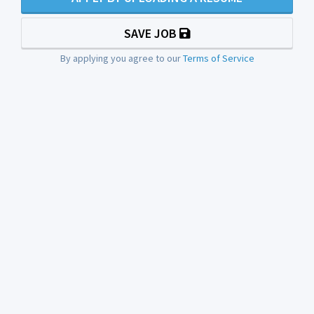
SAVE JOB
By applying you agree to our
Terms of Service