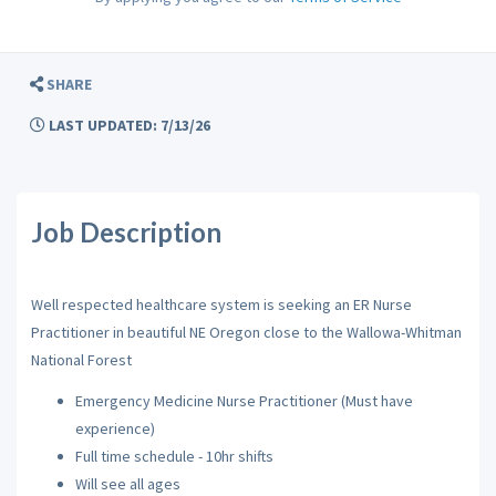
SHARE
LAST UPDATED: 7/13/26
Job Description
Well respected healthcare system is seeking an ER Nurse
Practitioner in beautiful NE Oregon close to the Wallowa-Whitman
National Forest
Emergency Medicine Nurse Practitioner (Must have
experience)
Full time schedule - 10hr shifts
Will see all ages