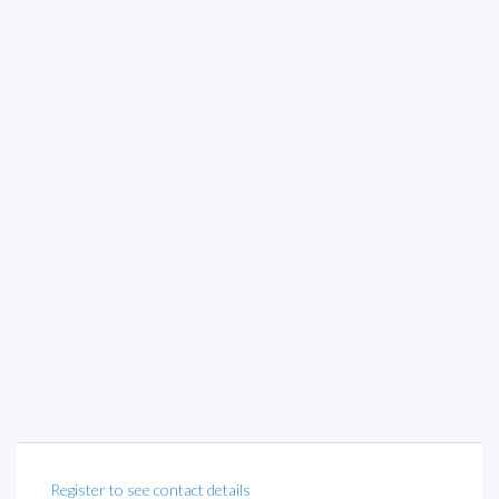
Register to see contact details