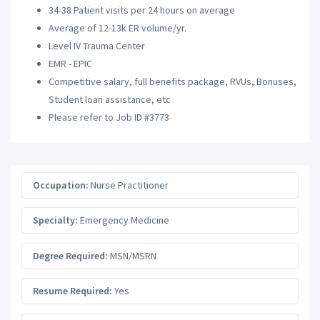
34-38 Patient visits per 24 hours on average
Average of 12-13k ER volume/yr.
Level IV Trauma Center
EMR - EPIC
Competitive salary, full benefits package, RVUs, Bonuses,
Student loan assistance, etc
Please refer to Job ID #3773
Occupation:
Nurse Practitioner
Specialty:
Emergency Medicine
Degree Required:
MSN/MSRN
Resume Required:
Yes