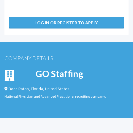
LOG IN OR REGISTER TO APPLY
COMPANY DETAILS
GO Staffing
Boca Raton
,
Florida
,
United States
National Physician and Advanced Practitioner recruiting company.