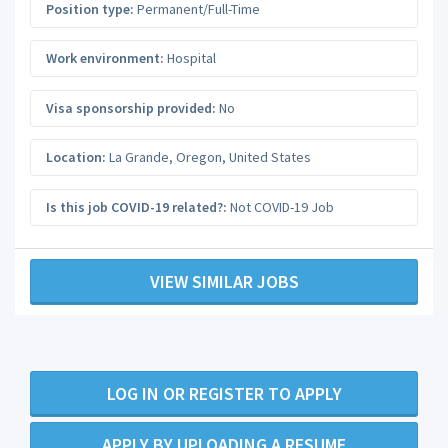
Position type:
Permanent/Full-Time
Work environment:
Hospital
Visa sponsorship provided:
No
Location:
La Grande
,
Oregon
,
United States
Is this job COVID-19 related?:
Not COVID-19 Job
VIEW SIMILAR JOBS
LOG IN OR REGISTER TO APPLY
APPLY BY UPLOADING A RESUME