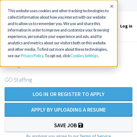
(715) 803-6360
|
Contact Us
Accept
This website uses cookies and other tracking technologies to
collect information about how you interact with our website
and to allow us to remember you. We use and share this
Log in
Toggle
information in order to improve and customize your browsing
navigation
experience, personalize your experience and ads, and for
analytics and metrics about our visitors both on this website
and other media. To find out more about these technologies,
Experienced ER NP opening in NE
see our
Privacy Policy
. To opt out, click
Cookies Settings
Oregon
GO Staffing
LOG IN OR REGISTER TO APPLY
APPLY BY UPLOADING A RESUME
SAVE JOB
By applying you agree to our
Terms of Service