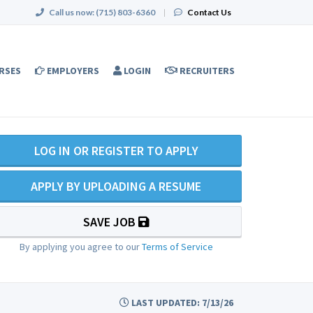
Call us now:
(715) 803-6360
|
Contact Us
RSES
EMPLOYERS
LOGIN
RECRUITERS
LOG IN OR REGISTER TO APPLY
APPLY BY UPLOADING A RESUME
SAVE JOB
By applying you agree to our
Terms of Service
LAST UPDATED: 7/13/26