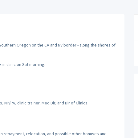
n Southern Oregon on the CA and NV border - along the shores of
-in clinic on Sat morning.
, NP/PA, clinic trainer, Med Dir, and Dir of Clinics.
oan repayment, relocation, and possible other bonuses and