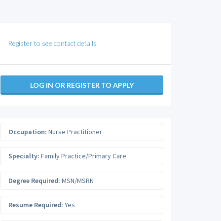
Register to see contact details
LOG IN OR REGISTER TO APPLY
Occupation:
Nurse Practitioner
Specialty:
Family Practice/Primary Care
Degree Required:
MSN/MSRN
Resume Required:
Yes