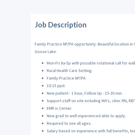
Job Description
Family Practice NP/PA opportunity. Beautiful location i
Goose Lake.
Mon-Fri 8a-5p with possible rotational call for walk
Rural Health Care Setting.
Family Practice NP/PA.
10-15 ppd.
New patient - 1 hour, Follow Up - 15-30 min.
Support staff on site including MA's, clinic RN, MD's
EMR is Cerner.
New grad to well experienced able to apply.
Required to see all ages.
Salary based on experience with full benefits, l