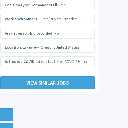
Position type:
Permanent/Full-Time
Work environment:
Clinic/Private Practice
Visa sponsorship provided:
No
Location:
Lakeview
,
Oregon
,
United States
Is this job COVID-19 related?:
Not COVID-19 Job
VIEW SIMILAR JOBS