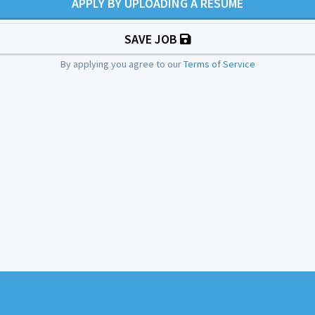
APPLY BY UPLOADING A RESUME
SAVE JOB
By applying you agree to our
Terms of Service