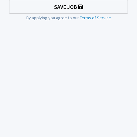
SAVE JOB
By applying you agree to our
Terms of Service