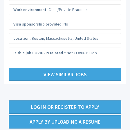
Work environment:
Clinic/Private Practice
Visa sponsorship provided:
No
Location:
Boston
,
Massachusetts
,
United States
Is this job COVID-19 related?:
Not COVID-19 Job
VIEW SIMILAR JOBS
LOG IN OR REGISTER TO APPLY
APPLY BY UPLOADING A RESUME