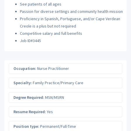
See patients of all ages
Passion for diverse settings and community health mission
Proficiency in Spanish, Portuguese, and/or Cape Verdean
Creole is a plus but not required
Competitive salary and full benefits
Job ID#3445
Occupation:
Nurse Practitioner
Specialty:
Family Practice/Primary Care
Degree Required:
MSN/MSRN
Resume Required:
Yes
Position type:
Permanent/Full-Time