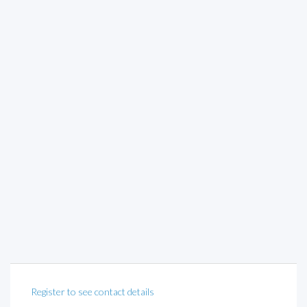
Register to see contact details