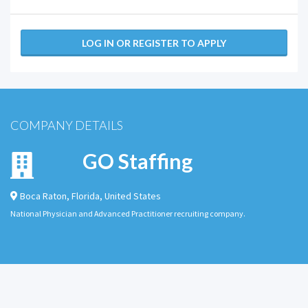
LOG IN OR REGISTER TO APPLY
COMPANY DETAILS
GO Staffing
Boca Raton
,
Florida
,
United States
National Physician and Advanced Practitioner recruiting company.