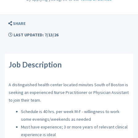
SHARE
LAST UPDATED: 7/13/26
Job Description
A
distinguished health center located minutes South of Boston is
seeking an experienced Nurse Practitioner or Physician Assistant
to join their team.
Schedule is 40 hrs. per week M-F - willingness to work
some evenings/weekends as needed
Must have experience; 3 or more years of relevant clinical
experience is ideal