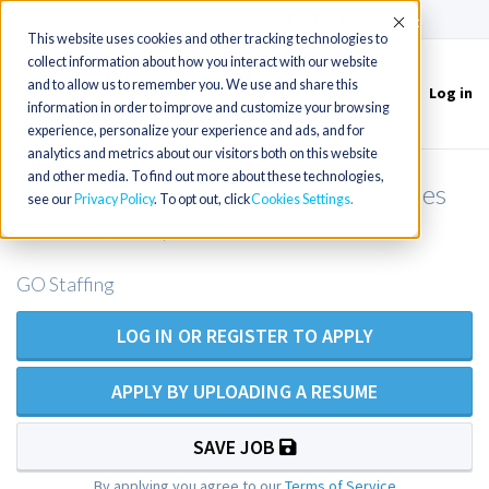
(715) 803-6360
|
Contact Us
Accept
This website uses cookies and other tracking technologies to
collect information about how you interact with our website
and to allow us to remember you. We use and share this
Log in
Toggle
information in order to improve and customize your browsing
navigation
experience, personalize your experience and ads, and for
analytics and metrics about our visitors both on this website
and other media. To find out more about these technologies,
Primary Care NP/PA Opening Minutes
see our
Privacy Policy
. To opt out, click
Cookies Settings
From Boston, MA
GO Staffing
LOG IN OR REGISTER TO APPLY
APPLY BY UPLOADING A RESUME
SAVE JOB
By applying you agree to our
Terms of Service