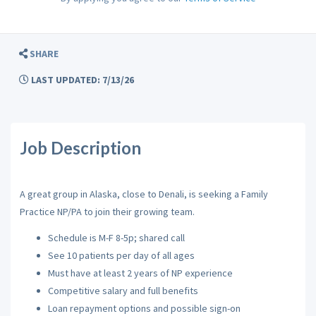
SHARE
LAST UPDATED: 7/13/26
Job Description
A
great group in Alaska, close to Denali, is seeking a Family
Practice NP/PA to join their growing team.
Schedule is M-F 8-5p; shared call
See 10 patients per day of all ages
Must have at least 2 years of NP experience
Competitive salary and full benefits
Loan repayment options and possible sign-on