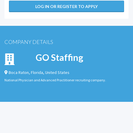
LOG IN OR REGISTER TO APPLY
COMPANY DETAILS
GO Staffing
Boca Raton
,
Florida
,
United States
National Physician and Advanced Practitioner recruiting company.