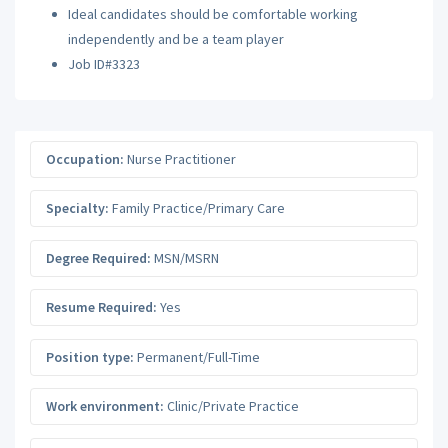
Ideal candidates should be comfortable working
independently and be a team player
Job ID#3323
Occupation:
Nurse Practitioner
Specialty:
Family Practice/Primary Care
Degree Required:
MSN/MSRN
Resume Required:
Yes
Position type:
Permanent/Full-Time
Work environment:
Clinic/Private Practice