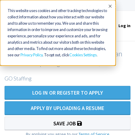
(715) 803-6360
|
Contact Us
Accept
This website uses cookies and other tracking technologies to
collect information about how you interact with our website
and to allow us to remember you. We use and share this
Log in
Toggle
information in order to improve and customize your browsing
navigation
experience, personalize your experience and ads, and for
analytics and metrics about our visitors both on this website
and other media. To find out more about these technologies,
Family Nurse Practitioner or Physician
see our
Privacy Policy
. To opt out, click
Cookies Settings
Assistant Opening Near Denali, AK
GO Staffing
LOG IN OR REGISTER TO APPLY
APPLY BY UPLOADING A RESUME
SAVE JOB
By applying you agree to our
Terms of Service