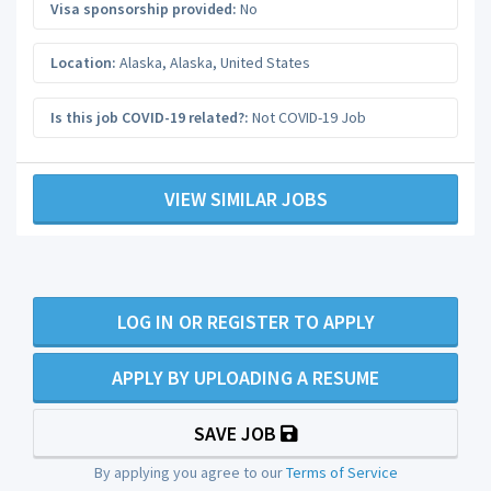
Visa sponsorship provided:
No
Location:
Alaska
,
Alaska
,
United States
Is this job COVID-19 related?:
Not COVID-19 Job
VIEW SIMILAR JOBS
LOG IN OR REGISTER TO APPLY
APPLY BY UPLOADING A RESUME
SAVE JOB
By applying you agree to our
Terms of Service