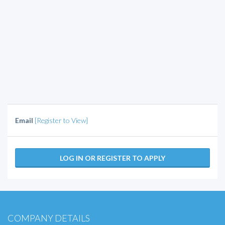
Email
[Register to View]
LOG IN OR REGISTER TO APPLY
COMPANY DETAILS