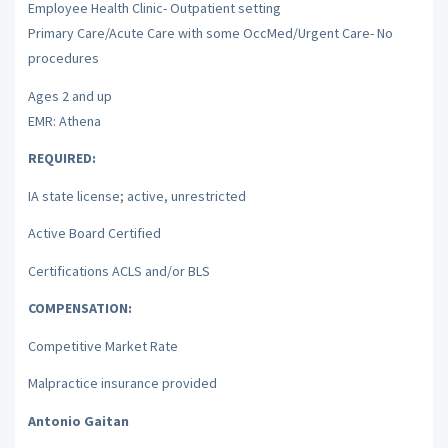
Employee Health Clinic- Outpatient setting
Primary Care/Acute Care with some OccMed/Urgent Care- No
procedures
Ages 2 and up
EMR: Athena
REQUIRED:
IA state license; active, unrestricted
Active Board Certified
Certifications ACLS and/or BLS
COMPENSATION:
Competitive Market Rate
Malpractice insurance provided
Antonio Gaitan