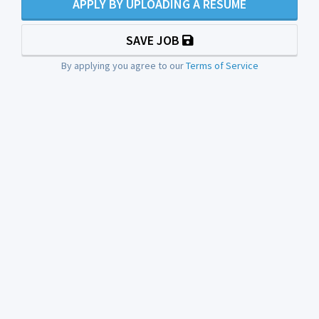
APPLY BY UPLOADING A RESUME
SAVE JOB
By applying you agree to our
Terms of Service