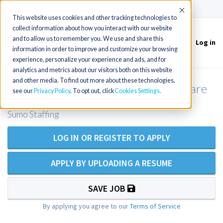
(715) 803-6360
|
Contact Us
Accept
This website uses cookies and other tracking technologies to
collect information about how you interact with our website
and to allow us to remember you. We use and share this
Log in
Toggle
information in order to improve and customize your browsing
navigation
experience, personalize your experience and ads, and for
analytics and metrics about our visitors both on this website
and other media. To find out more about these technologies,
NP Locums need in IA for Primary Care
see our
Privacy Policy
. To opt out, click
Cookies Settings
Sumo Staffing
LOG IN OR REGISTER TO APPLY
APPLY BY UPLOADING A RESUME
SAVE JOB
By applying you agree to our
Terms of Service