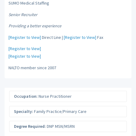
SUMO Medical Staffing
Senior Recruiter
Providing a better experience
[Register to View]
Direct Line |
[Register to View]
Fax
[Register to View]
[Register to View]
NALTO member since 2007
Occupation:
Nurse Practitioner
Specialty:
Family Practice/Primary Care
Degree Required:
DNP MSN/MSRN