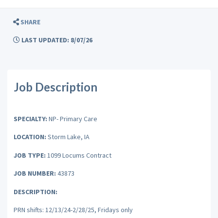
SHARE
LAST UPDATED: 8/07/26
Job Description
SPECIALTY:
NP- Primary Care
LOCATION:
Storm Lake, IA
JOB TYPE:
1099 Locums Contract
JOB NUMBER:
43873
DESCRIPTION:
PRN shifts: 12/13/24-2/28/25, Fridays only