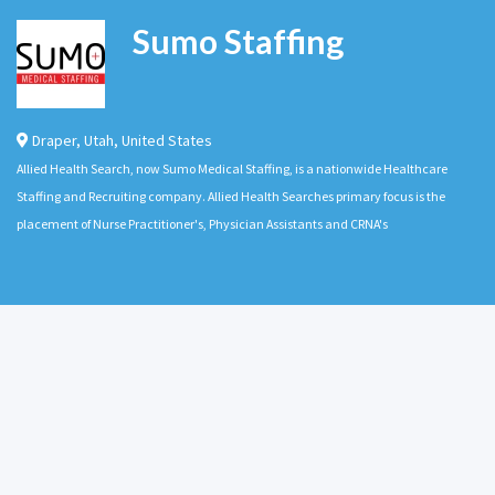
Sumo Staffing
Draper
,
Utah
,
United States
Allied Health Search, now Sumo Medical Staffing, is a nationwide Healthcare
Staffing and Recruiting company. Allied Health Searches primary focus is the
placement of Nurse Practitioner's, Physician Assistants and CRNA's