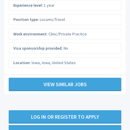
Experience level:
1 year
Position type:
Locums/Travel
Work environment:
Clinic/Private Practice
Visa sponsorship provided:
No
Location:
Iowa
,
Iowa
,
United States
VIEW SIMILAR JOBS
LOG IN OR REGISTER TO APPLY