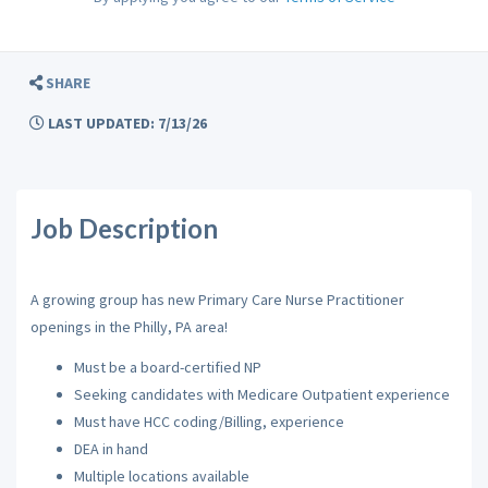
SHARE
LAST UPDATED: 7/13/26
Job Description
A growing group has new Primary Care Nurse Practitioner
openings in the Philly, PA area!
Must be a board-certified NP
Seeking candidates with Medicare Outpatient experience
Must have HCC coding/Billing, experience
DEA in hand
Multiple locations available