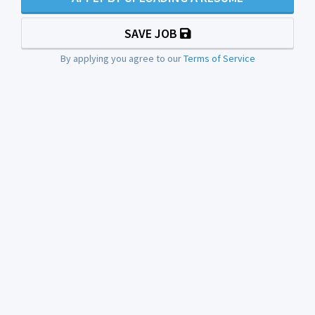
SAVE JOB
By applying you agree to our
Terms of Service