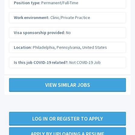
Position type:
Permanent/Full-Time
Work environment:
Clinic/Private Practice
Visa sponsorship provided:
No
Location:
Philadelphia
,
Pennsylvania
,
United States
Is this job COVID-19 related?:
Not COVID-19 Job
VIEW SIMILAR JOBS
LOG IN OR REGISTER TO APPLY
APPLY BY UPLOADING A RESUME