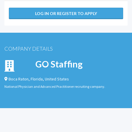
LOG IN OR REGISTER TO APPLY
COMPANY DETAILS
GO Staffing
Boca Raton
,
Florida
,
United States
National Physician and Advanced Practitioner recruiting company.