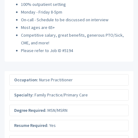
100% outpatient setting
Monday - Friday 8-5pm
On-call - Schedule to be discussed on interview
Most ages are 65+
Competitive salary, great benefits, generous PTO/Sick,
CME, and more!
Please refer to Job ID #5194
Occupation:
Nurse Practitioner
Specialty:
Family Practice/Primary Care
Degree Required:
MSN/MSRN
Resume Required:
Yes