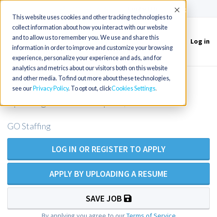
(715) 803-6360
|
Contact Us
Accept
This website uses cookies and other tracking technologies to
collect information about how you interact with our website
and to allow us to remember you. We use and share this
Log in
Toggle
information in order to improve and customize your browsing
navigation
experience, personalize your experience and ads, and for
analytics and metrics about our visitors both on this website
and other media. To find out more about these technologies,
Primary Care Nurse Practitioner
see our
Privacy Policy
. To opt out, click
Cookies Settings
openings in Philadelphia, PA
GO Staffing
LOG IN OR REGISTER TO APPLY
APPLY BY UPLOADING A RESUME
SAVE JOB
By applying you agree to our
Terms of Service