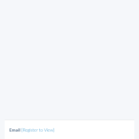
Email
[Register to View]