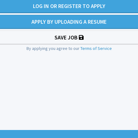
LOG IN OR REGISTER TO APPLY
APPLY BY UPLOADING A RESUME
SAVE JOB
By applying you agree to our
Terms of Service