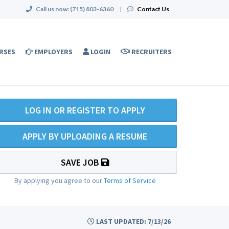
Call us now:
(715) 803-6360
|
Contact Us
RSES
EMPLOYERS
LOGIN
RECRUITERS
LOG IN OR REGISTER TO APPLY
APPLY BY UPLOADING A RESUME
SAVE JOB
By applying you agree to our
Terms of Service
LAST UPDATED: 7/13/26