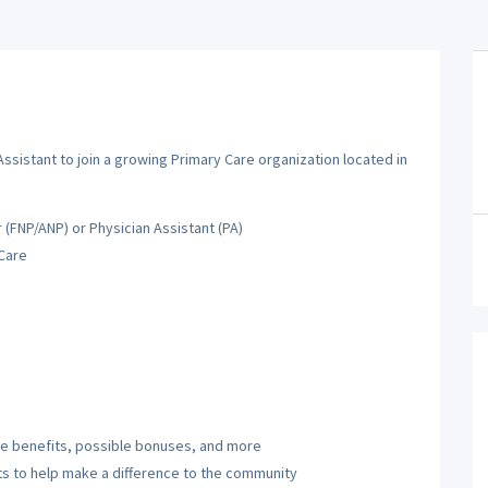
Assistant to join a growing Primary Care organization located in
 (FNP/ANP) or Physician Assistant (PA)
 Care
ve benefits, possible bonuses, and more
 to help make a difference to the community