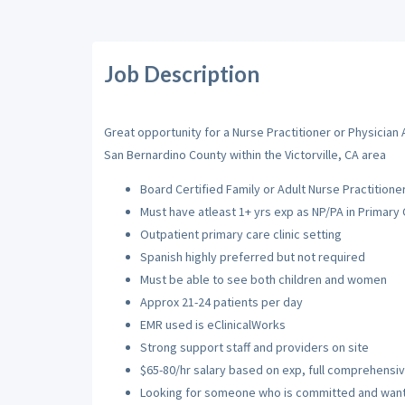
Job Description
Great opportunity for a Nurse Practitioner or Physician 
San Bernardino County within the Victorville, CA area
Board Certified Family or Adult Nurse Practitioner
Must have atleast 1+ yrs exp as NP/PA in Primary
Outpatient primary care clinic setting
Spanish highly preferred but not required
Must be able to see both children and women
Approx 21-24 patients per day
EMR used is eClinicalWorks
Strong support staff and providers on site
$65-80/hr salary based on exp, full comprehensi
Looking for someone who is committed and wants