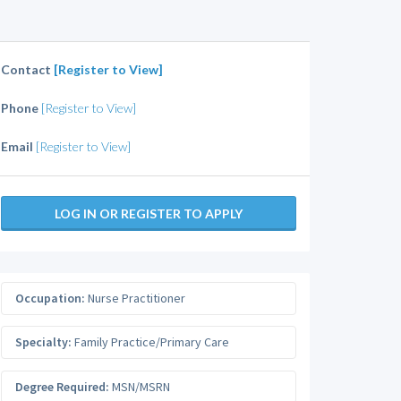
Contact
[Register to View]
Phone
[Register to View]
Email
[Register to View]
LOG IN OR REGISTER TO APPLY
Occupation:
Nurse Practitioner
Specialty:
Family Practice/Primary Care
Degree Required:
MSN/MSRN