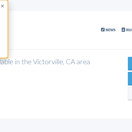
Accept
NEWS
NU
ble in the Victorville, CA area