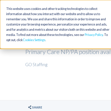
This website uses cookies and other tracking technologies to collect
information about how you interact with our website and to allow us to
remember you. We use and share this information in order to improve and
customize your browsing experience, personalize your experience and ads,
and for analytics and metrics about our visitors both on this website and other
media. To find out more about these technologies, see our
Privacy Policy
. To
opt out, click
Cookies Settings
Primary Care NP/PA position availa
GO Staffing
SHARE