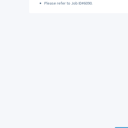
Please refer to Job ID#6090.