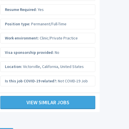
Resume Required:
Yes
Position type:
Permanent/Full-Time
Work environment:
Clinic/Private Practice
Visa sponsorship provided:
No
Location:
Victorville
,
California
,
United States
Is this job COVID-19 related?:
Not COVID-19 Job
VIEW SIMILAR JOBS