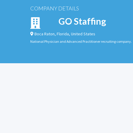
COMPANY DETAILS
GO Staffing
Boca Raton
,
Florida
,
United States
National Physician and Advanced Practitioner recruiting company.