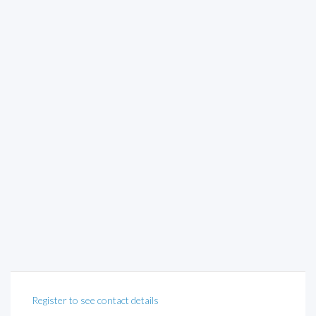
Register to see contact details