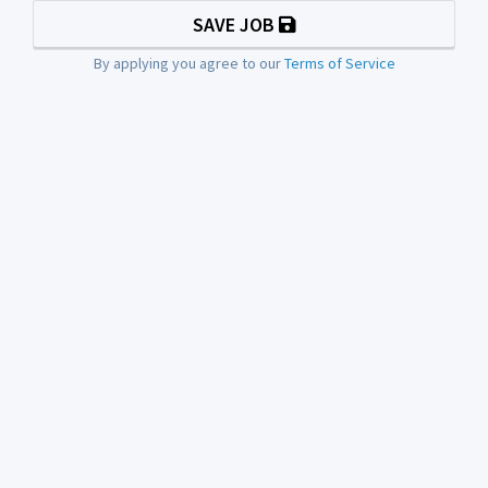
SAVE JOB
By applying you agree to our
Terms of Service