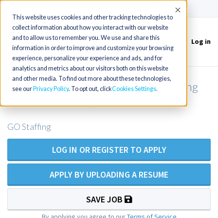
(715) 803-6360
|
Contact Us
Accept
This website uses cookies and other tracking technologies to
collect information about how you interact with our website
and to allow us to remember you. We use and share this
Log in
Toggle
information in order to improve and customize your browsing
navigation
experience, personalize your experience and ads, and for
analytics and metrics about our visitors both on this website
and other media. To find out more about these technologies,
Family Practice NP outpatient opening
see our
Privacy Policy
. To opt out, click
Cookies Settings
near New Britain, CT
GO Staffing
LOG IN OR REGISTER TO APPLY
APPLY BY UPLOADING A RESUME
SAVE JOB
By applying you agree to our
Terms of Service