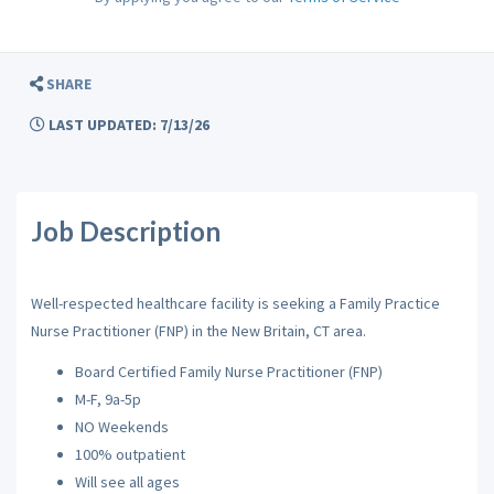
SHARE
LAST UPDATED: 7/13/26
Job Description
Well-respected healthcare facility is seeking a Family Practice
Nurse Practitioner (FNP) in the New Britain, CT area.
Board Certified Family Nurse Practitioner (FNP)
M-F, 9a-5p
NO Weekends
100% outpatient
Will see all ages