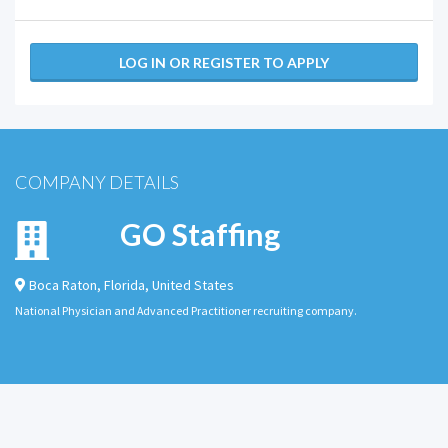
LOG IN OR REGISTER TO APPLY
COMPANY DETAILS
GO Staffing
Boca Raton
,
Florida
,
United States
National Physician and Advanced Practitioner recruiting company.