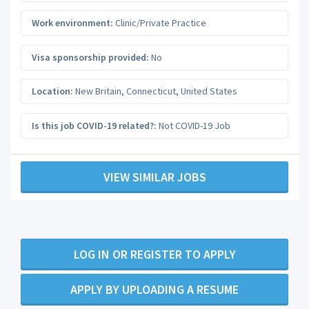
Work environment:
Clinic/Private Practice
Visa sponsorship provided:
No
Location:
New Britain
,
Connecticut
,
United States
Is this job COVID-19 related?:
Not COVID-19 Job
VIEW SIMILAR JOBS
LOG IN OR REGISTER TO APPLY
APPLY BY UPLOADING A RESUME