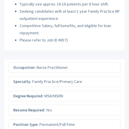
Typically see approx. 16-18 patients per 8 hour shift.
Seeking candidates with at least 1 year Family Practice NP
outpatient experience
Competitive Salary, full benefits, and eligible for loan
repayment.
Please refer to Job ID #6571
Occupation:
Nurse Practitioner
Specialty:
Family Practice/Primary Care
Degree Required:
MSN/MSRN
Resume Required:
Yes
Position type:
Permanent/Full-Time