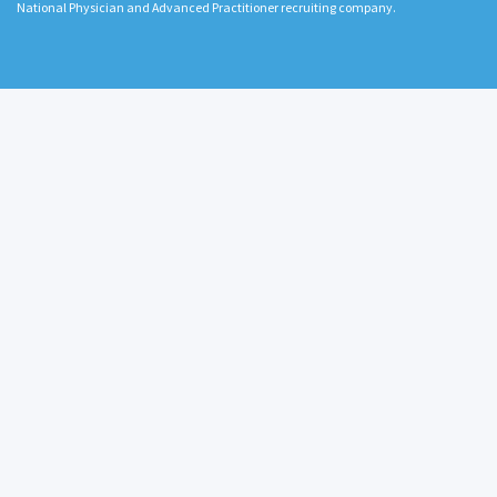
National Physician and Advanced Practitioner recruiting company.