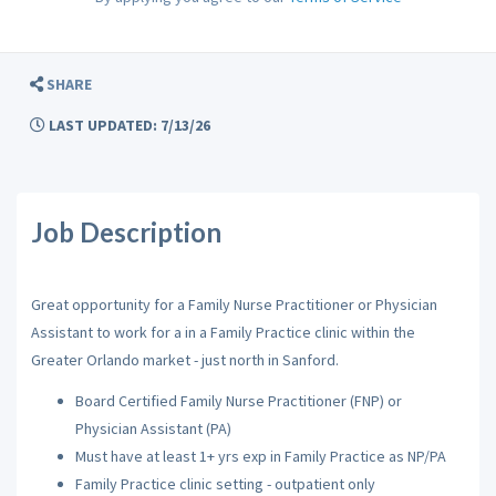
SHARE
LAST UPDATED: 7/13/26
Job Description
Great opportunity for a Family Nurse Practitioner or Physician
Assistant to work for a in a Family Practice clinic within the
Greater Orlando market - just north in Sanford.
Board Certified Family Nurse Practitioner (FNP) or
Physician Assistant (PA)
Must have at least 1+ yrs exp in Family Practice as NP/PA
Family Practice clinic setting - outpatient only