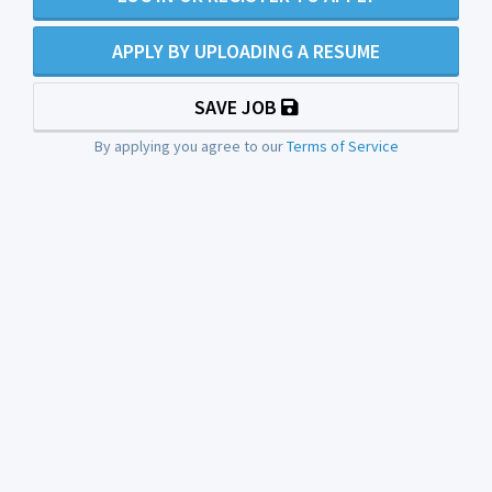
APPLY BY UPLOADING A RESUME
SAVE JOB
By applying you agree to our
Terms of Service