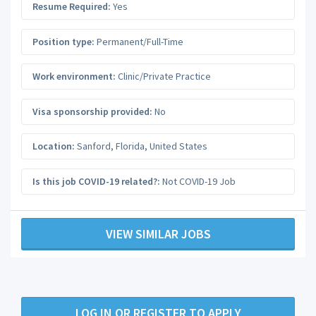
Resume Required:
Yes
Position type:
Permanent/Full-Time
Work environment:
Clinic/Private Practice
Visa sponsorship provided:
No
Location:
Sanford
,
Florida
,
United States
Is this job COVID-19 related?:
Not COVID-19 Job
VIEW SIMILAR JOBS
LOG IN OR REGISTER TO APPLY