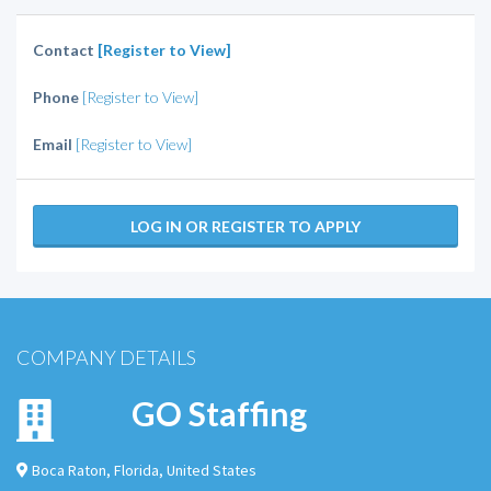
Contact
[Register to View]
Phone
[Register to View]
Email
[Register to View]
LOG IN OR REGISTER TO APPLY
COMPANY DETAILS
GO Staffing
Boca Raton
,
Florida
,
United States