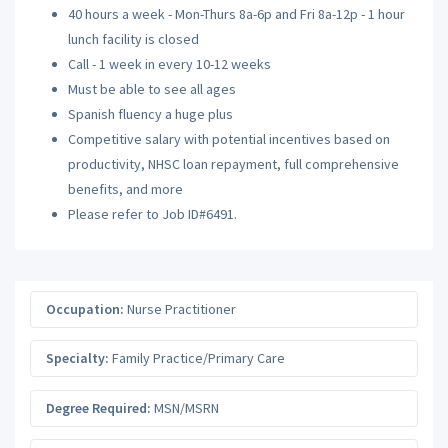
40 hours a week - Mon-Thurs 8a-6p and Fri 8a-12p - 1 hour
lunch facility is closed
Call - 1 week in every 10-12 weeks
Must be able to see all ages
Spanish fluency a huge plus
Competitive salary with potential incentives based on
productivity, NHSC loan repayment, full comprehensive
benefits, and more
Please refer to Job ID#6491.
Occupation:
Nurse Practitioner
Specialty:
Family Practice/Primary Care
Degree Required:
MSN/MSRN