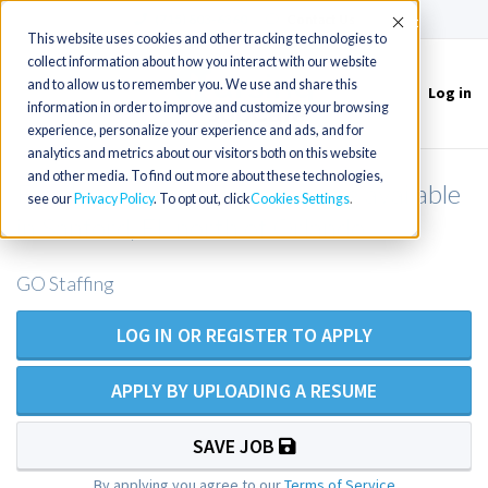
(715) 803-6360
|
Contact Us
Accept
This website uses cookies and other tracking technologies to
collect information about how you interact with our website
and to allow us to remember you. We use and share this
Log in
Toggle
information in order to improve and customize your browsing
navigation
experience, personalize your experience and ads, and for
analytics and metrics about our visitors both on this website
and other media. To find out more about these technologies,
Family Practice NP/PA opening available
see our
Privacy Policy
. To opt out, click
Cookies Settings
in Sanford, FL north of Orlando
GO Staffing
LOG IN OR REGISTER TO APPLY
APPLY BY UPLOADING A RESUME
SAVE JOB
By applying you agree to our
Terms of Service