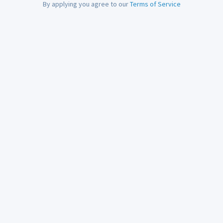
By applying you agree to our
Terms of Service