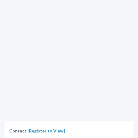
Contact
[Register to View]