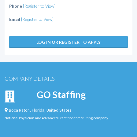
Phone
[Register to View]
Email
[Register to View]
LOG IN OR REGISTER TO APPLY
COMPANY DETAILS
GO Staffing
Boca Raton
,
Florida
,
United States
National Physician and Advanced Practitioner recruiting company.