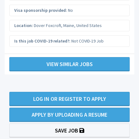
Visa sponsorship provided:
No
Location:
Dover Foxcroft
,
Maine
,
United States
Is this job COVID-19 related?:
Not COVID-19 Job
VIEW SIMILAR JOBS
LOG IN OR REGISTER TO APPLY
APPLY BY UPLOADING A RESUME
SAVE JOB