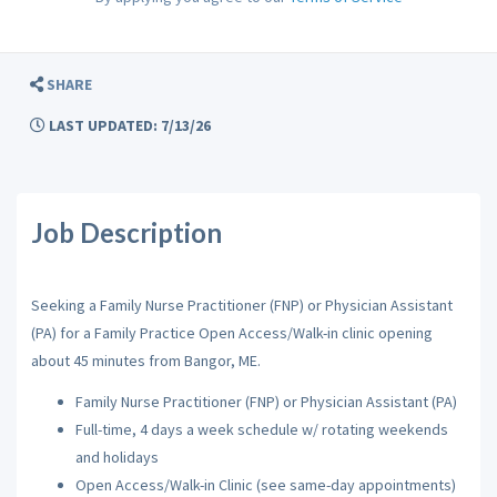
SHARE
LAST UPDATED: 7/13/26
Job Description
Seeking a Family Nurse Practitioner (FNP) or Physician Assistant
(PA) for a Family Practice Open Access/Walk-in clinic opening
about 45 minutes from Bangor, ME.
Family Nurse Practitioner (FNP) or Physician Assistant (PA)
Full-time, 4 days a week schedule w/ rotating weekends
and holidays
Open Access/Walk-in Clinic (see same-day appointments)