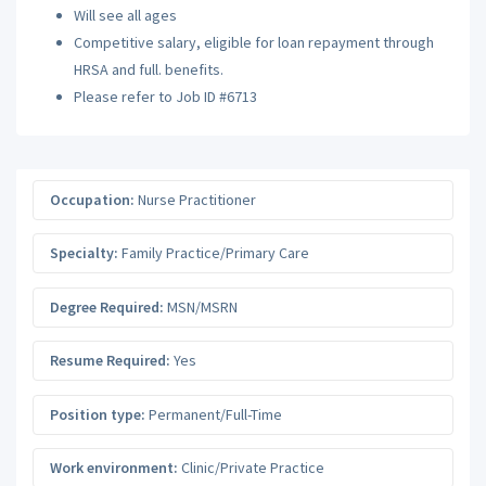
Will see all ages
Competitive salary, eligible for loan repayment through
HRSA and full. benefits.
Please refer to Job ID #6713
Occupation:
Nurse Practitioner
Specialty:
Family Practice/Primary Care
Degree Required:
MSN/MSRN
Resume Required:
Yes
Position type:
Permanent/Full-Time
Work environment:
Clinic/Private Practice