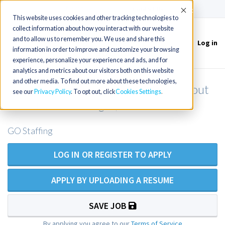
(715) 803-6360
|
Contact Us
Accept
This website uses cookies and other tracking technologies to
collect information about how you interact with our website
and to allow us to remember you. We use and share this
Log in
Toggle
information in order to improve and customize your browsing
navigation
experience, personalize your experience and ads, and for
analytics and metrics about our visitors both on this website
and other media. To find out more about these technologies,
Family Practic NP/PA for Walk-in about
see our
Privacy Policy
. To opt out, click
Cookies Settings
45 mins from Bangor, ME
GO Staffing
LOG IN OR REGISTER TO APPLY
APPLY BY UPLOADING A RESUME
SAVE JOB
By applying you agree to our
Terms of Service