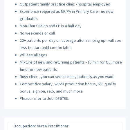
Outpatient family practice clinic - hospital employed
Experience required as NP/PA in Primary Care - no new
graduates
Mon-Thurs 8a-5p and Fri is a half day
No weekends or call
20+ patients per day on average after ramping up - will see
less to start until comfortable
Will see all ages
Mixture of new and returning patients - 15 min for f/u, more
time for new patients
Busy clinic - you can see as many patients as you want
Competitive salary, wRVU production bonus, 5% quality
bonus, sign on, relo, and much more
Please refer to Job ID#6798.
Occupation:
Nurse Practitioner