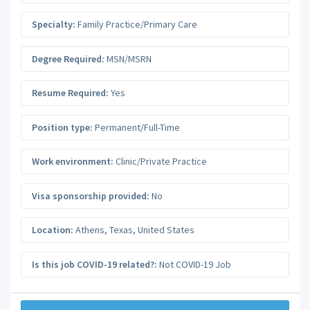
Specialty:
Family Practice/Primary Care
Degree Required:
MSN/MSRN
Resume Required:
Yes
Position type:
Permanent/Full-Time
Work environment:
Clinic/Private Practice
Visa sponsorship provided:
No
Location:
Athens
,
Texas
,
United States
Is this job COVID-19 related?:
Not COVID-19 Job