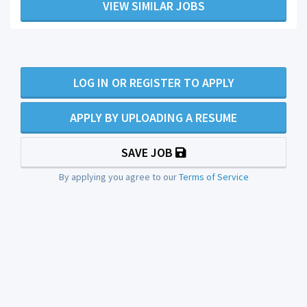
VIEW SIMILAR JOBS
LOG IN OR REGISTER TO APPLY
APPLY BY UPLOADING A RESUME
SAVE JOB
By applying you agree to our
Terms of Service