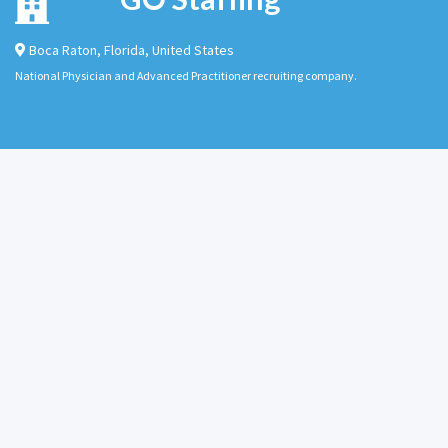
Boca Raton
,
Florida
,
United States
National Physician and Advanced Practitioner recruiting company.