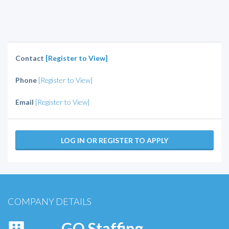
Contact
[Register to View]
Phone
[Register to View]
Email
[Register to View]
LOG IN OR REGISTER TO APPLY
COMPANY DETAILS
GO Staffing