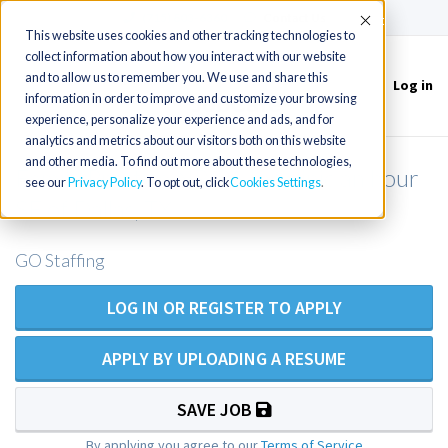
(715) 803-6360
|
Contact Us
Accept
This website uses cookies and other tracking technologies to
collect information about how you interact with our website
and to allow us to remember you. We use and share this
Log in
Toggle
information in order to improve and customize your browsing
navigation
experience, personalize your experience and ads, and for
analytics and metrics about our visitors both on this website
and other media. To find out more about these technologies,
Family Practice NP/PA for clinic an hour
see our
Privacy Policy
. To opt out, click
Cookies Settings
SE of Dallas, TX
GO Staffing
LOG IN OR REGISTER TO APPLY
APPLY BY UPLOADING A RESUME
SAVE JOB
By applying you agree to our
Terms of Service