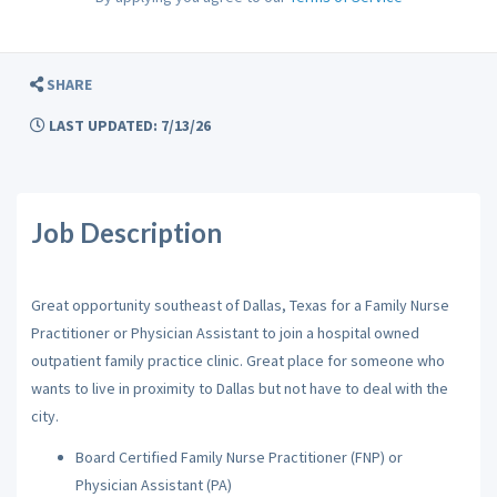
SHARE
LAST UPDATED: 7/13/26
Job Description
Great opportunity southeast of Dallas, Texas for a Family Nurse
Practitioner or Physician Assistant to join a hospital owned
outpatient family practice clinic. Great place for someone who
wants to live in proximity to Dallas but not have to deal with the
city.
Board Certified Family Nurse Practitioner (FNP) or
Physician Assistant (PA)