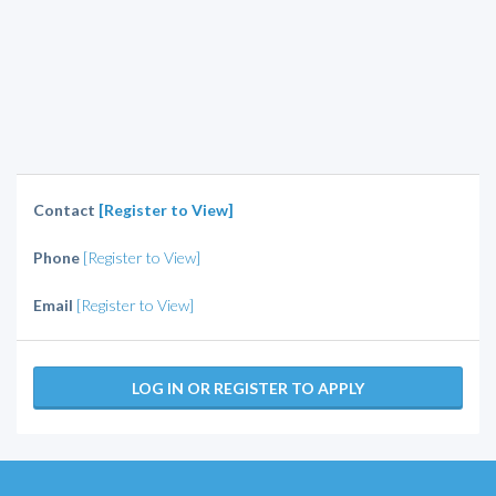
Contact
[Register to View]
Phone
[Register to View]
Email
[Register to View]
LOG IN OR REGISTER TO APPLY