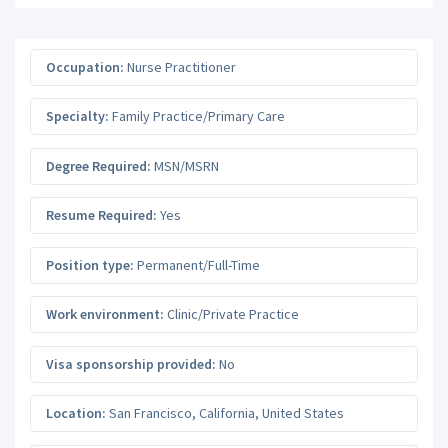
Occupation:
Nurse Practitioner
Specialty:
Family Practice/Primary Care
Degree Required:
MSN/MSRN
Resume Required:
Yes
Position type:
Permanent/Full-Time
Work environment:
Clinic/Private Practice
Visa sponsorship provided:
No
Location:
San Francisco
,
California
,
United States