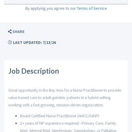
By applying you agree to our
Terms of Service
SHARE
LAST UPDATED: 7/13/26
Job Description
Great opportunity in the Bay Area for a Nurse Practitioner to provide
value-based care to adult-geriatric patients in a hybrid setting
working with a fast-growing, mission-driven organization.
Board Certified Nurse Practitioner (ANCC/AANP)
2+ years of NP experience required - Primary Care, Family
Med, Internal Med, Nephrology, Gerontology, or Palliative