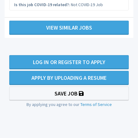
Is this job COVID-19 related?:
Not COVID-19 Job
VIEW SIMILAR JOBS
LOG IN OR REGISTER TO APPLY
APPLY BY UPLOADING A RESUME
SAVE JOB
By applying you agree to our
Terms of Service