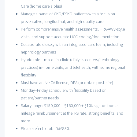
Care (home care a plus)
Manage a panel of CKD/ESKD patients with a focus on
preventative, longitudinal, and high-quality care
Perform comprehensive health assessments, HRA/AWV-style
visits, and support accurate HCC coding/documentation
Collaborate closely with an integrated care team, including
nephrology partners
Hybrid role – mix of in-clinic (dialysis centers/nephrology
practices) in-home visits, and telehealth, with some regional
flexibility
Must have active CA license, DEA (or obtain post-hire)
Monday–Friday schedule with flexibility based on
patient/partner needs
Salary range: $150,000 – $160,000 + $10k sign-on bonus,
mileage reimbursement at the IRS rate, strong benefits, and
more
Please refer to Job ID#6830.