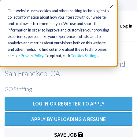
(715) 803-6360
|
Contact Us
Accept
This website uses cookies and other tracking technologies to
collect information about how you interact with our website
and to allow us to remember you. We use and share this
Log in
Toggle
information in order to improve and customize your browsing
navigation
experience, personalize your experience and ads, and for
analytics and metrics about our visitors both on this website
and other media. To find out more about these technologies,
NP opportunity for Annual Health
see our
Privacy Policy
. To opt out, click
Cookies Settings
Assessments between Sacramento and
San Francisco, CA
GO Staffing
LOG IN OR REGISTER TO APPLY
APPLY BY UPLOADING A RESUME
SAVE JOB