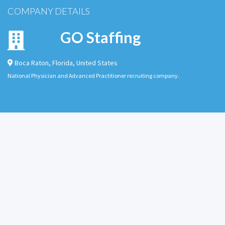
COMPANY DETAILS
GO Staffing
Boca Raton
,
Florida
,
United States
National Physician and Advanced Practitioner recruiting company.