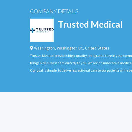
COMPANY DETAILS
Trusted Medical
Washington
,
Washington DC
,
United States
Trusted Medical provides high-quality, integrated care in your com
brings world-class care directly to you. We are an innovative medica
Our goal is simple: to deliver exceptional care to our patients whil