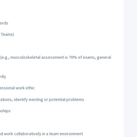
cords
d Teams)
s (e.g., musculoskeletal assessment is 70% of exams, general
ntly
fessional work ethic
uations, identify existing or potential problems
nships
nd work collaboratively in a team environment