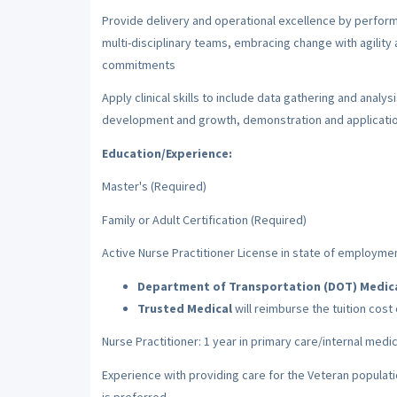
Provide delivery and operational excellence by perform
multi-disciplinary teams, embracing change with agility a
commitments
Apply clinical skills to include data gathering and anal
development and growth, demonstration and applicatio
Education/Experience:
Master's (Required)
Family or Adult Certification (Required)
Active Nurse Practitioner License in state of employme
Department of Transportation (DOT) Medical
Trusted Medical
will reimburse the tuition cost
Nurse Practitioner: 1 year in primary care/internal med
Experience with providing care for the Veteran populati
is preferred