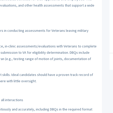
evaluations, and other health assessments that support a wide
irs in conducting assessments for Veterans leaving military
ce, in-clinic assessments/evaluations with Veterans to complete
 submission to VA for eligibility determination. DBQs include
ran (e.g., testing range of motion of joints, documentation of
 skills. Ideal candidates should have a proven track record of
re with little oversight.
all interactions
iously and accurately, including DBQs in the required format