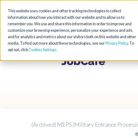
This website uses cookies and other tracking technologies to collect
information about how you interact with our website and to allow us to
remember you. We use and share this information in order to improve and
customize your browsing experience, personalize your experience and ads,
and for analytics and metrics about our visitors both on this website and other
media. To find out more about these technologies, see our
Privacy Policy
. To
opt out, click
Cookies Settings
(Archived) MEPS (Military Entrance Processi