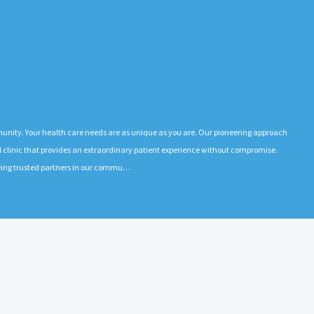
munity. Your health care needs are as unique as you are. Our pioneering approach
l clinic that provides an extraordinary patient experience without compromise.
e being trusted partners in our commu…