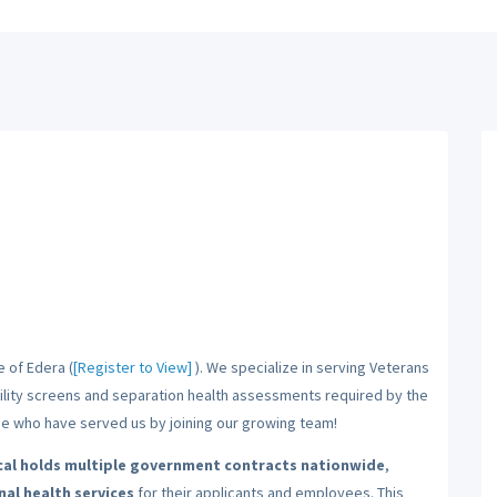
e of Edera (
[Register to View]
). We specialize in serving Veterans
bility screens and separation health assessments required by the
ose who have served us by joining our growing team!
al holds multiple government contracts nationwide
,
al health services
for their applicants and employees. This