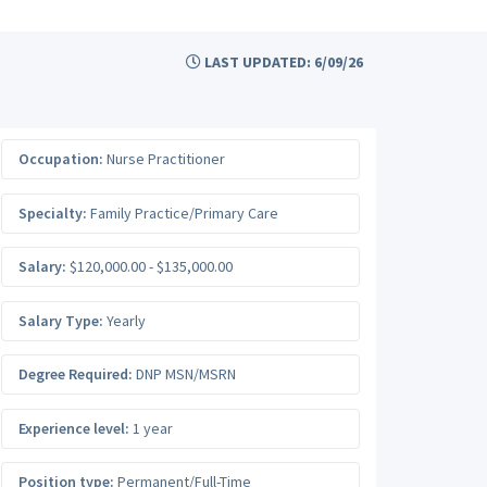
LAST UPDATED: 6/09/26
Occupation:
Nurse Practitioner
Specialty:
Family Practice/Primary Care
Salary:
$120,000.00 - $135,000.00
Salary Type:
Yearly
Degree Required:
DNP MSN/MSRN
Experience level:
1 year
Position type:
Permanent/Full-Time