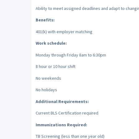
Ability to meet assigned deadlines and adapt to changin
Benefits:
401(k) with employer matching
Work schedule:
Monday through Friday 8am to 6:30pm
8 hour or 10 hour shift
No weekends
No holidays
Additional Requirements:
Current BLS Certification required
Immunizations Required:
TB Screening (less than one year old)