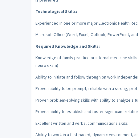
Technological Skills:
Experienced in one or more major Electronic Health Re
Microsoft Office (Word, Excel, Outlook, PowerPoint, an
Required Knowledge and Skills:
Knowledge of family practice or internal medicine skill
neuro exam)
Ability to initiate and follow through on work independe
Proven ability to be prompt, reliable with a strong, pro
Proven problem-solving skills with ability to analyze sit
Proven ability to establish and foster significant relatio
Excellent written and verbal communications skills
Ability to work in a fast-paced, dynamic environment, a