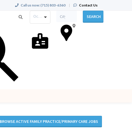
Call us now:
(715) 803-6360
|
Contact Us
Occupation
SEARCH
BROWSE ACTIVE FAMILY PRACTICE/PRIMARY CARE JOBS