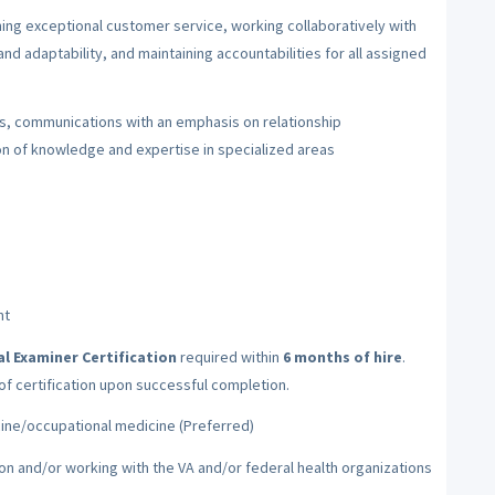
ing exceptional customer service, working collaboratively with
nd adaptability, and maintaining accountabilities for all assigned
ysis, communications with an emphasis on relationship
n of knowledge and expertise in specialized areas
nt
 Examiner Certification
required within
6 months of hire
.
 of certification upon successful completion.
icine/occupational medicine (Preferred)
on and/or working with the VA and/or federal health organizations