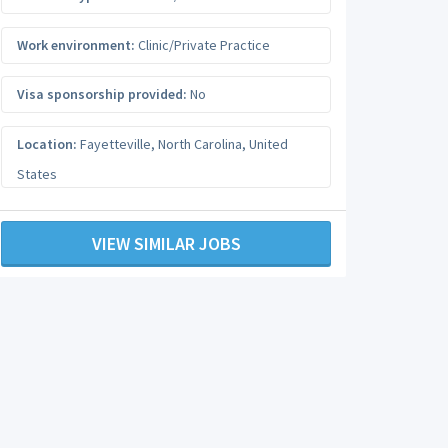
Work environment:
Clinic/Private Practice
Visa sponsorship provided:
No
Location:
Fayetteville
,
North Carolina
,
United
States
VIEW SIMILAR JOBS