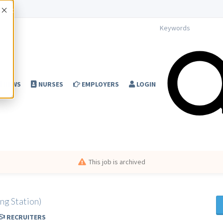
Accept
NEWS
NURSES
EMPLOYERS
LOGIN
This job is archived
ng Station)
RECRUITERS