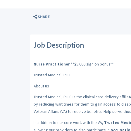
SHARE
Job Description
Nurse Practitioner
**$5.000 sign on bonus**
Trusted Medical, PLLC
About us
Trusted Medical, PLLC is the clinical care delivery affiliat
by reducing wait times for them to gain access to disa
Veteran Affairs (VA) to receive benefits. Help serve th
In addition to our core work with the VA,
Trusted Medic
allowing our providers to also participate in
occupation