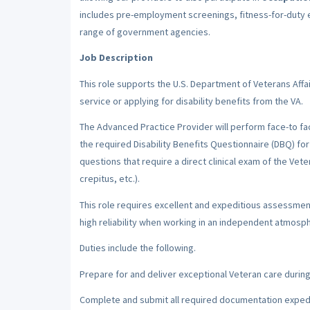
includes pre-employment screenings, fitness-for-duty 
range of government agencies.
Job Description
This role supports the U.S. Department of Veterans Affa
service or applying for disability benefits from the VA.
The Advanced Practice Provider will perform face-to fa
the required Disability Benefits Questionnaire (DBQ) for
questions that require a direct clinical exam of the Vete
crepitus, etc.).
This role requires excellent and expeditious assessment
high reliability when working in an independent atmosphe
Duties include the following.
Prepare for and deliver exceptional Veteran care during 
Complete and submit all required documentation expedit