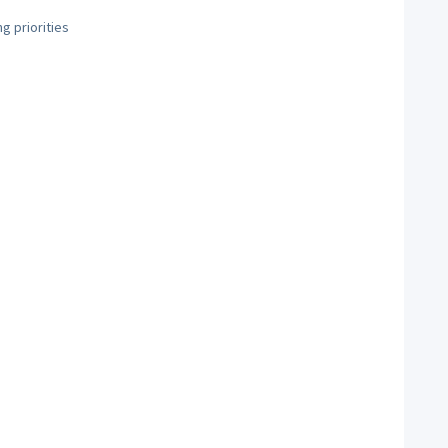
g priorities