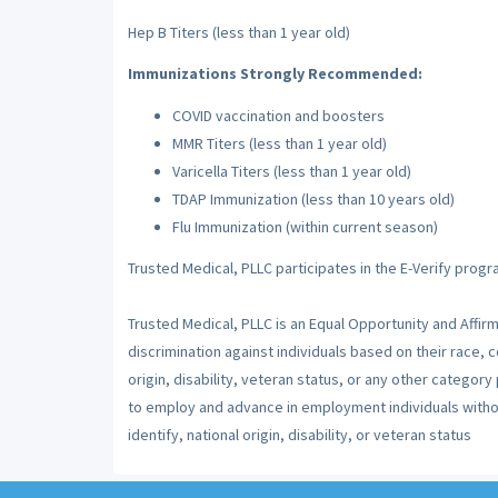
Hep B Titers (less than 1 year old)
Immunizations Strongly Recommended:
COVID vaccination and boosters
MMR Titers (less than 1 year old)
Varicella Titers (less than 1 year old)
TDAP Immunization (less than 10 years old)
Flu Immunization (within current season)
Trusted Medical, PLLC participates in the E-Verify progr
Trusted Medical, PLLC is an Equal Opportunity and Affir
discrimination against individuals based on their race, co
origin, disability, veteran status, or any other category
to employ and advance in employment individuals without
identify, national origin, disability, or veteran status