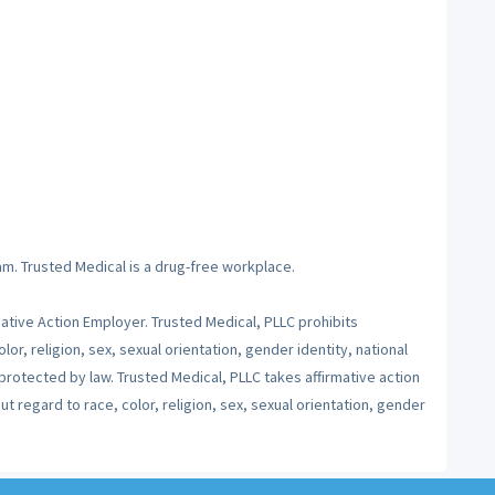
am. Trusted Medical is a drug-free workplace.
mative Action Employer. Trusted Medical, PLLC prohibits
lor, religion, sex, sexual orientation, gender identity, national
 protected by law. Trusted Medical, PLLC takes affirmative action
 regard to race, color, religion, sex, sexual orientation, gender