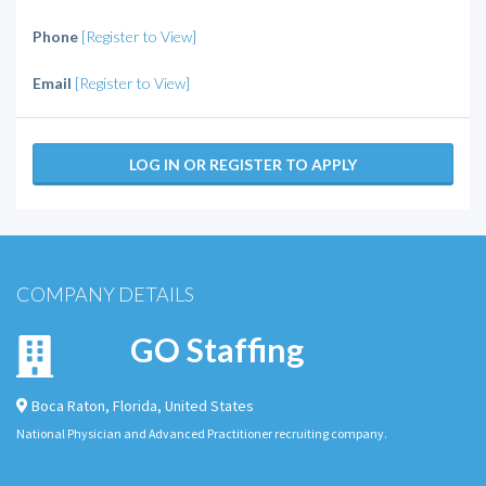
Phone
[Register to View]
Email
[Register to View]
LOG IN OR REGISTER TO APPLY
COMPANY DETAILS
GO Staffing
Boca Raton
,
Florida
,
United States
National Physician and Advanced Practitioner recruiting company.