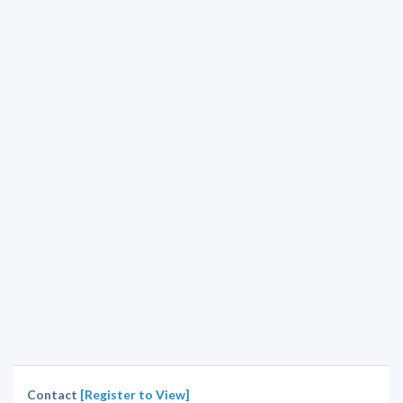
Contact
[Register to View]