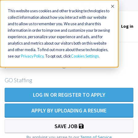
(715) 803-6360
|
Contact Us
Accept
This website uses cookies and other tracking technologies to
collect information about how you interact with our website
and to allow us to remember you. We use and share this
Log in
Toggle
information in order to improve and customize your browsing
navigation
experience, personalize your experience and ads, and for
analytics and metrics about our visitors both on this website
and other media. To find out more about these technologies,
Outpatient Family Practice NP/PA
see our
Privacy Policy
. To opt out, click
Cookies Settings
position in the Longview, TX area
GO Staffing
LOG IN OR REGISTER TO APPLY
APPLY BY UPLOADING A RESUME
SAVE JOB
By applying you agree to our
Terms of Service