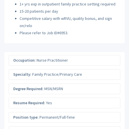
1+ yrs exp in outpatient family practice setting required
15-20 patients per day
Competitive salary with wRVU, quality bonus, and sign
on/relo
Please refer to Job ID#6953.
Occupation:
Nurse Practitioner
Specialty:
Family Practice/Primary Care
Degree Required:
MSN/MSRN
Resume Required:
Yes
Position type:
Permanent/Full-Time