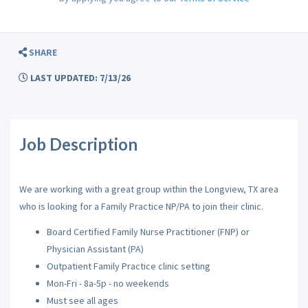
SHARE
LAST UPDATED: 7/13/26
Job Description
We are working with a great group within the Longview, TX area
who is looking for a Family Practice NP/PA to join their clinic.
Board Certified Family Nurse Practitioner (FNP) or
Physician Assistant (PA)
Outpatient Family Practice clinic setting
Mon-Fri - 8a-5p - no weekends
Must see all ages