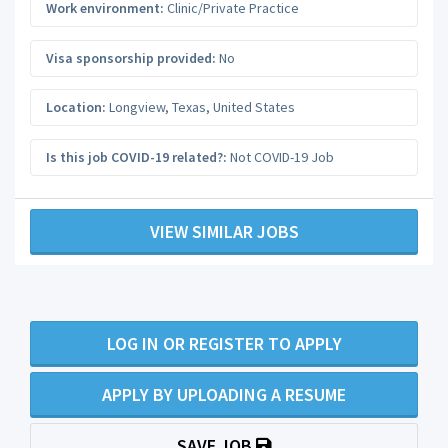
Work environment:
Clinic/Private Practice
Visa sponsorship provided:
No
Location:
Longview
,
Texas
,
United States
Is this job COVID-19 related?:
Not COVID-19 Job
VIEW SIMILAR JOBS
LOG IN OR REGISTER TO APPLY
APPLY BY UPLOADING A RESUME
SAVE JOB