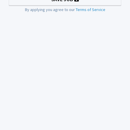
By applying you agree to our
Terms of Service