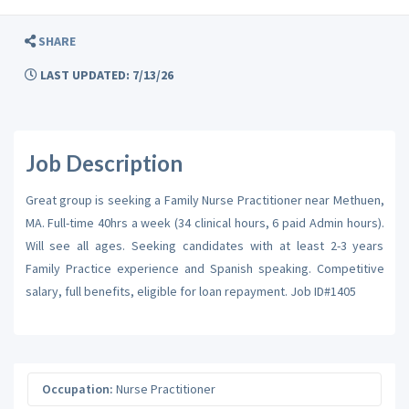
SHARE
LAST UPDATED: 7/13/26
Job Description
Great group is seeking a Family Nurse Practitioner near Methuen,
MA. Full-time 40hrs a week (34 clinical hours, 6 paid Admin hours).
Will see all ages. Seeking candidates with at least 2-3 years
Family Practice experience and Spanish speaking. Competitive
salary, full benefits, eligible for loan repayment. Job ID#1405
Occupation:
Nurse Practitioner