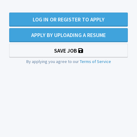
LOG IN OR REGISTER TO APPLY
APPLY BY UPLOADING A RESUME
SAVE JOB
By applying you agree to our
Terms of Service