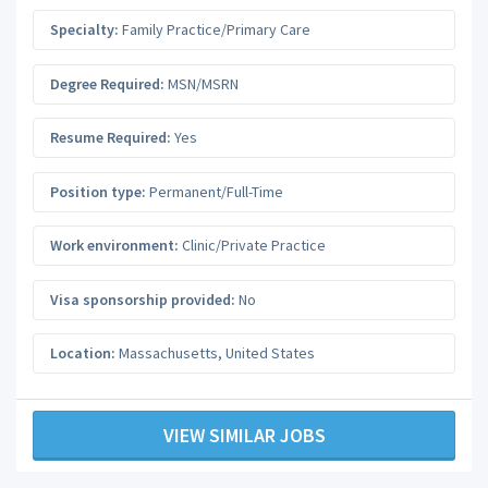
Specialty:
Family Practice/Primary Care
Degree Required:
MSN/MSRN
Resume Required:
Yes
Position type:
Permanent/Full-Time
Work environment:
Clinic/Private Practice
Visa sponsorship provided:
No
Location:
Massachusetts
,
United States
VIEW SIMILAR JOBS