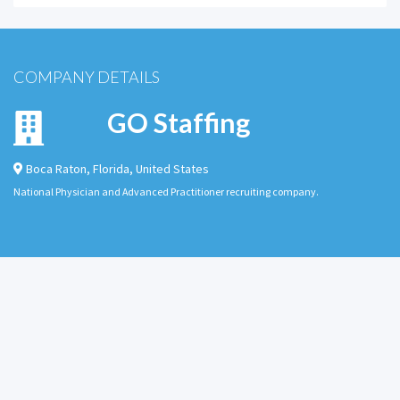
COMPANY DETAILS
GO Staffing
Boca Raton
,
Florida
,
United States
National Physician and Advanced Practitioner recruiting company.