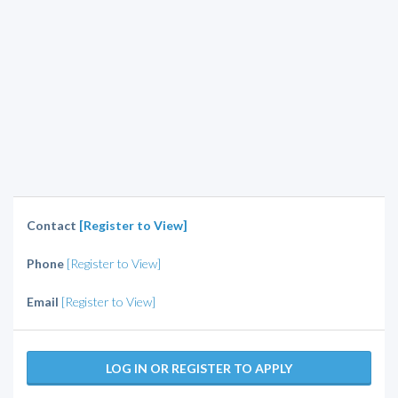
Contact
[Register to View]
Phone
[Register to View]
Email
[Register to View]
LOG IN OR REGISTER TO APPLY