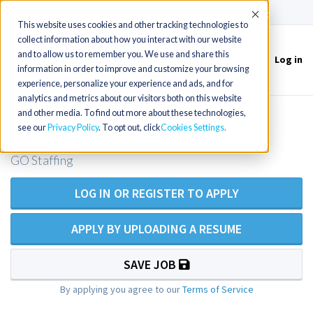
(715) 803-6360
|
Contact Us
Accept
This website uses cookies and other tracking technologies to
collect information about how you interact with our website
and to allow us to remember you. We use and share this
Log in
Toggle
information in order to improve and customize your browsing
navigation
experience, personalize your experience and ads, and for
analytics and metrics about our visitors both on this website
and other media. To find out more about these technologies,
Family NP 30 near Metheun, MA
see our
Privacy Policy
. To opt out, click
Cookies Settings
GO Staffing
LOG IN OR REGISTER TO APPLY
APPLY BY UPLOADING A RESUME
SAVE JOB
By applying you agree to our
Terms of Service