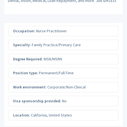
Dental, Vision, Medical, Loan Repayment, and more. Job ID#1833
Occupation:
Nurse Practitioner
Specialty:
Family Practice/Primary Care
Degree Required:
MSN/MSRN
Position type:
Permanent/Full-Time
Work environment:
Corporate/Non-Clinical
Visa sponsorship provided:
No
Location:
California
,
United States