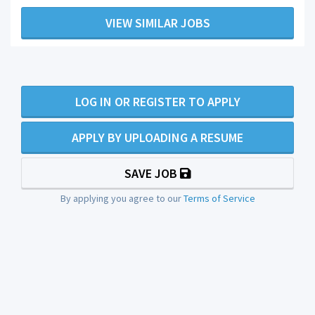
VIEW SIMILAR JOBS
LOG IN OR REGISTER TO APPLY
APPLY BY UPLOADING A RESUME
SAVE JOB
By applying you agree to our
Terms of Service