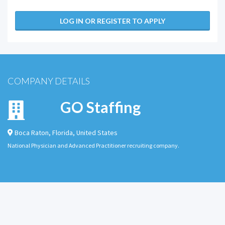
LOG IN OR REGISTER TO APPLY
COMPANY DETAILS
GO Staffing
Boca Raton
,
Florida
,
United States
National Physician and Advanced Practitioner recruiting company.