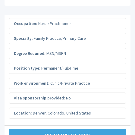
Occupation:
Nurse Practitioner
Specialty:
Family Practice/Primary Care
Degree Required:
MSN/MSRN
Position type:
Permanent/Full-Time
Work environment:
Clinic/Private Practice
Visa sponsorship provided:
No
Location:
Denver
,
Colorado
,
United States