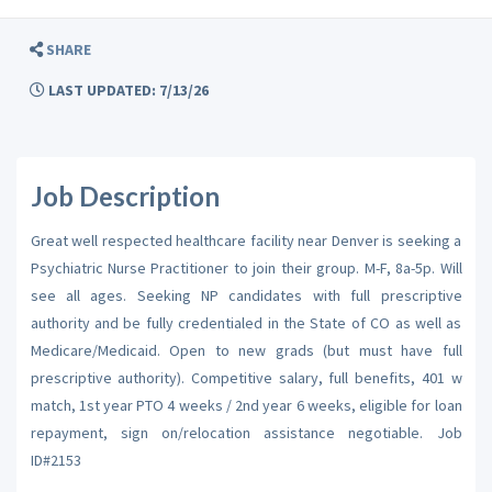
SHARE
LAST UPDATED: 7/13/26
Job Description
Great well respected healthcare facility near Denver is seeking a
Psychiatric Nurse Practitioner to join their group. M-F, 8a-5p. Will
see all ages. Seeking NP candidates with full prescriptive
authority and be fully credentialed in the State of CO as well as
Medicare/Medicaid. Open to new grads (but must have full
prescriptive authority). Competitive salary, full benefits, 401 w
match, 1st year PTO 4 weeks / 2nd year 6 weeks, eligible for loan
repayment, sign on/relocation assistance negotiable. Job
ID#2153