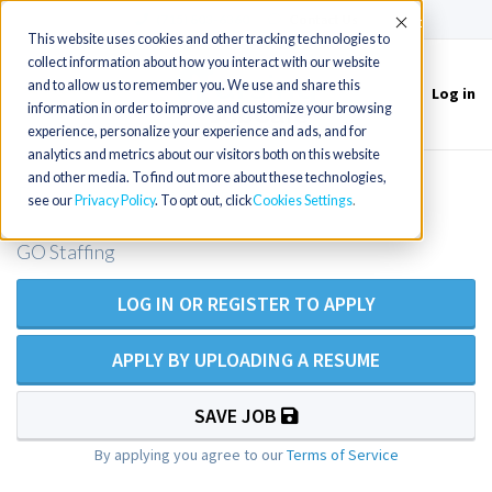
(715) 803-6360
|
Contact Us
Accept
This website uses cookies and other tracking technologies to
collect information about how you interact with our website
and to allow us to remember you. We use and share this
Log in
Toggle
information in order to improve and customize your browsing
navigation
experience, personalize your experience and ads, and for
analytics and metrics about our visitors both on this website
and other media. To find out more about these technologies,
Psych NP near Denver, CO
see our
Privacy Policy
. To opt out, click
Cookies Settings
GO Staffing
LOG IN OR REGISTER TO APPLY
APPLY BY UPLOADING A RESUME
SAVE JOB
By applying you agree to our
Terms of Service