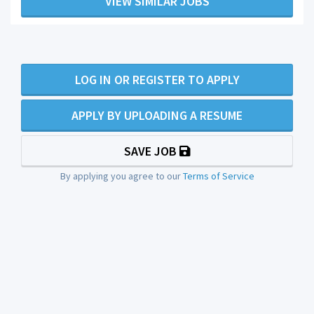
VIEW SIMILAR JOBS
LOG IN OR REGISTER TO APPLY
APPLY BY UPLOADING A RESUME
SAVE JOB
By applying you agree to our
Terms of Service