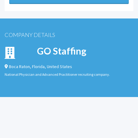
COMPANY DETAILS
GO Staffing
Boca Raton
,
Florida
,
United States
National Physician and Advanced Practitioner recruiting company.