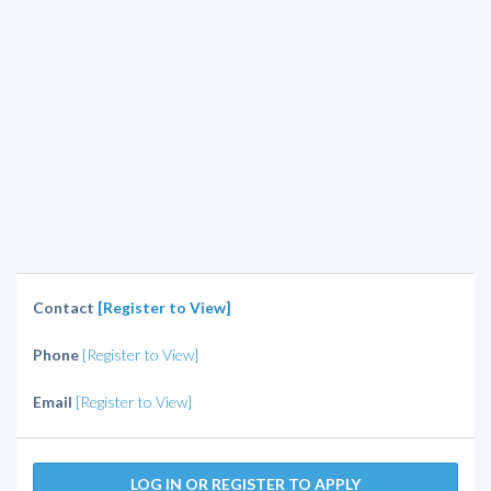
Contact
[Register to View]
Phone
[Register to View]
Email
[Register to View]
LOG IN OR REGISTER TO APPLY