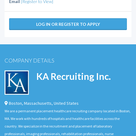
Email
[Register to View]
LOG IN OR REGISTER TO APPLY
COMPANY DETAILS
KA Recruiting Inc.
Boston
,
Massachusetts
,
United States
We are a permanent placement healthcare recruiting company located in Boston,
MA. We work with hundreds of hospitals and healthcare facilities across the
country. We specialize in the recruitment and placement of laboratory
professionals, imaging professionals, rehabilitation professionals, nurse