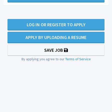
LOG IN OR REGISTER TO APPLY
APPLY BY UPLOADING A RESUME
SAVE JOB
By applying you agree to our
Terms of Service