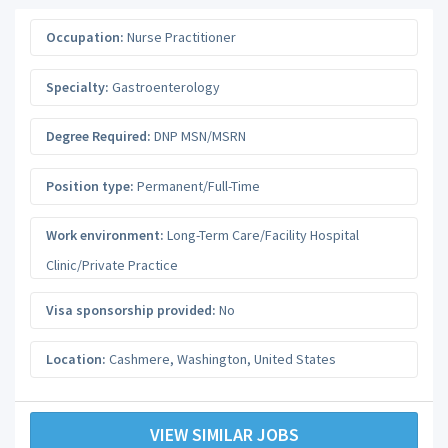
Occupation:
Nurse Practitioner
Specialty:
Gastroenterology
Degree Required:
DNP MSN/MSRN
Position type:
Permanent/Full-Time
Work environment:
Long-Term Care/Facility Hospital
Clinic/Private Practice
Visa sponsorship provided:
No
Location:
Cashmere
,
Washington
,
United States
VIEW SIMILAR JOBS