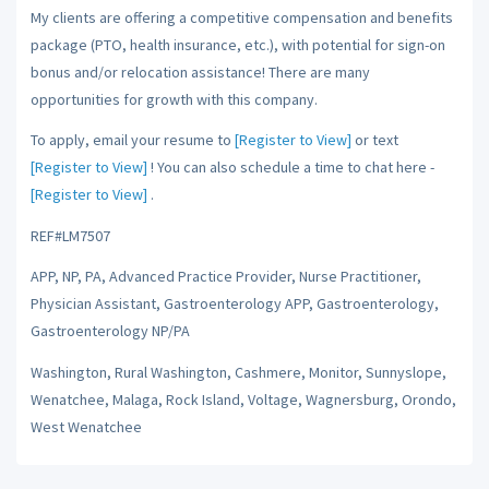
My clients are offering a competitive compensation and benefits
package (PTO, health insurance, etc.), with potential for sign-on
bonus and/or relocation assistance! There are many
opportunities for growth with this company.
To apply, email your resume to
[Register to View]
or text
[Register to View]
! You can also schedule a time to chat here -
[Register to View]
.
REF#LM7507
APP, NP, PA, Advanced Practice Provider, Nurse Practitioner,
Physician Assistant, Gastroenterology APP, Gastroenterology,
Gastroenterology NP/PA
Washington, Rural Washington, Cashmere, Monitor, Sunnyslope,
Wenatchee, Malaga, Rock Island, Voltage, Wagnersburg, Orondo,
West Wenatchee