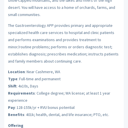
snow-capped mountains, and the lakes and rivers of the high
desert. You will have access to a home of orchards, farms, and
small communities.
The Gastroenterology APP provides primary and appropriate
specialized health care services to hospital and clinic patients
and performs examinations and provides treatment to
minor/routine problems; performs or orders diagnostic test;
establishes diagnosis; prescribes medication; instructs patients
and family members about continuing care.
Location
: Near Cashmere, WA
Type
: Full-time and permanent
Shift
: 4x10s, Days
Requirements
: College degree; WA license; at least 1 year
experience
Pay
: 128-155k/yr + RVU bonus potential
Benefits
: 401k; health, dental, and life insurance; PTO, etc.
Offering