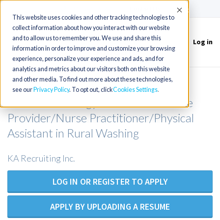
(715) 803-6360
|
Contact Us
Accept
This website uses cookies and other tracking technologies to
collect information about how you interact with our website
and to allow us to remember you. We use and share this
Log in
Toggle
information in order to improve and customize your browsing
navigation
experience, personalize your experience and ads, and for
analytics and metrics about our visitors both on this website
and other media. To find out more about these technologies,
Gastroenterology APP/NP/PA or
see our
Privacy Policy
. To opt out, click
Cookies Settings
Gastroenterology Advanced Practice
Provider/Nurse Practitioner/Physical
Assistant in Rural Washing
KA Recruiting Inc.
LOG IN OR REGISTER TO APPLY
APPLY BY UPLOADING A RESUME