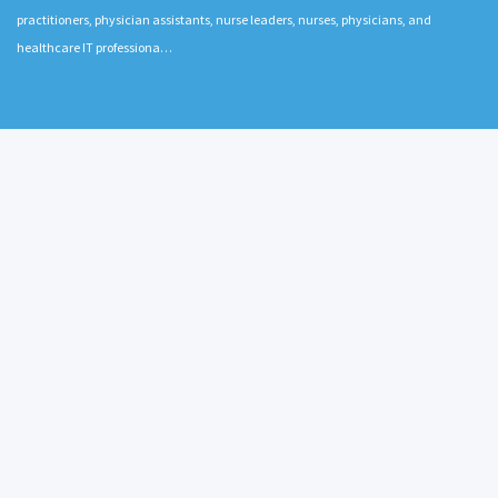
practitioners, physician assistants, nurse leaders, nurses, physicians, and
healthcare IT professiona…