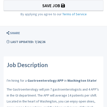
SAVE JOB
By applying you agree to our
Terms of Service
SHARE
LAST UPDATED: 7/26/26
Job Description
I'm hiring for a
Gastroenterology APP
in
Washington State
!
The Gastroenterology will join 7 gastroenterologists and 4 APP’s
in the GI department. The APP will average 14 patients per shift.
Located in the heart of Washington, you can enjoy open skies,