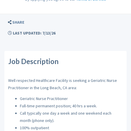
SHARE
LAST UPDATED: 7/13/26
Job Description
Well respected Healthcare Facility is seeking a Geriatric Nurse
Practitioner in the Long Beach, CA area:
Geriatric Nurse Practitioner
Full-time permanent position; 40 hrs a week.
Call typically one day a week and one weekend each
month (phone only).
100% outpatient