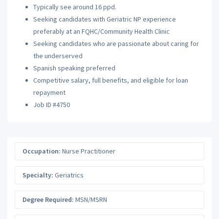
Typically see around 16 ppd.
Seeking candidates with Geriatric NP experience
preferably at an FQHC/Community Health Clinic
Seeking candidates who are passionate about caring for
the underserved
Spanish speaking preferred
Competitive salary, full benefits, and eligible for loan
repayment
Job ID #4750
Occupation:
Nurse Practitioner
Specialty:
Geriatrics
Degree Required:
MSN/MSRN