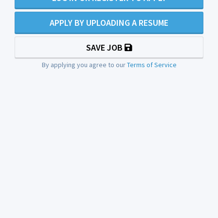
APPLY BY UPLOADING A RESUME
SAVE JOB
By applying you agree to our
Terms of Service