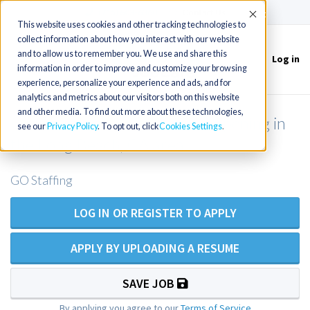
(715) 803-6360
|
Contact Us
Accept
This website uses cookies and other tracking technologies to
collect information about how you interact with our website
and to allow us to remember you. We use and share this
Log in
Toggle
information in order to improve and customize your browsing
navigation
experience, personalize your experience and ads, and for
analytics and metrics about our visitors both on this website
and other media. To find out more about these technologies,
Geriatric Nurse Practitioner opening in
see our
Privacy Policy
. To opt out, click
Cookies Settings
the Long Beach, CA area
GO Staffing
LOG IN OR REGISTER TO APPLY
APPLY BY UPLOADING A RESUME
SAVE JOB
By applying you agree to our
Terms of Service