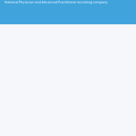
National Physician and Advanced Practitioner recruiting company.