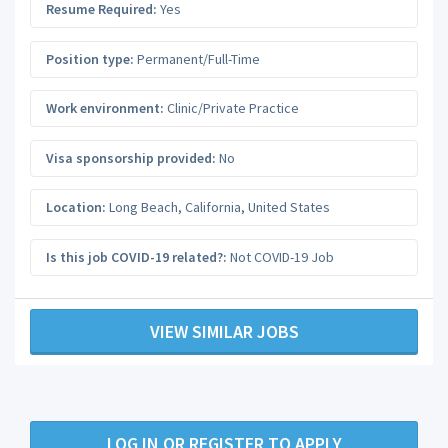
Resume Required:
Yes
Position type:
Permanent/Full-Time
Work environment:
Clinic/Private Practice
Visa sponsorship provided:
No
Location:
Long Beach
,
California
,
United States
Is this job COVID-19 related?:
Not COVID-19 Job
VIEW SIMILAR JOBS
LOG IN OR REGISTER TO APPLY