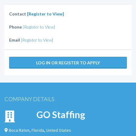
Contact
[Register to View]
Phone
[Register to View]
Email
[Register to View]
LOG IN OR REGISTER TO APPLY
COMPANY DETAILS
GO Staffing
Boca Raton
,
Florida
,
United States