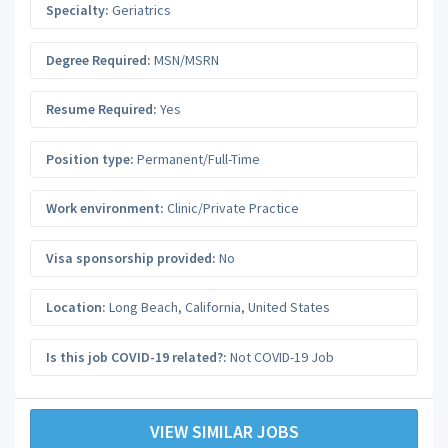
Specialty:
Geriatrics
Degree Required:
MSN/MSRN
Resume Required:
Yes
Position type:
Permanent/Full-Time
Work environment:
Clinic/Private Practice
Visa sponsorship provided:
No
Location:
Long Beach
,
California
,
United States
Is this job COVID-19 related?:
Not COVID-19 Job
VIEW SIMILAR JOBS