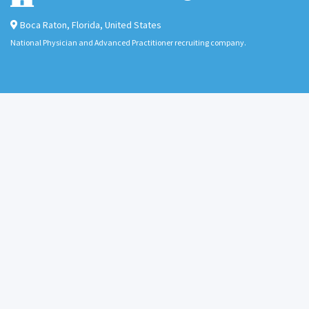
Boca Raton
,
Florida
,
United States
National Physician and Advanced Practitioner recruiting company.