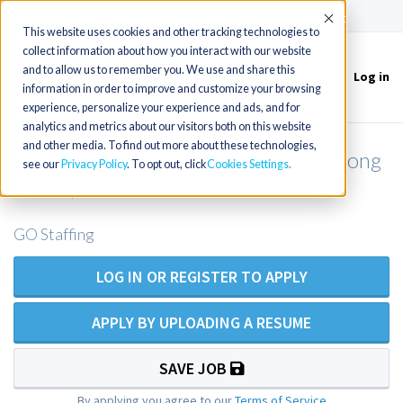
(715) 803-6360
|
Contact Us
Accept
This website uses cookies and other tracking technologies to
collect information about how you interact with our website
and to allow us to remember you. We use and share this
Log in
Toggle
information in order to improve and customize your browsing
navigation
experience, personalize your experience and ads, and for
analytics and metrics about our visitors both on this website
and other media. To find out more about these technologies,
Geriatric NP outpatient opening in Long
see our
Privacy Policy
. To opt out, click
Cookies Settings
Beach, CA
GO Staffing
LOG IN OR REGISTER TO APPLY
APPLY BY UPLOADING A RESUME
SAVE JOB
By applying you agree to our
Terms of Service