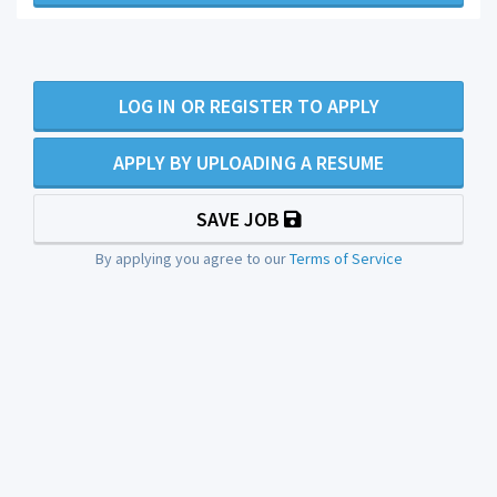
LOG IN OR REGISTER TO APPLY
APPLY BY UPLOADING A RESUME
SAVE JOB
By applying you agree to our
Terms of Service