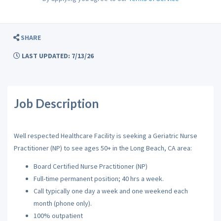
SHARE
LAST UPDATED: 7/13/26
Job Description
Well respected Healthcare Facility is seeking a Geriatric Nurse
Practitioner (NP) to see ages 50+ in the Long Beach, CA area:
Board Certified Nurse Practitioner (NP)
Full-time permanent position; 40 hrs a week.
Call typically one day a week and one weekend each
month (phone only).
100% outpatient