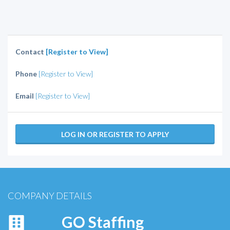
Contact
[Register to View]
Phone
[Register to View]
Email
[Register to View]
LOG IN OR REGISTER TO APPLY
COMPANY DETAILS
GO Staffing