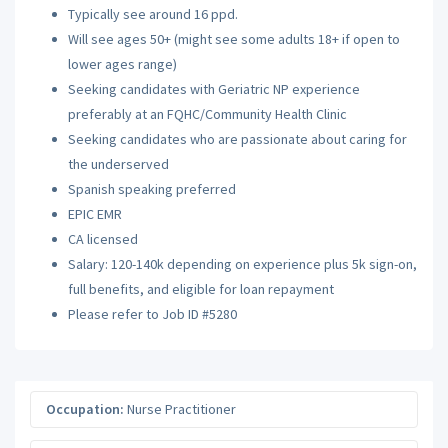
Typically see around 16 ppd.
Will see ages 50+ (might see some adults 18+ if open to
lower ages range)
Seeking candidates with Geriatric NP experience
preferably at an FQHC/Community Health Clinic
Seeking candidates who are passionate about caring for
the underserved
Spanish speaking preferred
EPIC EMR
CA licensed
Salary: 120-140k depending on experience plus 5k sign-on,
full benefits, and eligible for loan repayment
Please refer to Job ID #5280
Occupation:
Nurse Practitioner