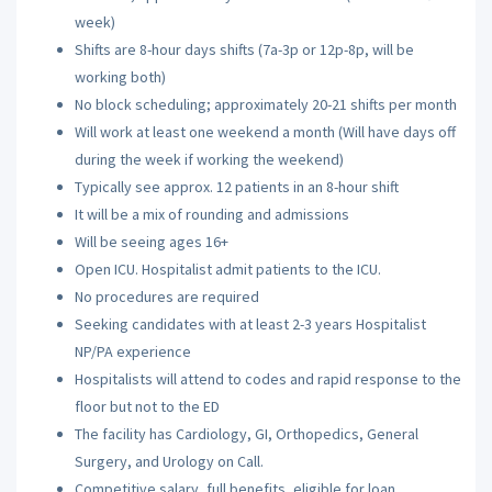
week)
Shifts are 8-hour days shifts (7a-3p or 12p-8p, will be
working both)
No block scheduling; approximately 20-21 shifts per month
Will work at least one weekend a month (Will have days off
during the week if working the weekend)
Typically see approx. 12 patients in an 8-hour shift
It will be a mix of rounding and admissions
Will be seeing ages 16+
Open ICU. Hospitalist admit patients to the ICU.
No procedures are required
Seeking candidates with at least 2-3 years Hospitalist
NP/PA experience
Hospitalists will attend to codes and rapid response to the
floor but not to the ED
The facility has Cardiology, GI, Orthopedics, General
Surgery, and Urology on Call.
Competitive salary, full benefits, eligible for loan