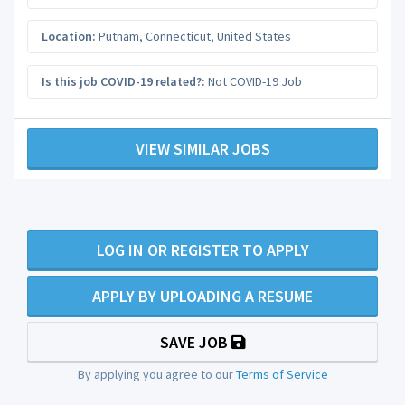
Location:
Putnam
,
Connecticut
,
United States
Is this job COVID-19 related?:
Not COVID-19 Job
VIEW SIMILAR JOBS
LOG IN OR REGISTER TO APPLY
APPLY BY UPLOADING A RESUME
SAVE JOB
By applying you agree to our
Terms of Service