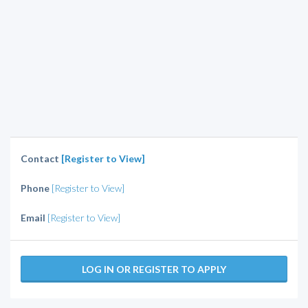
Contact
[Register to View]
Phone
[Register to View]
Email
[Register to View]
LOG IN OR REGISTER TO APPLY