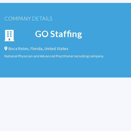
COMPANY DETAILS
GO Staffing
Boca Raton
,
Florida
,
United States
National Physician and Advanced Practitioner recruiting company.