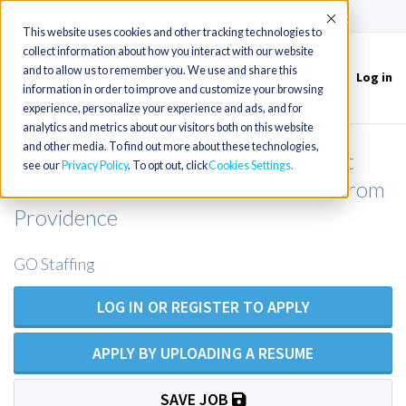
(715) 803-6360
|
Contact Us
Accept
This website uses cookies and other tracking technologies to
collect information about how you interact with our website
and to allow us to remember you. We use and share this
Log in
Toggle
information in order to improve and customize your browsing
navigation
experience, personalize your experience and ads, and for
analytics and metrics about our visitors both on this website
and other media. To find out more about these technologies,
Hospitalist NP/PA in NE Connecticut
see our
Privacy Policy
. To opt out, click
Cookies Settings
about 1hr from Hartford / 45 mins from
Providence
GO Staffing
LOG IN OR REGISTER TO APPLY
APPLY BY UPLOADING A RESUME
SAVE JOB