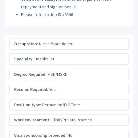
repayment and sign-on bonus.
Please refer to Job ID #6546
Occupation:
Nurse Practitioner
Specialty:
Hospitalist
Degree Required:
MSN/MSRN
Resume Required:
Yes
Position type:
Permanent/Full-Time
Work environment:
Clinic/Private Practice
Visa sponsorship provided:
No