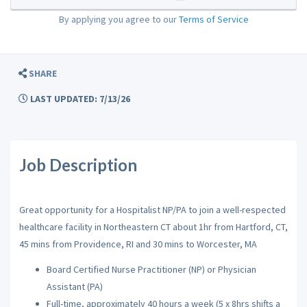
By applying you agree to our
Terms of Service
SHARE
LAST UPDATED: 7/13/26
Job Description
Great opportunity for a Hospitalist NP/PA to join a well-respected
healthcare facility in Northeastern CT about 1hr from Hartford, CT,
45 mins from Providence, RI and 30 mins to Worcester, MA
Board Certified Nurse Practitioner (NP) or Physician
Assistant (PA)
Full-time, approximately 40 hours a week (5 x 8hrs shifts a