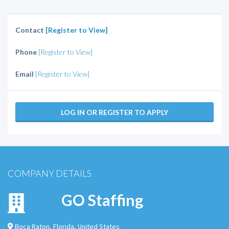
Contact
[Register to View]
Phone
[Register to View]
Email
[Register to View]
LOG IN OR REGISTER TO APPLY
COMPANY DETAILS
GO Staffing
Boca Raton
,
Florida
,
United States