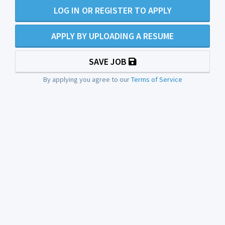
LOG IN OR REGISTER TO APPLY
APPLY BY UPLOADING A RESUME
SAVE JOB
By applying you agree to our
Terms of Service