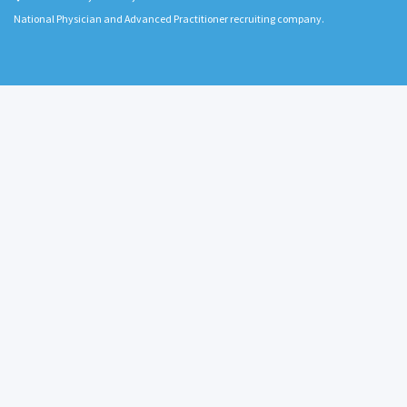
National Physician and Advanced Practitioner recruiting company.