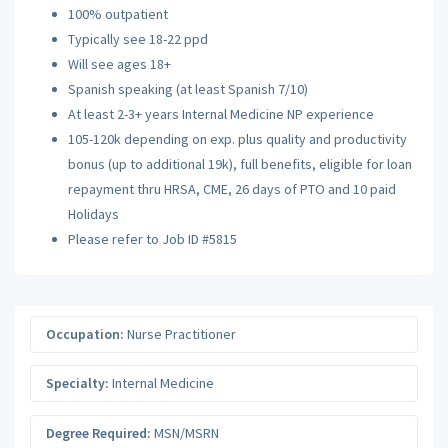
100% outpatient
Typically see 18-22 ppd
Will see ages 18+
Spanish speaking (at least Spanish 7/10)
At least 2-3+ years Internal Medicine NP experience
105-120k depending on exp. plus quality and productivity
bonus (up to additional 19k), full benefits, eligible for loan
repayment thru HRSA, CME, 26 days of PTO and 10 paid
Holidays
Please refer to Job ID #5815
Occupation:
Nurse Practitioner
Specialty:
Internal Medicine
Degree Required:
MSN/MSRN