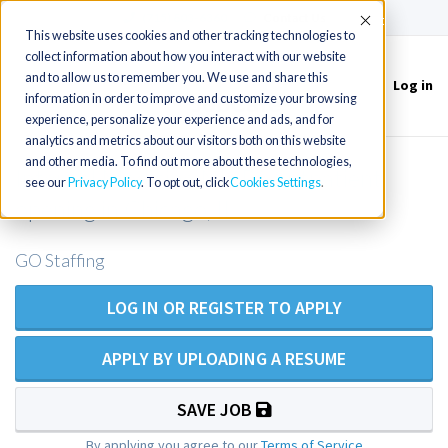
(715) 803-6360
|
Contact Us
Accept
This website uses cookies and other tracking technologies to
collect information about how you interact with our website
and to allow us to remember you. We use and share this
Log in
Toggle
information in order to improve and customize your browsing
navigation
experience, personalize your experience and ads, and for
analytics and metrics about our visitors both on this website
and other media. To find out more about these technologies,
Internal Medicine NP/PA outpatient
see our
Privacy Policy
. To opt out, click
Cookies Settings
opening in Chicago, IL
GO Staffing
LOG IN OR REGISTER TO APPLY
APPLY BY UPLOADING A RESUME
SAVE JOB
By applying you agree to our
Terms of Service