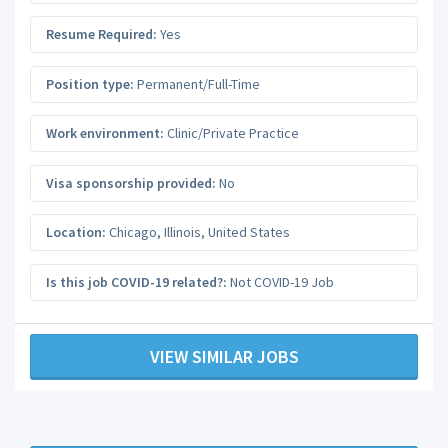
Resume Required:
Yes
Position type:
Permanent/Full-Time
Work environment:
Clinic/Private Practice
Visa sponsorship provided:
No
Location:
Chicago
,
Illinois
,
United States
Is this job COVID-19 related?:
Not COVID-19 Job
VIEW SIMILAR JOBS