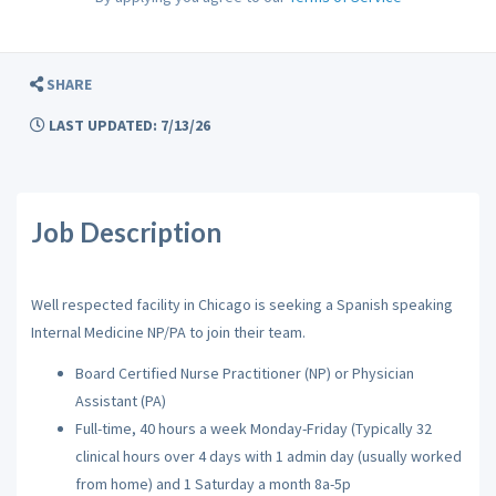
SHARE
LAST UPDATED: 7/13/26
Job Description
Well respected facility in Chicago is seeking a Spanish speaking
Internal Medicine NP/PA to join their team.
Board Certified Nurse Practitioner (NP) or Physician
Assistant (PA)
Full-time, 40 hours a week Monday-Friday (Typically 32
clinical hours over 4 days with 1 admin day (usually worked
from home) and 1 Saturday a month 8a-5p