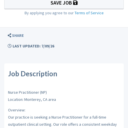
SAVE JOB
By applying you agree to our
Terms of Service
SHARE
LAST UPDATED: 7/09/26
Job Description
Nurse Practitioner (NP)
Location: Monterey, CA area
Overview:
Our practice is seeking a Nurse Practitioner for a full-time
outpatient clinical setting. Our role offers a consistent weekday