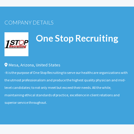
COMPANY DETAILS
One Stop Recruiting
Mesa
,
Arizona
,
United States
-It is the purpose of One Stop Recruiting to serve our healthcare organizations with
the utmost professionalism and produce the highest quality physician and mid-
level candidates; to not only meet but exceed their needs. All the while,
maintaining ethical standards of practice, excellence in client relations and
superior service throughout.