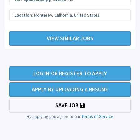
Location:
Monterey
,
California
,
United States
VIEW SIMILAR JOBS
LOG IN OR REGISTER TO APPLY
APPLY BY UPLOADING A RESUME
SAVE JOB
By applying you agree to our
Terms of Service