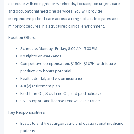
schedule with no nights or weekends, focusing on urgent care
and occupational medicine services. You will provide
independent patient care across a range of acute injuries and
minor procedures in a structured clinical environment.
Position Offers:
Schedule: Monday–Friday, 8:00 AM–5:00 PM
No nights or weekends
Competitive compensation: $150K–$187K, with future
productivity bonus potential
Health, dental, and vision insurance
401(k) retirement plan
Paid Time Off, Sick Time Off, and paid holidays
CME support and license renewal assistance
Key Responsibilities:
Evaluate and treat urgent care and occupational medicine
patients