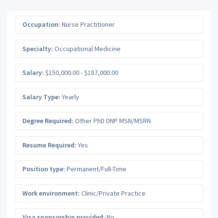
Occupation:
Nurse Practitioner
Specialty:
Occupational Medicine
Salary:
$150,000.00 - $187,000.00
Salary Type:
Yearly
Degree Required:
Other PhD DNP MSN/MSRN
Resume Required:
Yes
Position type:
Permanent/Full-Time
Work environment:
Clinic/Private Practice
Visa sponsorship provided:
No