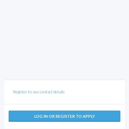
Register to see contact details
LOG IN OR REGISTER TO APPLY