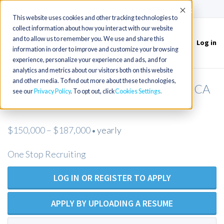
(715) 803-6360
|
Contact Us
Accept
This website uses cookies and other tracking technologies to
collect information about how you interact with our website
and to allow us to remember you. We use and share this
Log in
Toggle
information in order to improve and customize your browsing
navigation
experience, personalize your experience and ads, and for
analytics and metrics about our visitors both on this website
and other media. To find out more about these technologies,
Nurse Practitioner (NP) - Monterey, CA
see our
Privacy Policy
. To opt out, click
Cookies Settings
area
$150,000 – $187,000
yearly
•
One Stop Recruiting
LOG IN OR REGISTER TO APPLY
APPLY BY UPLOADING A RESUME