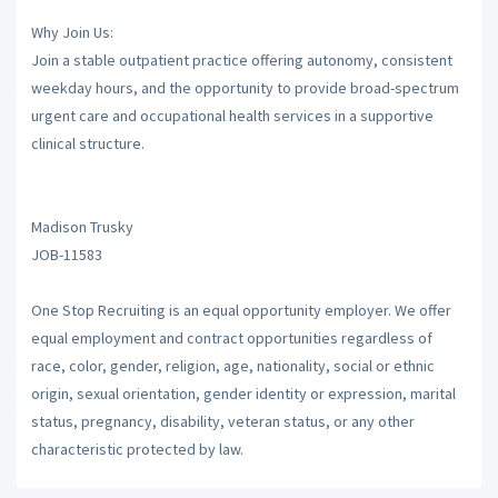
Why Join Us:
Join a stable outpatient practice offering autonomy, consistent
weekday hours, and the opportunity to provide broad-spectrum
urgent care and occupational health services in a supportive
clinical structure.
Madison Trusky
JOB-11583
One Stop Recruiting is an equal opportunity employer. We offer
equal employment and contract opportunities regardless of
race, color, gender, religion, age, nationality, social or ethnic
origin, sexual orientation, gender identity or expression, marital
status, pregnancy, disability, veteran status, or any other
characteristic protected by law.