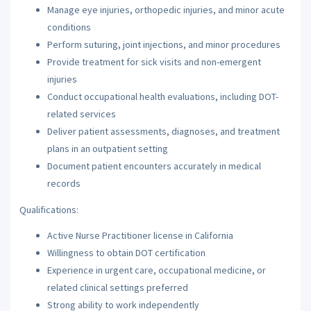
Manage eye injuries, orthopedic injuries, and minor acute
conditions
Perform suturing, joint injections, and minor procedures
Provide treatment for sick visits and non-emergent
injuries
Conduct occupational health evaluations, including DOT-
related services
Deliver patient assessments, diagnoses, and treatment
plans in an outpatient setting
Document patient encounters accurately in medical
records
Qualifications:
Active Nurse Practitioner license in California
Willingness to obtain DOT certification
Experience in urgent care, occupational medicine, or
related clinical settings preferred
Strong ability to work independently