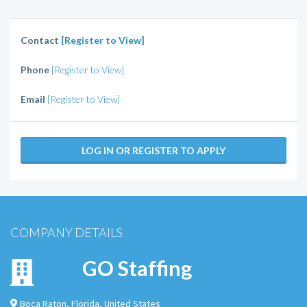
Contact
[Register to View]
Phone
[Register to View]
Email
[Register to View]
LOG IN OR REGISTER TO APPLY
COMPANY DETAILS
GO Staffing
Boca Raton
,
Florida
,
United States