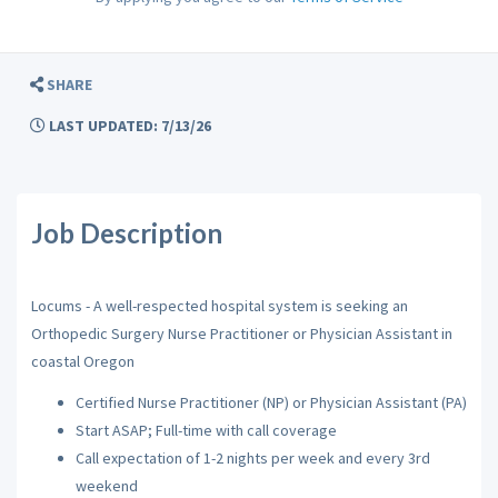
SHARE
LAST UPDATED: 7/13/26
Job Description
Locums - A well-respected hospital system is seeking an
Orthopedic Surgery Nurse Practitioner or Physician Assistant in
coastal Oregon
Certified Nurse Practitioner (NP) or Physician Assistant (PA)
Start ASAP; Full-time with call coverage
Call expectation of 1-2 nights per week and every 3rd
weekend