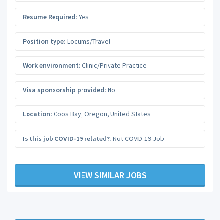
Resume Required:
Yes
Position type:
Locums/Travel
Work environment:
Clinic/Private Practice
Visa sponsorship provided:
No
Location:
Coos Bay
,
Oregon
,
United States
Is this job COVID-19 related?:
Not COVID-19 Job
VIEW SIMILAR JOBS