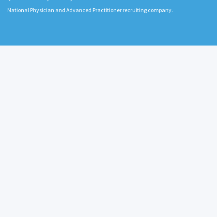
National Physician and Advanced Practitioner recruiting company.