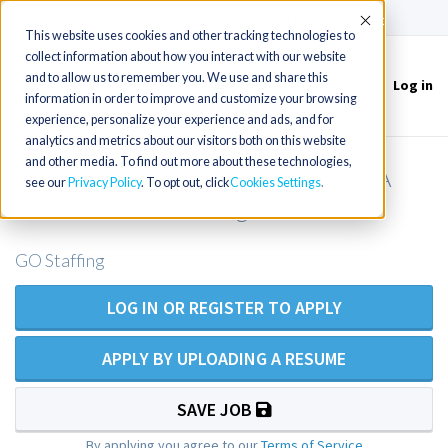
(715) 803-6360
|
Contact Us
Accept
This website uses cookies and other tracking technologies to
collect information about how you interact with our website
and to allow us to remember you. We use and share this
Log in
Toggle
information in order to improve and customize your browsing
navigation
experience, personalize your experience and ads, and for
analytics and metrics about our visitors both on this website
and other media. To find out more about these technologies,
Locums - Orthopedic Surgery NP/PA
see our
Privacy Policy
. To opt out, click
Cookies Settings
needed in coastal Oregon
GO Staffing
LOG IN OR REGISTER TO APPLY
APPLY BY UPLOADING A RESUME
SAVE JOB
By applying you agree to our
Terms of Service