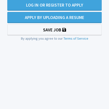
LOG IN OR REGISTER TO APPLY
APPLY BY UPLOADING A RESUME
SAVE JOB
By applying you agree to our
Terms of Service