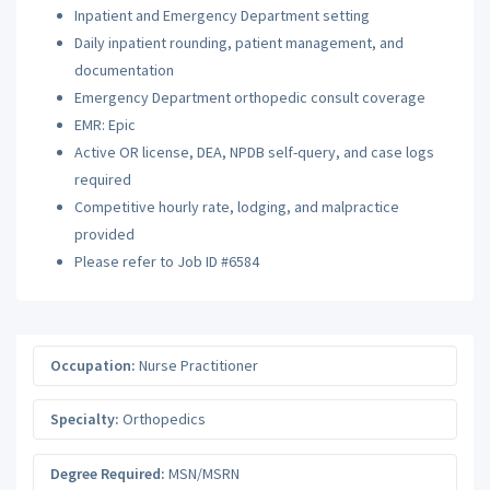
Inpatient and Emergency Department setting
Daily inpatient rounding, patient management, and
documentation
Emergency Department orthopedic consult coverage
EMR: Epic
Active OR license, DEA, NPDB self-query, and case logs
required
Competitive hourly rate, lodging, and malpractice
provided
Please refer to Job ID #6584
Occupation:
Nurse Practitioner
Specialty:
Orthopedics
Degree Required:
MSN/MSRN