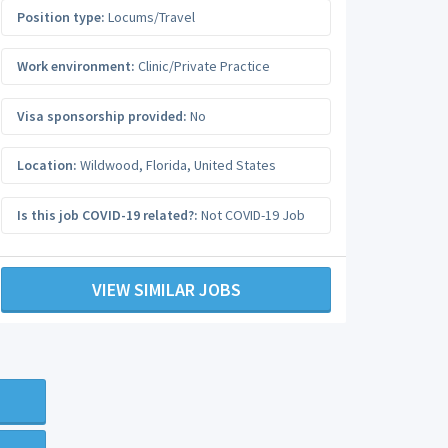
Position type:
Locums/Travel
Work environment:
Clinic/Private Practice
Visa sponsorship provided:
No
Location:
Wildwood
,
Florida
,
United States
Is this job COVID-19 related?:
Not COVID-19 Job
VIEW SIMILAR JOBS