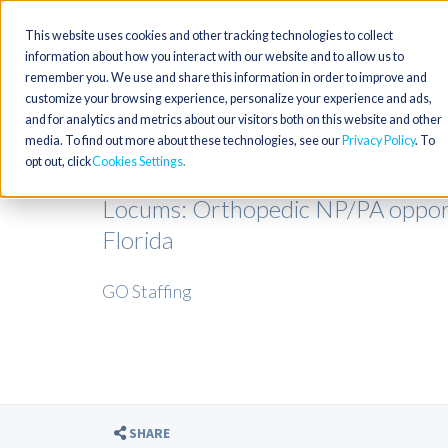
This website uses cookies and other tracking technologies to collect
information about how you interact with our website and to allow us to
remember you. We use and share this information in order to improve and
customize your browsing experience, personalize your experience and ads,
and for analytics and metrics about our visitors both on this website and other
media. To find out more about these technologies, see our
Privacy Policy
. To
opt out, click
Cookies Settings
Locums: Orthopedic NP/PA opportu
Florida
GO Staffing
SHARE