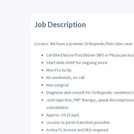
Job Description
Locums: We have a premier Orthopedic/Pain clinic near t
Certified Nurse Practitioner (NP) or Physician Ass
Start date ASAP for ongoing need
Mon-Fri; 8a-5p
No weekends, no call
Non-surgical
Diagnose and consult for Orthopedic conditions i
Joint injection, PRP therapy, spinal decompressi
consultation
Approx. 10-15 ppd.
Locums to perm transition possible
Active FL license and DEA required