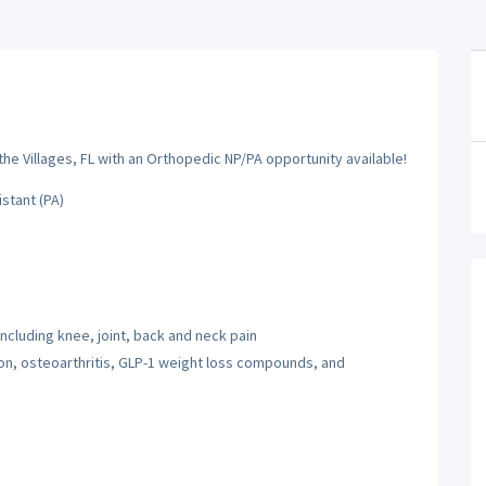
he Villages, FL with an Orthopedic NP/PA opportunity available!
istant (PA)
ncluding knee, joint, back and neck pain
on, osteoarthritis, GLP-1 weight loss compounds, and