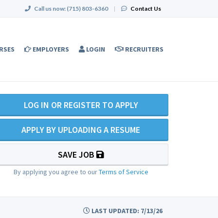
Call us now:
(715) 803-6360
|
Contact Us
RSES
EMPLOYERS
LOGIN
RECRUITERS
LOG IN OR REGISTER TO APPLY
APPLY BY UPLOADING A RESUME
SAVE JOB
By applying you agree to our
Terms of Service
LAST UPDATED: 7/13/26