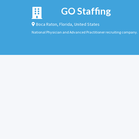
GO Staffing
Boca Raton
,
Florida
,
United States
National Physician and Advanced Practitioner recruiting company.