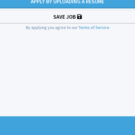
APPLY BY UPLOADING A RESUME
SAVE JOB
By applying you agree to our
Terms of Service