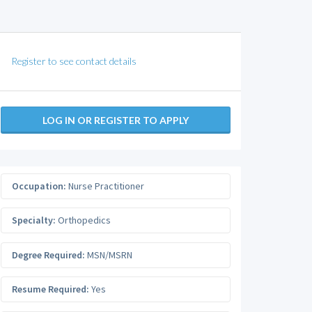
Register to see contact details
LOG IN OR REGISTER TO APPLY
Occupation:
Nurse Practitioner
Specialty:
Orthopedics
Degree Required:
MSN/MSRN
Resume Required:
Yes