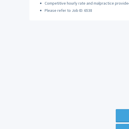
Competitive hourly rate and malpractice provide
Please refer to Job ID: 6538