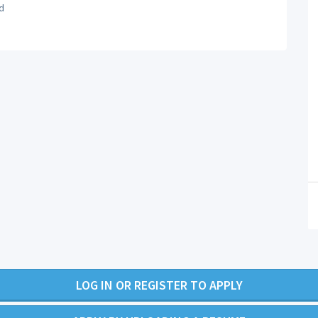
d
LOG IN OR REGISTER TO APPLY