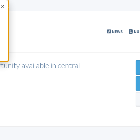
Accept
NEWS
NU
nity available in central