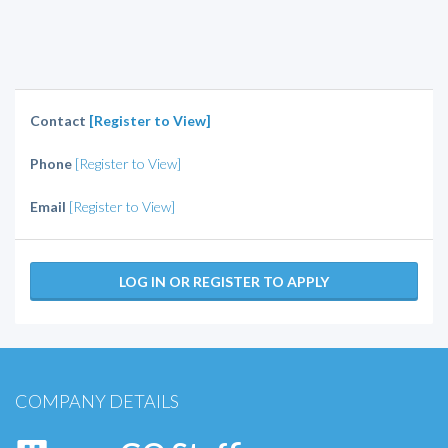
Contact
[Register to View]
Phone
[Register to View]
Email
[Register to View]
LOG IN OR REGISTER TO APPLY
COMPANY DETAILS