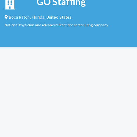
GO Staffing
Boca Raton
,
Florida
,
United States
National Physician and Advanced Practitioner recruiting company.