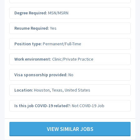
Degree Required:
MSN/MSRN
Resume Required:
Yes
Position type:
Permanent/Full-Time
Work environment:
Clinic/Private Practice
Visa sponsorship provided:
No
Location:
Houston
,
Texas
,
United States
Is this job COVID-19 related?:
Not COVID-19 Job
VIEW SIMILAR JOBS