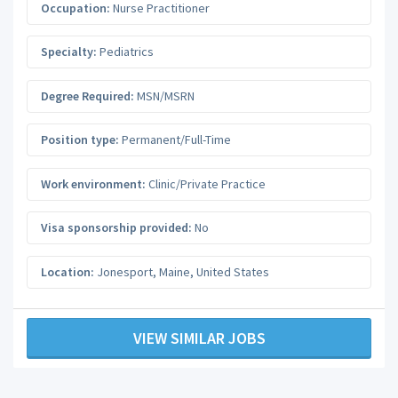
Occupation:
Nurse Practitioner
Specialty:
Pediatrics
Degree Required:
MSN/MSRN
Position type:
Permanent/Full-Time
Work environment:
Clinic/Private Practice
Visa sponsorship provided:
No
Location:
Jonesport
,
Maine
,
United States
VIEW SIMILAR JOBS