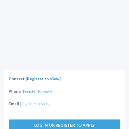
Contact
[Register to View]
Phone
[Register to View]
Email
[Register to View]
LOG IN OR REGISTER TO APPLY