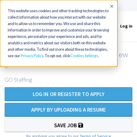
(715) 803-6360
|
Contact Us
Accept
This website uses cookies and other tracking technologies to
collect information about how you interact with our website
and to allow us to remember you. We use and share this
Log in
Toggle
information in order to improve and customize your browsing
navigation
experience, personalize your experience and ads, and for
analytics and metrics about our visitors both on this website
and other media. To find out more about these technologies,
Pediatric NP/PA in Eastern Maine (New
see our
Privacy Policy
. To opt out, click
Cookies Settings
grads Welcome)
GO Staffing
LOG IN OR REGISTER TO APPLY
APPLY BY UPLOADING A RESUME
SAVE JOB
By applying you agree to our
Terms of Service