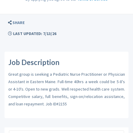
SHARE
LAST UPDATED: 7/13/26
Job Description
Great group is seeking a Pediatric Nurse Practitioner or Physician
Assistant in Eastern Maine. Full-time 40hrs a week could be 5-8's
or 4-10's. Open to new grads. Well respected health care system.
Competitive salary, full benefits, sign-on/relocation assistance,
and loan repayment. Job ID#2155