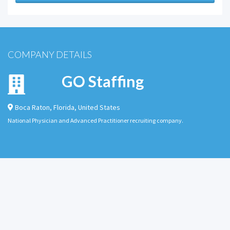
COMPANY DETAILS
GO Staffing
Boca Raton
,
Florida
,
United States
National Physician and Advanced Practitioner recruiting company.