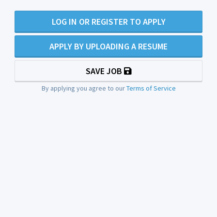
LOG IN OR REGISTER TO APPLY
APPLY BY UPLOADING A RESUME
SAVE JOB
By applying you agree to our
Terms of Service