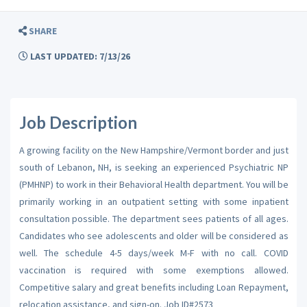
SHARE
LAST UPDATED: 7/13/26
Job Description
A growing facility on the New Hampshire/Vermont border and just
south of Lebanon, NH, is seeking an experienced Psychiatric NP
(PMHNP) to work in their Behavioral Health department. You will be
primarily working in an outpatient setting with some inpatient
consultation possible. The department sees patients of all ages.
Candidates who see adolescents and older will be considered as
well. The schedule 4-5 days/week M-F with no call. COVID
vaccination is required with some exemptions allowed.
Competitive salary and great benefits including Loan Repayment,
relocation assistance, and sign-on. Job ID#2573