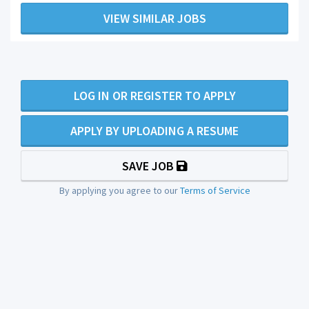
VIEW SIMILAR JOBS
LOG IN OR REGISTER TO APPLY
APPLY BY UPLOADING A RESUME
SAVE JOB
By applying you agree to our
Terms of Service