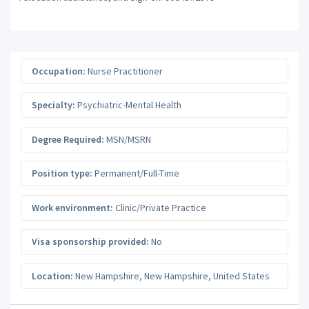
Occupation:
Nurse Practitioner
Specialty:
Psychiatric-Mental Health
Degree Required:
MSN/MSRN
Position type:
Permanent/Full-Time
Work environment:
Clinic/Private Practice
Visa sponsorship provided:
No
Location:
New Hampshire
,
New Hampshire
,
United States