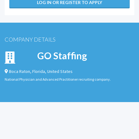
LOG IN OR REGISTER TO APPLY
COMPANY DETAILS
GO Staffing
Boca Raton
,
Florida
,
United States
National Physician and Advanced Practitioner recruiting company.