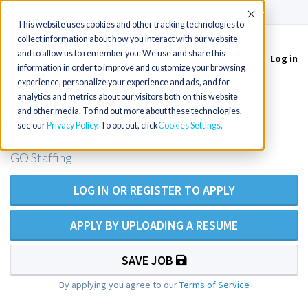
(715) 803-6360
|
Contact Us
Accept
This website uses cookies and other tracking technologies to
collect information about how you interact with our website
and to allow us to remember you. We use and share this
Log in
Toggle
information in order to improve and customize your browsing
navigation
experience, personalize your experience and ads, and for
analytics and metrics about our visitors both on this website
and other media. To find out more about these technologies,
PMHNP Opening - New Hampshire
see our
Privacy Policy
. To opt out, click
Cookies Settings
GO Staffing
LOG IN OR REGISTER TO APPLY
APPLY BY UPLOADING A RESUME
SAVE JOB
By applying you agree to our
Terms of Service