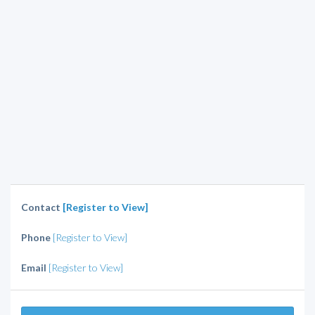
Contact
[Register to View]
Phone
[Register to View]
Email
[Register to View]