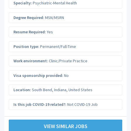
Specialty:
Psychiatric-Mental Health
Degree Required:
MSN/MSRN
Resume Required:
Yes
Position type:
Permanent/Full-Time
Work environment:
Clinic/Private Practice
Visa sponsorship provided:
No
Location:
South Bend
,
Indiana
,
United States
Is this job COVID-19 related?:
Not COVID-19 Job
VIEW SIMILAR JOBS