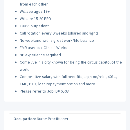
from each other
Will see ages 18+
Will see 15-20 PPD
100% outpatient
Call rotation every 9 weeks (shared and light)
No weekend with a great work/life balance
EMR used is eClinical Works
NP experience required
Come live in a city known for being the circus capitol of the
world
Competitive salary with full benefits, sign-on/relo, 401k,
CME, PTO, loan repayment option and more
Please refer to Job ID# 6503
Occupation:
Nurse Practitioner