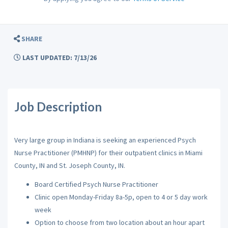
SHARE
LAST UPDATED: 7/13/26
Job Description
Very large group in Indiana is seeking an experienced Psych
Nurse Practitioner (PMHNP) for their outpatient clinics in Miami
County, IN and St. Joseph County, IN.
Board Certified Psych Nurse Practitioner
Clinic open Monday-Friday 8a-5p, open to 4 or 5 day work
week
Option to choose from two location about an hour apart