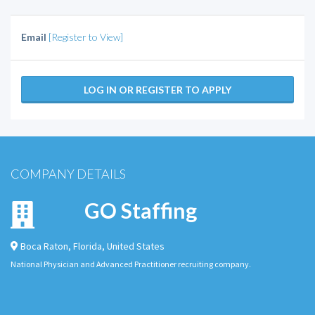
Email
[Register to View]
LOG IN OR REGISTER TO APPLY
COMPANY DETAILS
GO Staffing
Boca Raton
,
Florida
,
United States
National Physician and Advanced Practitioner recruiting company.