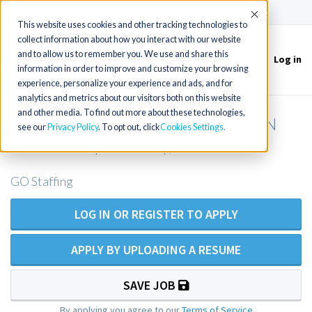
(715) 803-6360
|
Contact Us
Accept
This website uses cookies and other tracking technologies to
collect information about how you interact with our website
and to allow us to remember you. We use and share this
Log in
Toggle
information in order to improve and customize your browsing
navigation
experience, personalize your experience and ads, and for
analytics and metrics about our visitors both on this website
and other media. To find out more about these technologies,
PMHNP opening in Miami County, IN
see our
Privacy Policy
. To opt out, click
Cookies Settings
and St. Joseph County, IN
GO Staffing
LOG IN OR REGISTER TO APPLY
APPLY BY UPLOADING A RESUME
SAVE JOB
By applying you agree to our
Terms of Service