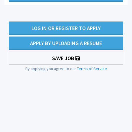
LOG IN OR REGISTER TO APPLY
APPLY BY UPLOADING A RESUME
SAVE JOB
By applying you agree to our
Terms of Service