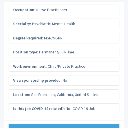
Occupation:
Nurse Practitioner
Specialty:
Psychiatric-Mental Health
Degree Required:
MSN/MSRN
Position type:
Permanent/Full-Time
Work environment:
Clinic/Private Practice
Visa sponsorship provided:
No
Location:
San Francisco
,
California
,
United States
Is this job COVID-19 related?:
Not COVID-19 Job