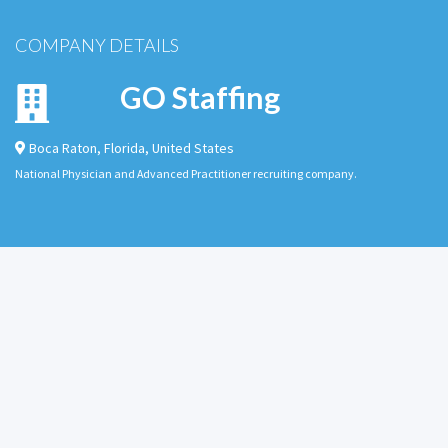
COMPANY DETAILS
GO Staffing
Boca Raton
,
Florida
,
United States
National Physician and Advanced Practitioner recruiting company.