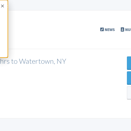
Accept
NEWS
NU
5hrs to Watertown, NY