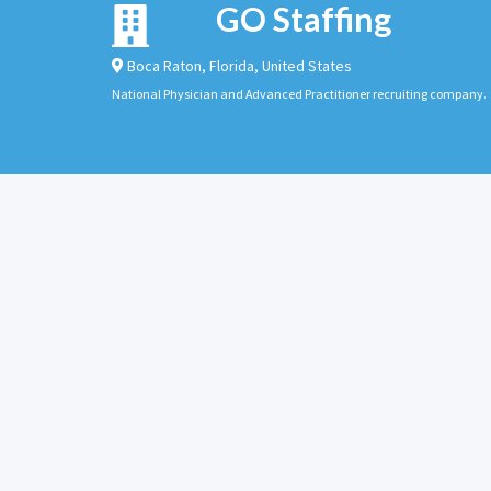
GO Staffing
Boca Raton
,
Florida
,
United States
National Physician and Advanced Practitioner recruiting company.