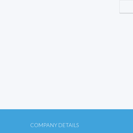
COMPANY DETAILS