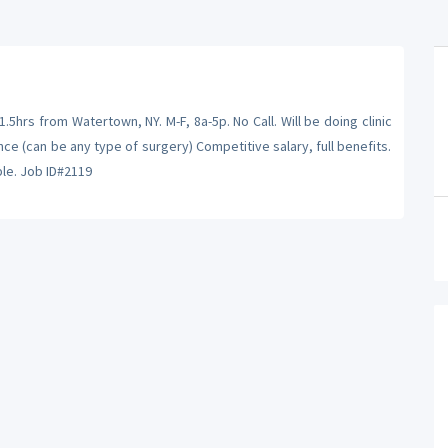
5hrs from Watertown, NY. M-F, 8a-5p. No Call. Will be doing clinic
e (can be any type of surgery) Competitive salary, full benefits.
le. Job ID#2119