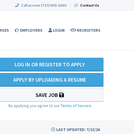
Call us now:
(715) 803-6360
|
Contact Us
RSES
EMPLOYERS
LOGIN
RECRUITERS
LOG IN OR REGISTER TO APPLY
APPLY BY UPLOADING A RESUME
SAVE JOB
By applying you agree to our
Terms of Service
LAST UPDATED: 7/13/26