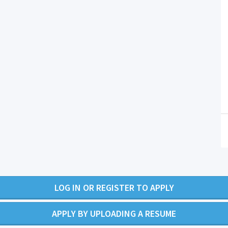
LOG IN OR REGISTER TO APPLY
APPLY BY UPLOADING A RESUME