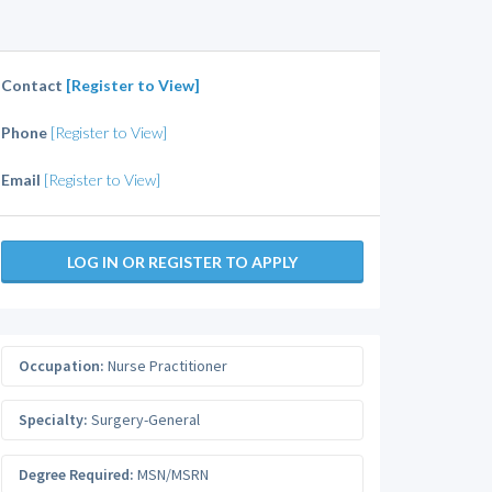
Contact
[Register to View]
Phone
[Register to View]
Email
[Register to View]
LOG IN OR REGISTER TO APPLY
Occupation:
Nurse Practitioner
Specialty:
Surgery-General
Degree Required:
MSN/MSRN