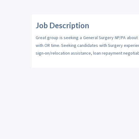
Job Description
Great group is seeking a General Surgery NP/PA about 1.
with OR time. Seeking candidates with Surgery experienc
sign-on/relocation assistance, loan repayment negotiab