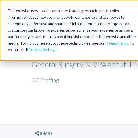
This website uses cookies and other tracking technologies to collect
information about how you interact with our website and to allow us to
remember you. We use and share this information in order to improve and
customize your browsing experience, personalize your experience and ads,
and for analytics and metrics about our visitors both on this website and other
media. To find out more about these technologies, see our
Privacy Policy
. To
opt out, click
Cookies Settings
General Surgery NP/PA about 1.
GO Staffing
SHARE