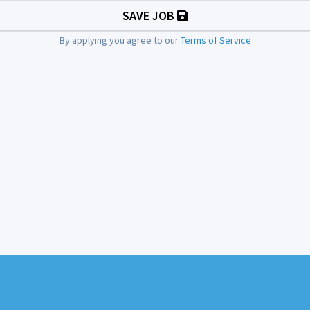
SAVE JOB
By applying you agree to our
Terms of Service