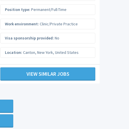
Position type:
Permanent/Full-Time
Work environment:
Clinic/Private Practice
Visa sponsorship provided:
No
Location:
Canton
,
New York
,
United States
VIEW SIMILAR JOBS