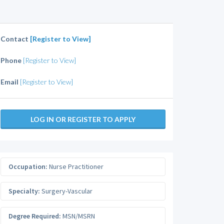
Contact
[Register to View]
Phone
[Register to View]
Email
[Register to View]
LOG IN OR REGISTER TO APPLY
Occupation:
Nurse Practitioner
Specialty:
Surgery-Vascular
Degree Required:
MSN/MSRN