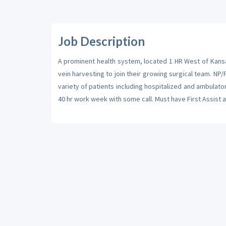
Job Description
A prominent health system, located 1 HR West of Kansa
vein harvesting to join their growing surgical team. NP/P
variety of patients including hospitalized and ambulator
40 hr work week with some call. Must have First Assist