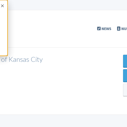
Accept
NEWS
NU
of Kansas City