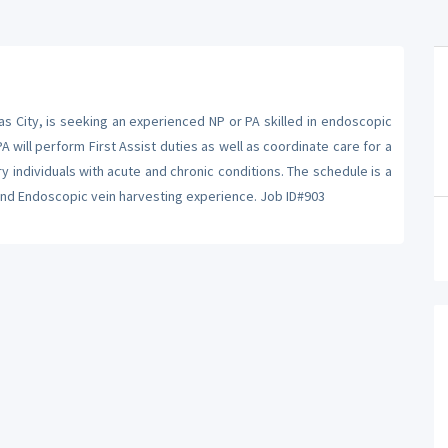
s City, is seeking an experienced NP or PA skilled in endoscopic
A will perform First Assist duties as well as coordinate care for a
y individuals with acute and chronic conditions. The schedule is a
 and Endoscopic vein harvesting experience. Job ID#903