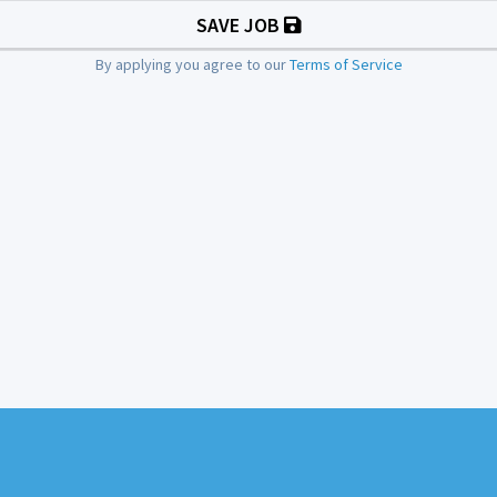
SAVE JOB
By applying you agree to our
Terms of Service