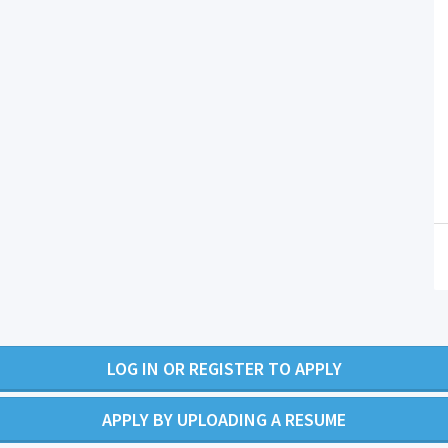
LOG IN OR REGISTER TO APPLY
APPLY BY UPLOADING A RESUME