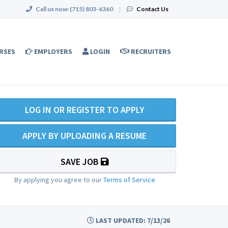
Call us now:
(715) 803-6360
|
Contact Us
RSES
EMPLOYERS
LOGIN
RECRUITERS
LOG IN OR REGISTER TO APPLY
APPLY BY UPLOADING A RESUME
SAVE JOB
By applying you agree to our
Terms of Service
LAST UPDATED: 7/13/26