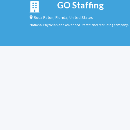
GO Staffing
Boca Raton
,
Florida
,
United States
National Physician and Advanced Practitioner recruiting company.