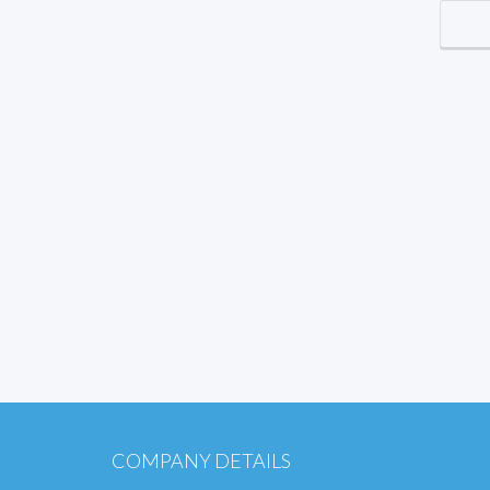
COMPANY DETAILS