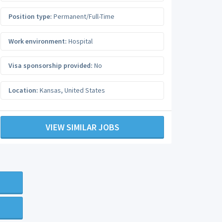
Position type:
Permanent/Full-Time
Work environment:
Hospital
Visa sponsorship provided:
No
Location:
Kansas
,
United States
VIEW SIMILAR JOBS