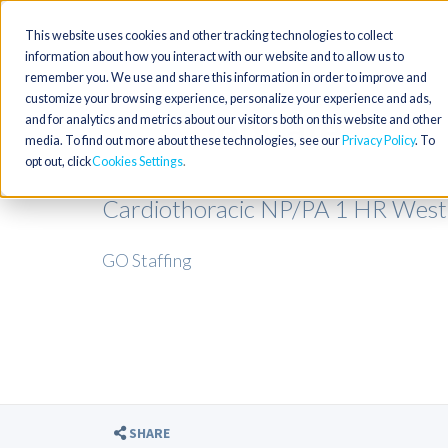
This website uses cookies and other tracking technologies to collect
information about how you interact with our website and to allow us to
remember you. We use and share this information in order to improve and
customize your browsing experience, personalize your experience and ads,
and for analytics and metrics about our visitors both on this website and other
media. To find out more about these technologies, see our
Privacy Policy
. To
opt out, click
Cookies Settings
Cardiothoracic NP/PA 1 HR West 
GO Staffing
SHARE