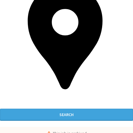
SEARCH