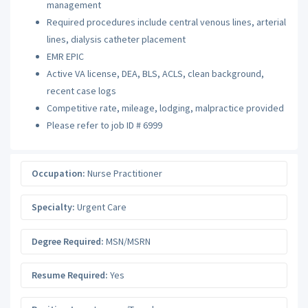
management
Required procedures include central venous lines, arterial
lines, dialysis catheter placement
EMR EPIC
Active VA license, DEA, BLS, ACLS, clean background,
recent case logs
Competitive rate, mileage, lodging, malpractice provided
Please refer to job ID # 6999
Occupation:
Nurse Practitioner
Specialty:
Urgent Care
Degree Required:
MSN/MSRN
Resume Required:
Yes