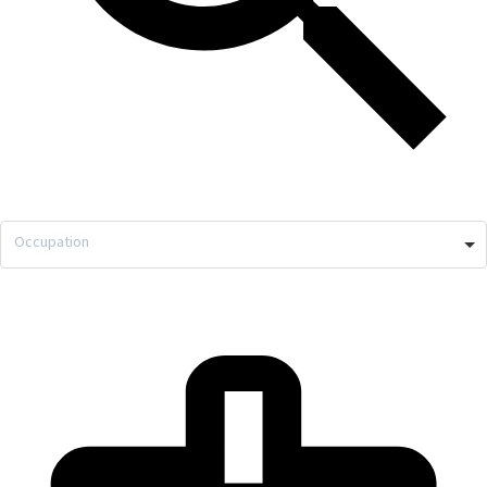
Occupation