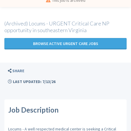
This job is archived
(Archived) Locums - URGENT Critical Care NP
opportunity in southeastern Virginia
BROWSE ACTIVE URGENT CARE JOBS
SHARE
LAST UPDATED: 7/13/26
Job Description
Locums - A well respected medical center is seeking a Critical