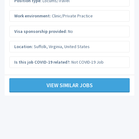
Position type:
Locums/Travel
Work environment:
Clinic/Private Practice
Visa sponsorship provided:
No
Location:
Suffolk
,
Virginia
,
United States
Is this job COVID-19 related?:
Not COVID-19 Job
VIEW SIMILAR JOBS