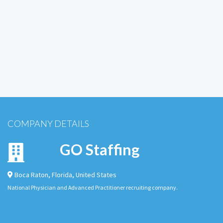
COMPANY DETAILS
GO Staffing
Boca Raton
,
Florida
,
United States
National Physician and Advanced Practitioner recruiting company.