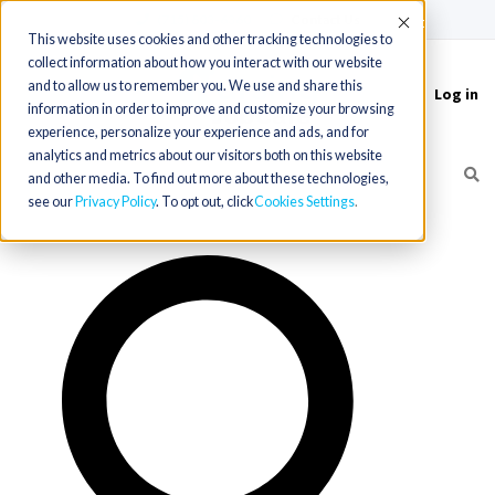
(715) 803-6360
|
Contact Us
Accept
This website uses cookies and other tracking technologies to
collect information about how you interact with our website
and to allow us to remember you. We use and share this
Log in
Toggle
information in order to improve and customize your browsing
navigation
experience, personalize your experience and ads, and for
analytics and metrics about our visitors both on this website
and other media. To find out more about these technologies,
see our
Privacy Policy
. To opt out, click
Cookies Settings