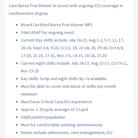
Care Nurse Practitioner to assist with ongoing ICU coverage in
southeastern Virginia.
Board Certified Nurse Practitioner (NP)
Start ASAP for ongoing need
Current day shifts include July 16-23, Aug 1-2, 5-7, 11, 17,
20-24, Sept 3-6, 9-10, 12-13, 18, 22-24, 26, 29-30, Oct 6-9,
17-18, 21-23, 27-31, Nov 1-5, 14-15, 18-24, 27,30
Current night shifts include July 24-27, Aug 15-17, Oct 9-11,
Nov 23-25
Day shifts 7a-8p and night shifts 8p-7a available
Must be able to cover one block of shifts per month
minimum
Must have Critical Care/ICU experience
Approx. 1-20 ppd; average of 13 ppd
Adult patient population
Must be comfortable working autonomously
Duties include admissions, vent management, ICU