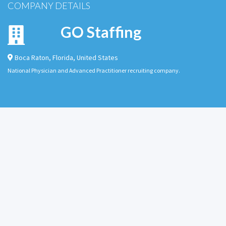
COMPANY DETAILS
GO Staffing
Boca Raton
,
Florida
,
United States
National Physician and Advanced Practitioner recruiting company.