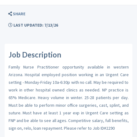
SHARE
LAST UPDATED: 7/13/26
Job Description
Family Nurse Practitioner opportunity available in western
Arizona. Hospital employed position working in an Urgent Care
setting - Monday-Friday 10a-6:30p with no call. May be required to
work in other hospital owned clinics as needed. NP practice is
65% Medicare. Heavy volume in winter. 25-28 patients per day.
Must be able to perform minor office surgeries, cast, splint, and
suture. Must have at least 1 year exp in Urgent Care setting as
FNP and be able to see all ages. Competitive salary, full benefits,
sign on, relo, loan repayment. Please refer to Job ID#2290