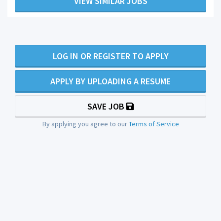
VIEW SIMILAR JOBS
LOG IN OR REGISTER TO APPLY
APPLY BY UPLOADING A RESUME
SAVE JOB
By applying you agree to our
Terms of Service