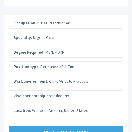
Occupation:
Nurse Practitioner
Specialty:
Urgent Care
Degree Required:
MSN/MSRN
Position type:
Permanent/Full-Time
Work environment:
Clinic/Private Practice
Visa sponsorship provided:
No
Location:
Wenden
,
Arizona
,
United States