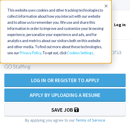
(715) 803-6360
|
Contact Us
Accept
This website uses cookies and other tracking technologies to
collect information about how you interact with our website
and to allow us to remember you. We use and share this
Log in
Toggle
information in order to improve and customize your browsing
navigation
experience, personalize your experience and ads, and for
analytics and metrics about our visitors both on this website
and other media. To find out more about these technologies,
FNP for Urgent Care - western Arizona
see our
Privacy Policy
. To opt out, click
Cookies Settings
GO Staffing
LOG IN OR REGISTER TO APPLY
APPLY BY UPLOADING A RESUME
SAVE JOB
By applying you agree to our
Terms of Service