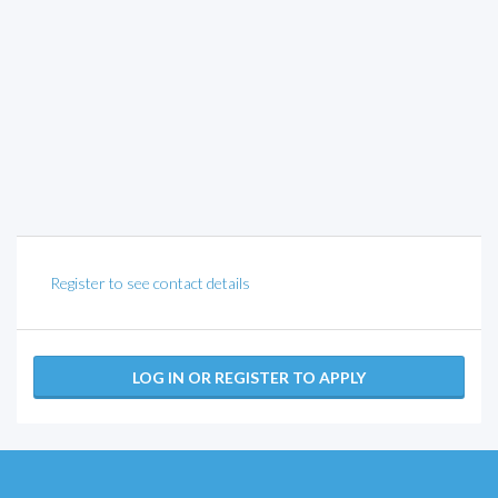
Register to see contact details
LOG IN OR REGISTER TO APPLY