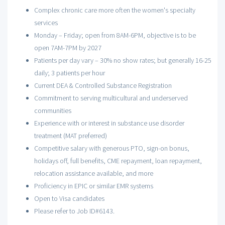
Complex chronic care more often the women's specialty
services
Monday – Friday; open from 8AM-6PM, objective is to be
open 7AM-7PM by 2027
Patients per day vary – 30% no show rates; but generally 16-25
daily; 3 patients per hour
Current DEA & Controlled Substance Registration
Commitment to serving multicultural and underserved
communities
Experience with or interest in substance use disorder
treatment (MAT preferred)
Competitive salary with generous PTO, sign-on bonus,
holidays off, full benefits, CME repayment, loan repayment,
relocation assistance available, and more
Proficiency in EPIC or similar EMR systems
Open to Visa candidates
Please refer to Job ID#6143.