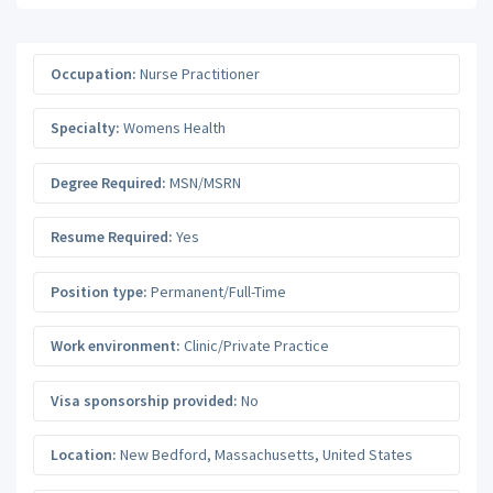
Occupation:
Nurse Practitioner
Specialty:
Womens Health
Degree Required:
MSN/MSRN
Resume Required:
Yes
Position type:
Permanent/Full-Time
Work environment:
Clinic/Private Practice
Visa sponsorship provided:
No
Location:
New Bedford
,
Massachusetts
,
United States