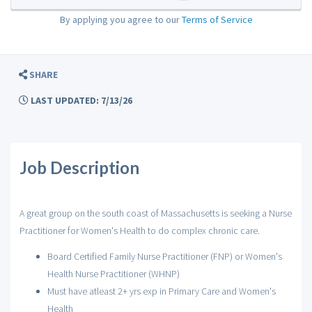
By applying you agree to our
Terms of Service
SHARE
LAST UPDATED: 7/13/26
Job Description
A great group on the south coast of Massachusetts is seeking a Nurse
Practitioner for Women's Health to do complex chronic care.
Board Certified Family Nurse Practitioner (FNP) or Women's
Health Nurse Practitioner (WHNP)
Must have atleast 2+ yrs exp in Primary Care and Women's
Health