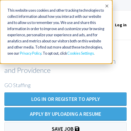
(715) 803-6360
|
Contact Us
Accept
This website uses cookies and other tracking technologies to
collect information about how you interact with our website
and to allow us to remember you. We use and share this
Log in
Toggle
information in order to improve and customize your browsing
navigation
experience, personalize your experience and ads, and for
analytics and metrics about our visitors both on this website
and other media. To find out more about these technologies,
NP for Women's Health clinic on the
see our
Privacy Policy
. To opt out, click
Cookies Settings
south coast of MA - 1 hr from Boston
and Providence
GO Staffing
LOG IN OR REGISTER TO APPLY
APPLY BY UPLOADING A RESUME
SAVE JOB