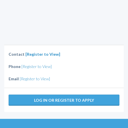
Contact
[Register to View]
Phone
[Register to View]
Email
[Register to View]
LOG IN OR REGISTER TO APPLY