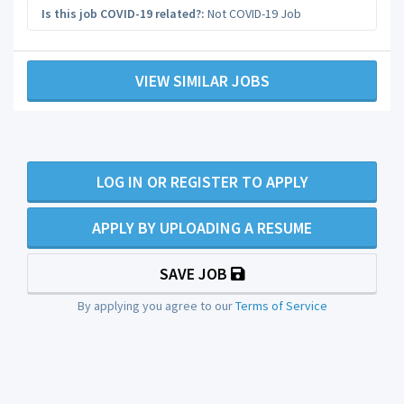
Is this job COVID-19 related?:
Not COVID-19 Job
VIEW SIMILAR JOBS
LOG IN OR REGISTER TO APPLY
APPLY BY UPLOADING A RESUME
SAVE JOB
By applying you agree to our
Terms of Service