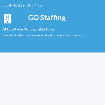
COMPANY DETAILS
GO Staffing
Boca Raton
,
Florida
,
United States
National Physician and Advanced Practitioner recruiting company.