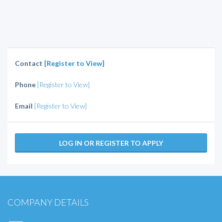
Contact
[Register to View]
Phone
[Register to View]
Email
[Register to View]
LOG IN OR REGISTER TO APPLY
COMPANY DETAILS