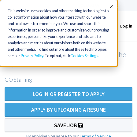
(715) 803-6360
|
Contact Us
Accept
This website uses cookies and other tracking technologies to
collect information about how you interact with our website
and to allow us to remember you. We use and share this
Log in
Toggle
information in order to improve and customize your browsing
navigation
experience, personalize your experience and ads, and for
analytics and metrics about our visitors both on this website
and other media. To find out more about these technologies,
Women's Health NP opportunity in the
see our
Privacy Policy
. To opt out, click
Cookies Settings
Myrtle Beach, SC area
GO Staffing
LOG IN OR REGISTER TO APPLY
APPLY BY UPLOADING A RESUME
SAVE JOB
By applying you agree to our
Terms of Service