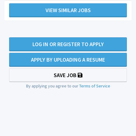
VIEW SIMILAR JOBS
LOG IN OR REGISTER TO APPLY
APPLY BY UPLOADING A RESUME
SAVE JOB
By applying you agree to our
Terms of Service