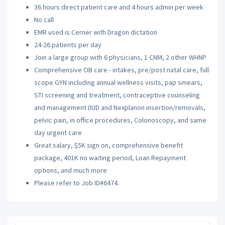
36 hours direct patient care and 4 hours admin per week
No call
EMR used is Cerner with Dragon dictation
24-26 patients per day
Join a large group with 6 physicians, 1 CNM, 2 other WHNP
Comprehensive OB care - intakes, pre/post natal care, full
scope GYN including annual wellness visits, pap smears,
STI screening and treatment, contraceptive counseling
and management (IUD and Nexplanon insertion/removals,
pelvic pain, in office procedures, Colonoscopy, and same
day urgent care
Great salary, $5K sign on, comprehensive benefit
package, 401K no waiting period, Loan Repayment
options, and much more
Please refer to Job ID#6474.