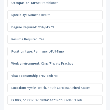
Occupation:
Nurse Practitioner
Specialty:
Womens Health
Degree Required:
MSN/MSRN
Resume Required:
Yes
Position type:
Permanent/Full-Time
Work environment:
Clinic/Private Practice
Visa sponsorship provided:
No
Location:
Myrtle Beach
,
South Carolina
,
United States
Is this job COVID-19 related?:
Not COVID-19 Job