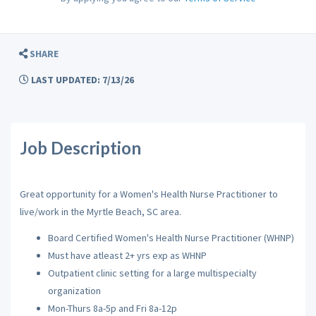
SHARE
LAST UPDATED: 7/13/26
Job Description
Great opportunity for a Women's Health Nurse Practitioner to
live/work in the Myrtle Beach, SC area.
Board Certified Women's Health Nurse Practitioner (WHNP)
Must have atleast 2+ yrs exp as WHNP
Outpatient clinic setting for a large multispecialty
organization
Mon-Thurs 8a-5p and Fri 8a-12p