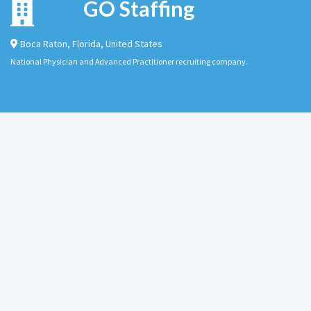
GO Staffing
Boca Raton
,
Florida
,
United States
National Physician and Advanced Practitioner recruiting company.