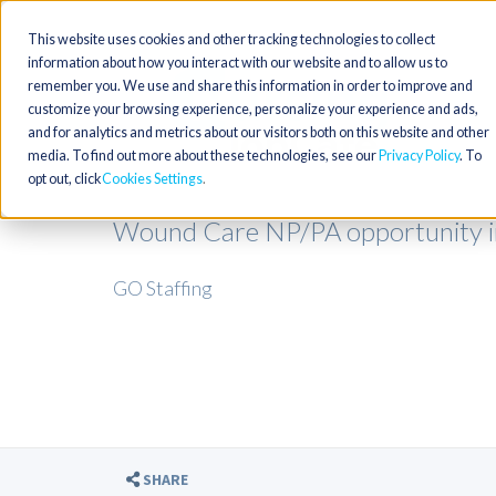
This website uses cookies and other tracking technologies to collect
information about how you interact with our website and to allow us to
remember you. We use and share this information in order to improve and
customize your browsing experience, personalize your experience and ads,
and for analytics and metrics about our visitors both on this website and other
media. To find out more about these technologies, see our
Privacy Policy
. To
opt out, click
Cookies Settings
Wound Care NP/PA opportunity i
GO Staffing
SHARE