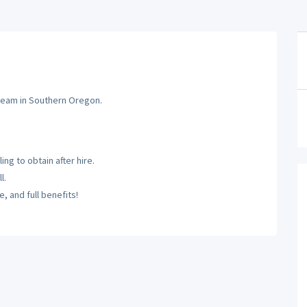
 team in Southern Oregon.
ng to obtain after hire.
l.
, and full benefits!