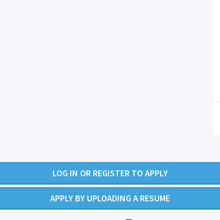
LOG IN OR REGISTER TO APPLY
APPLY BY UPLOADING A RESUME