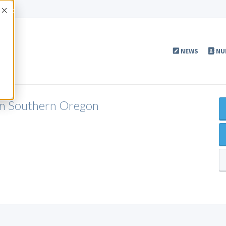
Accept
NEWS
NU
n Southern Oregon