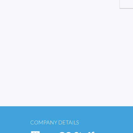
COMPANY DETAILS