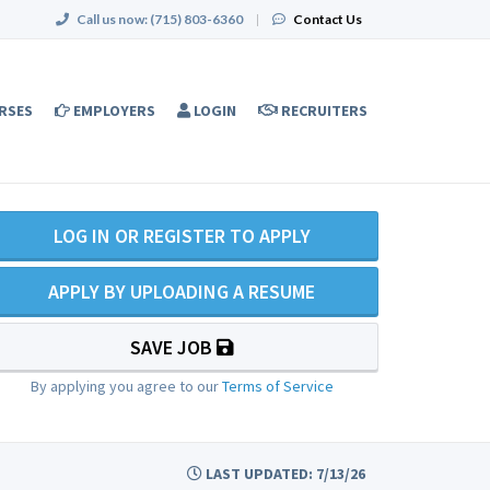
Call us now:
(715) 803-6360
|
Contact Us
RSES
EMPLOYERS
LOGIN
RECRUITERS
LOG IN OR REGISTER TO APPLY
APPLY BY UPLOADING A RESUME
SAVE JOB
By applying you agree to our
Terms of Service
LAST UPDATED: 7/13/26