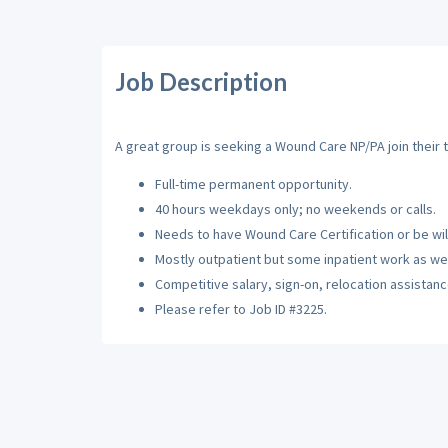
Job Description
A great group is seeking a Wound Care NP/PA join their
Full-time permanent opportunity.
40 hours weekdays only; no weekends or calls.
Needs to have Wound Care Certification or be willi
Mostly outpatient but some inpatient work as wel
Competitive salary, sign-on, relocation assistance
Please refer to Job ID #3225.