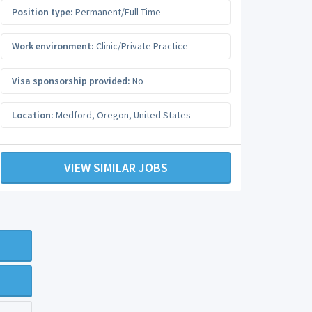
Position type:
Permanent/Full-Time
Work environment:
Clinic/Private Practice
Visa sponsorship provided:
No
Location:
Medford
,
Oregon
,
United States
VIEW SIMILAR JOBS