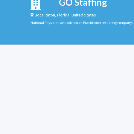
GO Staffing
Boca Raton
,
Florida
,
United States
National Physician and Advanced Practitioner recruiting company.