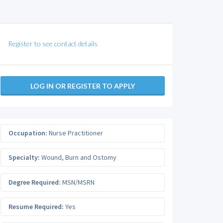
Register to see contact details
LOG IN OR REGISTER TO APPLY
Occupation:
Nurse Practitioner
Specialty:
Wound, Burn and Ostomy
Degree Required:
MSN/MSRN
Resume Required:
Yes