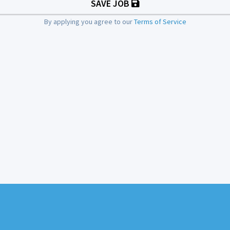
SAVE JOB
By applying you agree to our
Terms of Service