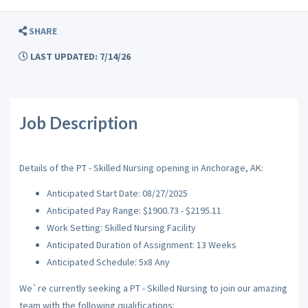
SHARE
LAST UPDATED: 7/14/26
Job Description
Details of the PT - Skilled Nursing opening in Anchorage, AK:
Anticipated Start Date: 08/27/2025
Anticipated Pay Range: $1900.73 - $2195.11
Work Setting: Skilled Nursing Facility
Anticipated Duration of Assignment: 13 Weeks
Anticipated Schedule: 5x8 Any
We`re currently seeking a PT - Skilled Nursing to join our amazing
team with the following qualifications: