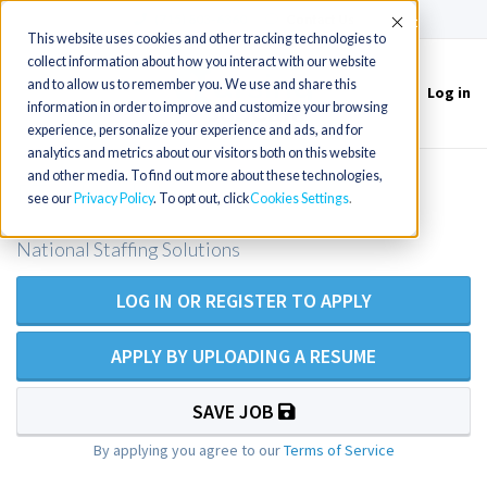
(715) 803-6360
|
Contact Us
Accept
This website uses cookies and other tracking technologies to
collect information about how you interact with our website
and to allow us to remember you. We use and share this
Log in
Toggle
information in order to improve and customize your browsing
navigation
experience, personalize your experience and ads, and for
analytics and metrics about our visitors both on this website
and other media. To find out more about these technologies,
PT - Skilled Nursing
see our
Privacy Policy
. To opt out, click
Cookies Settings
National Staffing Solutions
LOG IN OR REGISTER TO APPLY
APPLY BY UPLOADING A RESUME
SAVE JOB
By applying you agree to our
Terms of Service