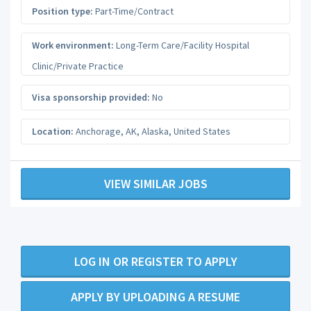
Position type:
Part-Time/Contract
Work environment:
Long-Term Care/Facility Hospital
Clinic/Private Practice
Visa sponsorship provided:
No
Location:
Anchorage, AK
,
Alaska
,
United States
VIEW SIMILAR JOBS
LOG IN OR REGISTER TO APPLY
APPLY BY UPLOADING A RESUME