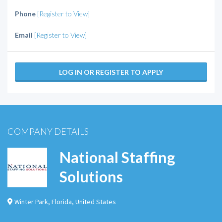
Phone
[Register to View]
Email
[Register to View]
LOG IN OR REGISTER TO APPLY
COMPANY DETAILS
National Staffing
Solutions
Winter Park
,
Florida
,
United States