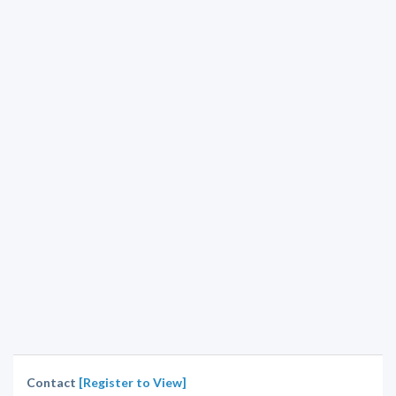
Contact
[Register to View]