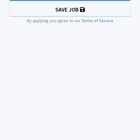
SAVE JOB
By applying you agree to our
Terms of Service