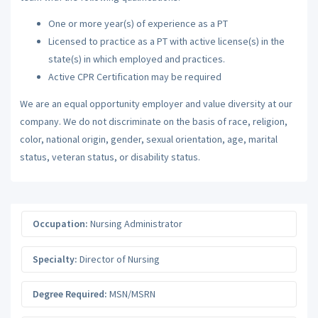
One or more year(s) of experience as a PT
Licensed to practice as a PT with active license(s) in the
state(s) in which employed and practices.
Active CPR Certification may be required
We are an equal opportunity employer and value diversity at our
company. We do not discriminate on the basis of race, religion,
color, national origin, gender, sexual orientation, age, marital
status, veteran status, or disability status.
Occupation:
Nursing Administrator
Specialty:
Director of Nursing
Degree Required:
MSN/MSRN