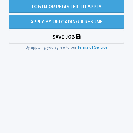
LOG IN OR REGISTER TO APPLY
APPLY BY UPLOADING A RESUME
SAVE JOB
By applying you agree to our
Terms of Service