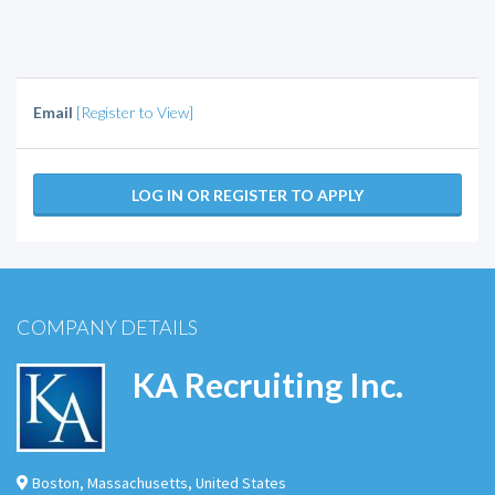
Email
[Register to View]
LOG IN OR REGISTER TO APPLY
COMPANY DETAILS
KA Recruiting Inc.
Boston
,
Massachusetts
,
United States