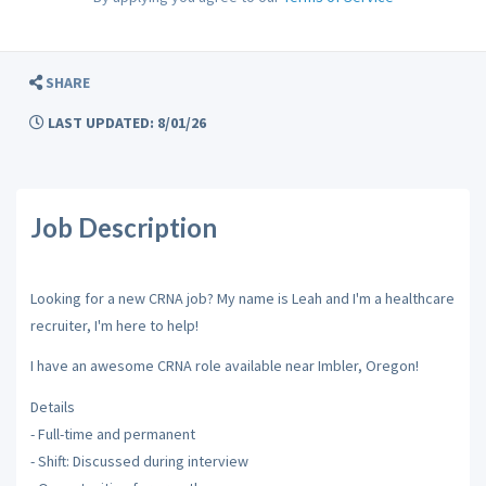
SHARE
LAST UPDATED: 8/01/26
Job Description
Looking for a new CRNA job? My name is Leah and I'm a healthcare
recruiter, I'm here to help!
I have an awesome CRNA role available near Imbler, Oregon!
Details
- Full-time and permanent
- Shift: Discussed during interview