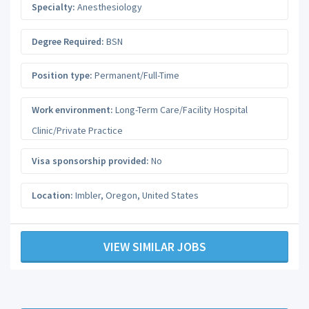
Specialty:
Anesthesiology
Degree Required:
BSN
Position type:
Permanent/Full-Time
Work environment:
Long-Term Care/Facility Hospital
Clinic/Private Practice
Visa sponsorship provided:
No
Location:
Imbler
,
Oregon
,
United States
VIEW SIMILAR JOBS