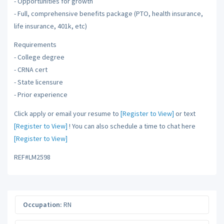
- Opportunities for growth
- Full, comprehensive benefits package (PTO, health insurance,
life insurance, 401k, etc)
Requirements
- College degree
- CRNA cert
- State licensure
- Prior experience
Click apply or email your resume to
[Register to View]
or text
[Register to View]
! You can also schedule a time to chat here
[Register to View]
REF#LM2598
Occupation:
RN