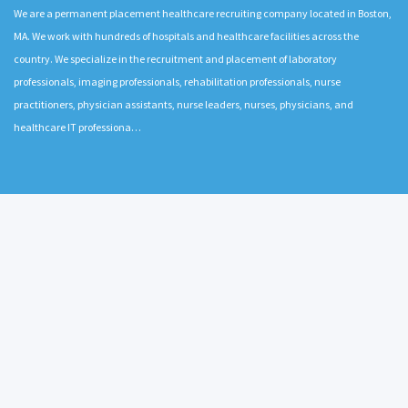
We are a permanent placement healthcare recruiting company located in Boston,
MA. We work with hundreds of hospitals and healthcare facilities across the
country. We specialize in the recruitment and placement of laboratory
professionals, imaging professionals, rehabilitation professionals, nurse
practitioners, physician assistants, nurse leaders, nurses, physicians, and
healthcare IT professiona…