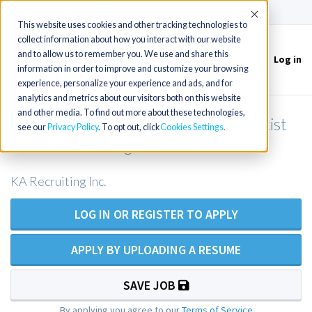
(715) 803-6360
|
Contact Us
Accept
This website uses cookies and other tracking technologies to
collect information about how you interact with our website
and to allow us to remember you. We use and share this
Log in
Toggle
information in order to improve and customize your browsing
navigation
experience, personalize your experience and ads, and for
analytics and metrics about our visitors both on this website
and other media. To find out more about these technologies,
Certified Registered Nurse Anesthetist
see our
Privacy Policy
. To opt out, click
Cookies Settings
or CRNA in Oregon
KA Recruiting Inc.
LOG IN OR REGISTER TO APPLY
APPLY BY UPLOADING A RESUME
SAVE JOB
By applying you agree to our
Terms of Service