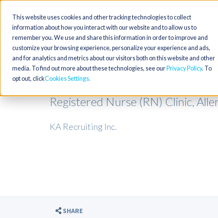
This website uses cookies and other tracking technologies to collect
information about how you interact with our website and to allow us to
remember you. We use and share this information in order to improve and
customize your browsing experience, personalize your experience and ads,
and for analytics and metrics about our visitors both on this website and other
media. To find out more about these technologies, see our
Privacy Policy
. To
opt out, click
Cookies Settings
Registered Nurse (RN) Clinic, All
KA Recruiting Inc.
SHARE