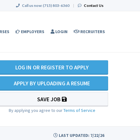
Call us now:
(715) 803-6360
|
Contact Us
RSES
EMPLOYERS
LOGIN
RECRUITERS
LOG IN OR REGISTER TO APPLY
APPLY BY UPLOADING A RESUME
SAVE JOB
By applying you agree to our
Terms of Service
LAST UPDATED: 7/22/26