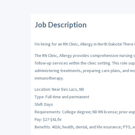
Job Description
I'm hiring for an RN Clinic, Allergy in North Dakota! Ther
The RN Clinic, Allergy provides comprehensive nursing c
follow-up services within the clinic setting. This role
administering treatments, preparing care plans, and mo
immunotherapy.
Location: Near Des Lacs, ND
Type: Full-time and permanent
Shift: Days
Requirements: College degree; ND RN license; prior ex
Pay: $27-$41/hr
Benefits: 401k; health, dental, and life insurance; PTO, e