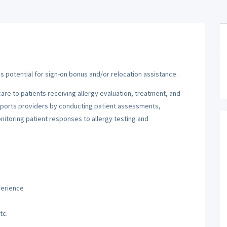
e is potential for sign-on bonus and/or relocation assistance.
are to patients receiving allergy evaluation, treatment, and
 supports providers by conducting patient assessments,
nitoring patient responses to allergy testing and
perience
tc.