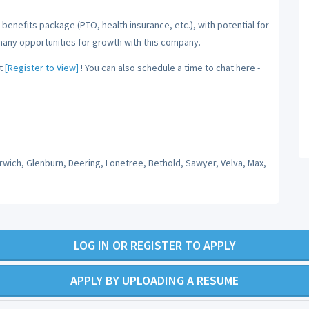
benefits package (PTO, health insurance, etc.), with potential for
many opportunities for growth with this company.
t
[Register to View]
! You can also schedule a time to chat here -
orwich, Glenburn, Deering, Lonetree, Bethold, Sawyer, Velva, Max,
LOG IN OR REGISTER TO APPLY
APPLY BY UPLOADING A RESUME