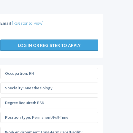
Email
[Register to View]
LOG IN OR REGISTER TO APPLY
Occupation:
RN
Specialty:
Anesthesiology
Degree Required:
BSN
Position type:
Permanent/Full-Time
Work environment:
Long-Term Care/Facility