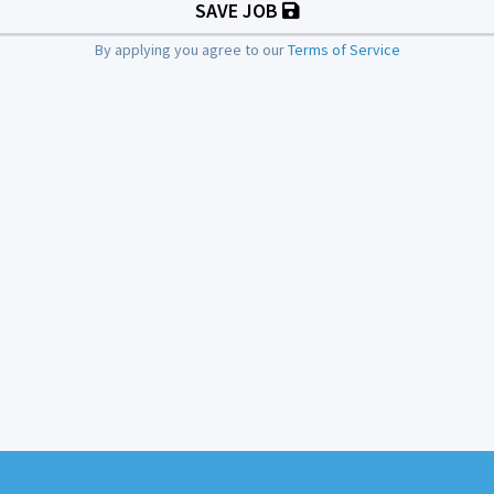
SAVE JOB
By applying you agree to our
Terms of Service