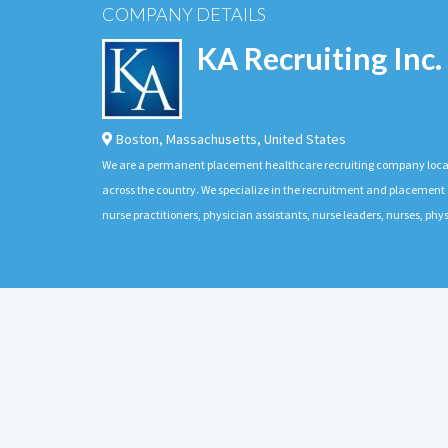
COMPANY DETAILS
KA Recruiting Inc.
Boston
,
Massachusetts
,
United States
We are a permanent placement healthcare recruiting company located
across the country. We specialize in the recruitment and placement of
nurse practitioners, physician assistants, nurse leaders, nurses, ph