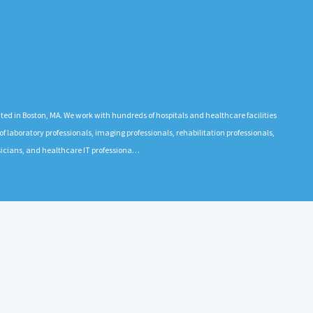
 in Boston, MA. We work with hundreds of hospitals and healthcare facilities
 laboratory professionals, imaging professionals, rehabilitation professionals,
ysicians, and healthcare IT professiona…