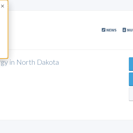
Accept
NEWS
NU
ergy in North Dakota