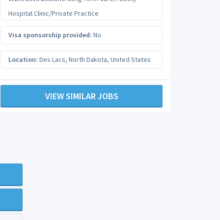
Hospital Clinic/Private Practice
Visa sponsorship provided:
No
Location:
Des Lacs
,
North Dakota
,
United States
VIEW SIMILAR JOBS