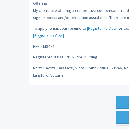
Offering
My clients are offering a competitive compensation and 
sign-on bonus and/or relocation assistance! There are 
To apply, email your resume to
[Register to View]
or tex
[Register to View]
.
REF#LM8474
Registered Nurse, RN, Nurse, Nursing
North Dakota, Des Lacs, Minot, South Prairie, Surrey, N
Lansford, Voltaire