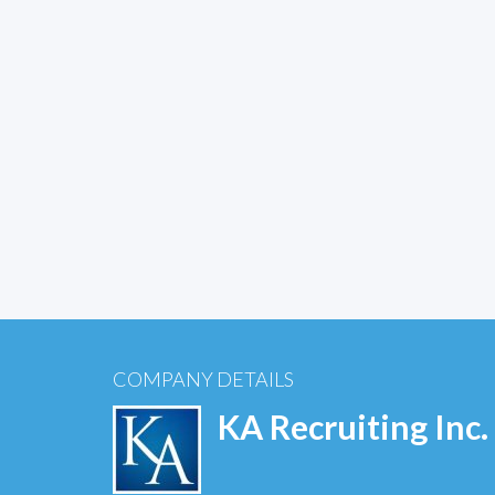
COMPANY DETAILS
KA Recruiting Inc.