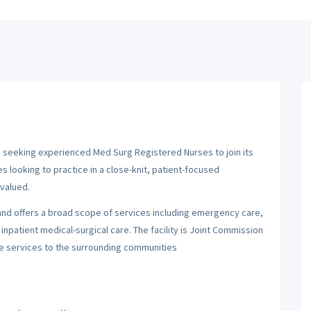
s seeking experienced Med Surg Registered Nurses to join its
es looking to practice in a close-knit, patient-focused
valued.
n and offers a broad scope of services including emergency care,
inpatient medical-surgical care. The facility is Joint Commission
re services to the surrounding communities