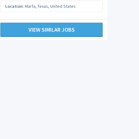
Location:
Marfa
,
Texas
,
United States
VIEW SIMILAR JOBS