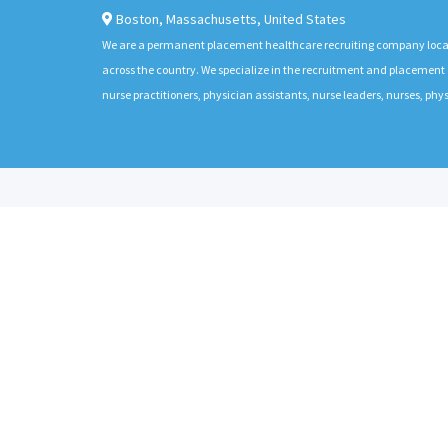
Boston
,
Massachusetts
,
United States
We are a permanent placement healthcare recruiting company located
across the country. We specialize in the recruitment and placement of
nurse practitioners, physician assistants, nurse leaders, nurses, ph
ABOUT
CANDIDATES