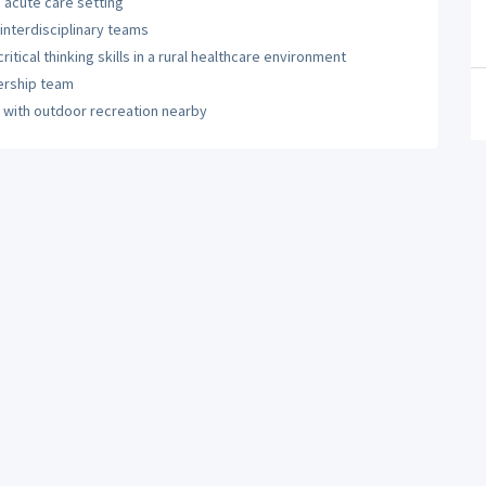
n acute care setting
 interdisciplinary teams
ical thinking skills in a rural healthcare environment
ership team
e with outdoor recreation nearby