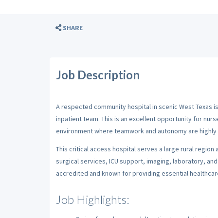
SHARE
Job Description
A respected community hospital in scenic West Texas i
inpatient team. This is an excellent opportunity for nurs
environment where teamwork and autonomy are highly 
This critical access hospital serves a large rural regio
surgical services, ICU support, imaging, laboratory, and 
accredited and known for providing essential healthca
Job Highlights: