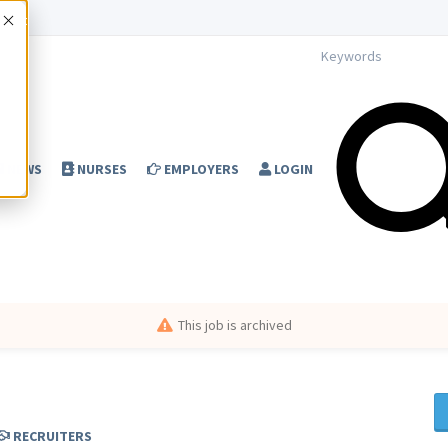
Accept
NEWS
NURSES
EMPLOYERS
LOGIN
This job is archived
RECRUITERS