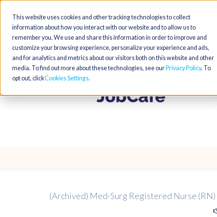
This website uses cookies and other tracking technologies to collect
information about how you interact with our website and to allow us to
remember you. We use and share this information in order to improve and
customize your browsing experience, personalize your experience and ads,
and for analytics and metrics about our visitors both on this website and other
media. To find out more about these technologies, see our
Privacy Policy
. To
opt out, click
Cookies Settings
(Archived) Med-Surg Registered Nurse (RN)