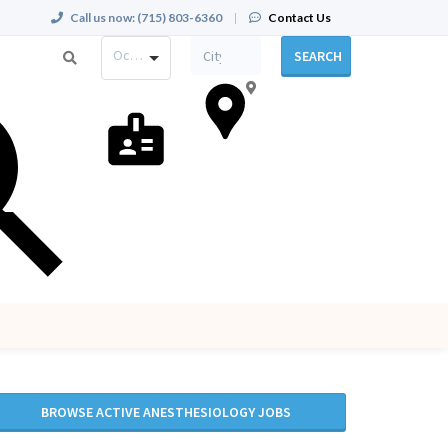
Call us now:
(715) 803-6360
|
Contact Us
Occupation
SEARCH
BROWSE ACTIVE ANESTHESIOLOGY JOBS