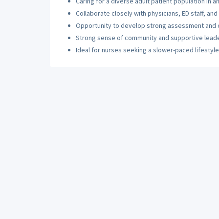
Caring for a diverse adult patient population in a
Collaborate closely with physicians, ED staff, and
Opportunity to develop strong assessment and crit
Strong sense of community and supportive lead
Ideal for nurses seeking a slower-paced lifestyl