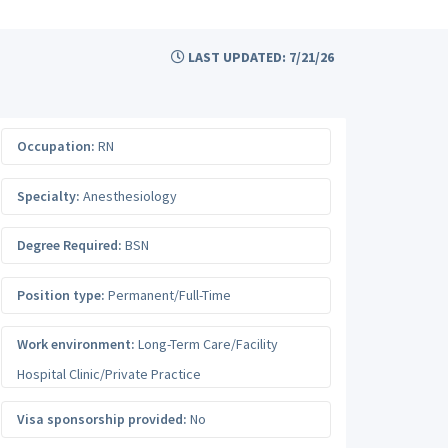
LAST UPDATED: 7/21/26
Occupation:
RN
Specialty:
Anesthesiology
Degree Required:
BSN
Position type:
Permanent/Full-Time
Work environment:
Long-Term Care/Facility
Hospital Clinic/Private Practice
Visa sponsorship provided:
No