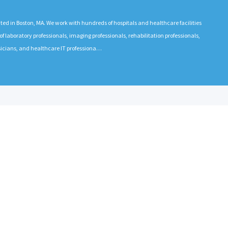
 in Boston, MA. We work with hundreds of hospitals and healthcare facilities
 laboratory professionals, imaging professionals, rehabilitation professionals,
ysicians, and healthcare IT professiona…
EMPLOYERS
RECRUITE