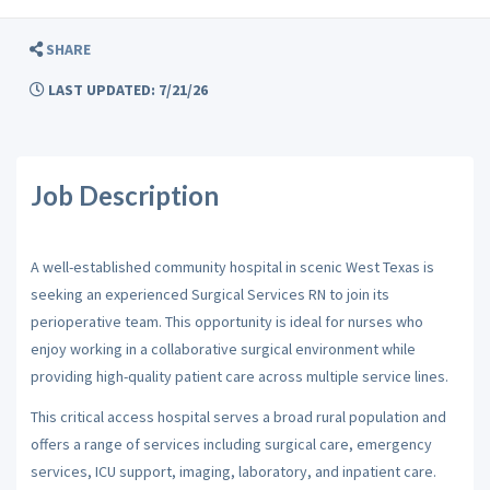
SHARE
LAST UPDATED: 7/21/26
Job Description
A well-established community hospital in scenic West Texas is
seeking an experienced Surgical Services RN to join its
perioperative team. This opportunity is ideal for nurses who
enjoy working in a collaborative surgical environment while
providing high-quality patient care across multiple service lines.
This critical access hospital serves a broad rural population and
offers a range of services including surgical care, emergency
services, ICU support, imaging, laboratory, and inpatient care.