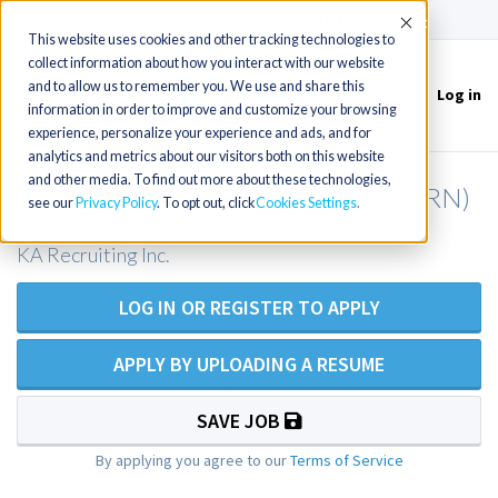
(715) 803-6360
|
Contact Us
Accept
This website uses cookies and other tracking technologies to
collect information about how you interact with our website
and to allow us to remember you. We use and share this
Log in
Toggle
information in order to improve and customize your browsing
navigation
experience, personalize your experience and ads, and for
analytics and metrics about our visitors both on this website
and other media. To find out more about these technologies,
Surgical Services Registered Nurse (RN)
see our
Privacy Policy
. To opt out, click
Cookies Settings
KA Recruiting Inc.
LOG IN OR REGISTER TO APPLY
APPLY BY UPLOADING A RESUME
SAVE JOB
By applying you agree to our
Terms of Service