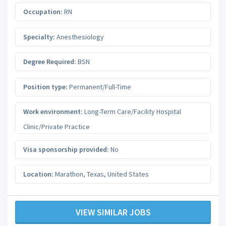
Occupation:
RN
Specialty:
Anesthesiology
Degree Required:
BSN
Position type:
Permanent/Full-Time
Work environment:
Long-Term Care/Facility Hospital
Clinic/Private Practice
Visa sponsorship provided:
No
Location:
Marathon
,
Texas
,
United States
VIEW SIMILAR JOBS