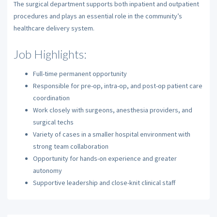
The surgical department supports both inpatient and outpatient
procedures and plays an essential role in the community’s
healthcare delivery system.
Job Highlights:
Full-time permanent opportunity
Responsible for pre-op, intra-op, and post-op patient care
coordination
Work closely with surgeons, anesthesia providers, and
surgical techs
Variety of cases in a smaller hospital environment with
strong team collaboration
Opportunity for hands-on experience and greater
autonomy
Supportive leadership and close-knit clinical staff