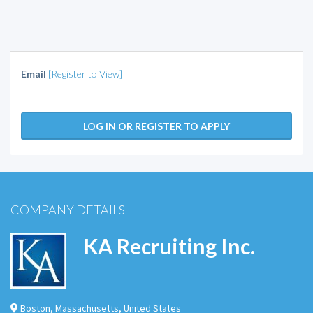
Email
[Register to View]
LOG IN OR REGISTER TO APPLY
COMPANY DETAILS
KA Recruiting Inc.
Boston
,
Massachusetts
,
United States