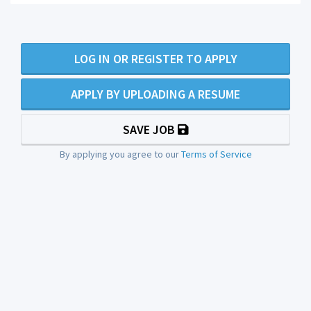
LOG IN OR REGISTER TO APPLY
APPLY BY UPLOADING A RESUME
SAVE JOB
By applying you agree to our
Terms of Service