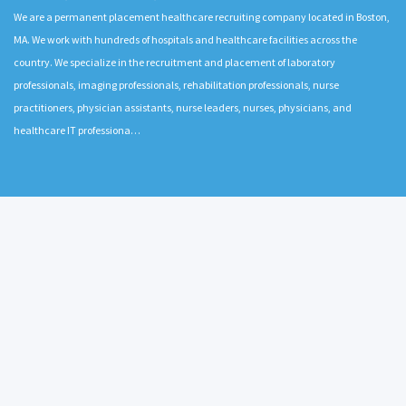
We are a permanent placement healthcare recruiting company located in Boston,
MA. We work with hundreds of hospitals and healthcare facilities across the
country. We specialize in the recruitment and placement of laboratory
professionals, imaging professionals, rehabilitation professionals, nurse
practitioners, physician assistants, nurse leaders, nurses, physicians, and
healthcare IT professiona…