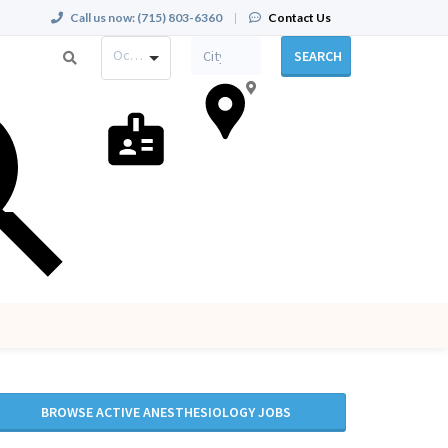
Call us now:
(715) 803-6360
|
Contact Us
Occupation
SEARCH
BROWSE ACTIVE ANESTHESIOLOGY JOBS