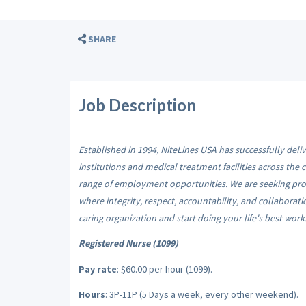
SHARE
Job Description
Established in 1994, NiteLines USA has successfully del
institutions and medical treatment facilities across the
range of employment opportunities. We are seeking prof
where integrity, respect, accountability, and collaborat
caring organization and start doing your life's best work
Registered Nurse (1099)
Pay rate
: $60.00 per hour (1099).
Hours
: 3P-11P (5 Days a week, every other weekend).