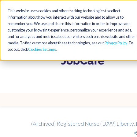
This website uses cookies and other tracking technologies to collect
information about how you interact with our website and to allow us to
remember you. We use and share this information in order to improve and
customize your browsing experience, personalize your experience and ads,
and for analytics and metrics about our visitors both on this website and other
media. To find out more about these technologies, see our
Privacy Policy
. To
opt out, click
Cookies Settings
(Archived) Registered Nurse (1099) Liberty,