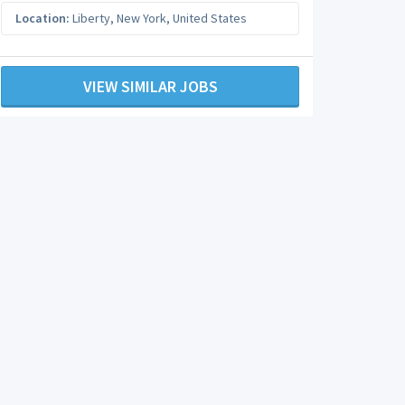
Location:
Liberty
,
New York
,
United States
VIEW SIMILAR JOBS