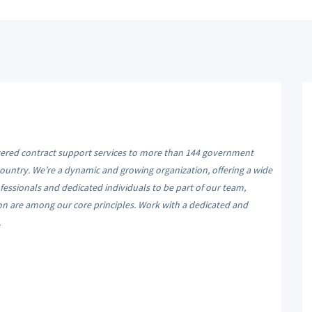
ivered contract support services to more than 144 government
 country. We’re a dynamic and growing organization, offering a wide
essionals and dedicated individuals to be part of our team,
ion are among our core principles. Work with a dedicated and
.