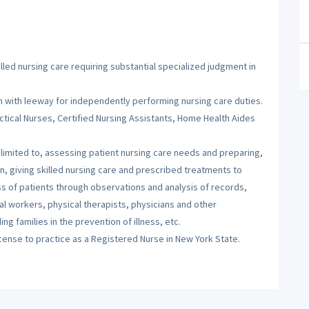
illed nursing care requiring substantial specialized judgment in
 with leeway for independently performing nursing care duties.
tical Nurses, Certified Nursing Assistants, Home Health Aides
t limited to, assessing patient nursing care needs and preparing,
n, giving skilled nursing care and prescribed treatments to
ess of patients through observations and analysis of records,
ial workers, physical therapists, physicians and other
g families in the prevention of illness, etc.
icense to practice as a Registered Nurse in New York State.