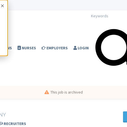
Accept
NEWS
NURSES
EMPLOYERS
LOGIN
This job is archived
 NY
RECRUITERS