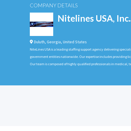
COMPANY DETAILS
Nitelines USA, Inc.
Duluth
,
Georgia
,
United States
NiteLines USA is a leading staffing support agency delivering special
government entities nationwide. Our expertise includes providing lic
Our team is composed of highly qualified professionals in medical,