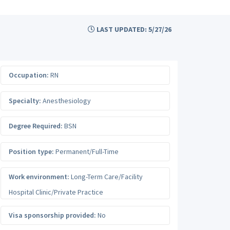
LAST UPDATED: 5/27/26
Occupation:
RN
Specialty:
Anesthesiology
Degree Required:
BSN
Position type:
Permanent/Full-Time
Work environment:
Long-Term Care/Facility
Hospital Clinic/Private Practice
Visa sponsorship provided:
No