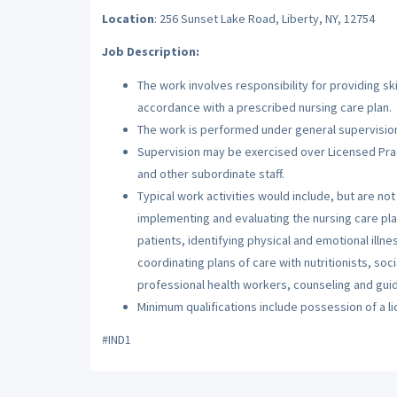
Location
: 256 Sunset Lake Road, Liberty, NY, 12754
Job Description:
The work involves responsibility for providing sk
accordance with a prescribed nursing care plan.
The work is performed under general supervision
Supervision may be exercised over Licensed Prac
and other subordinate staff.
Typical work activities would include, but are no
implementing and evaluating the nursing care pla
patients, identifying physical and emotional illn
coordinating plans of care with nutritionists, soc
professional health workers, counseling and guidin
Minimum qualifications include possession of a l
#IND1