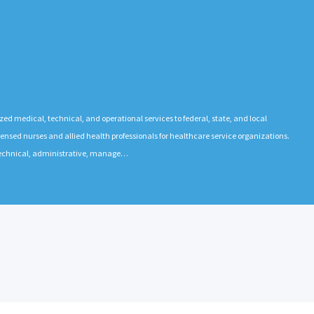
ized medical, technical, and operational services to federal, state, and local
ensed nurses and allied health professionals for healthcare service organizations.
 technical, administrative, manage…