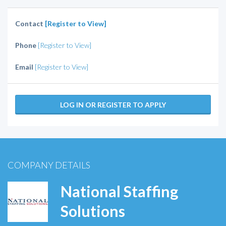
Contact
[Register to View]
Phone
[Register to View]
Email
[Register to View]
LOG IN OR REGISTER TO APPLY
COMPANY DETAILS
National Staffing
Solutions