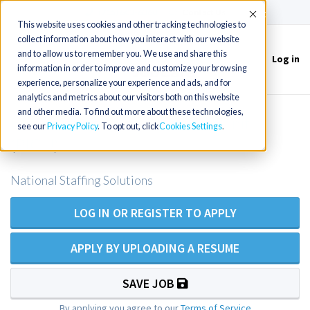
(715) 803-6360
|
Contact Us
Accept
This website uses cookies and other tracking technologies to
collect information about how you interact with our website
and to allow us to remember you. We use and share this
Log in
Toggle
information in order to improve and customize your browsing
navigation
experience, personalize your experience and ads, and for
analytics and metrics about our visitors both on this website
and other media. To find out more about these technologies,
RN - Pediatric Intensive Care Unit
see our
Privacy Policy
. To opt out, click
Cookies Settings
(PICU)
National Staffing Solutions
LOG IN OR REGISTER TO APPLY
APPLY BY UPLOADING A RESUME
SAVE JOB
By applying you agree to our
Terms of Service