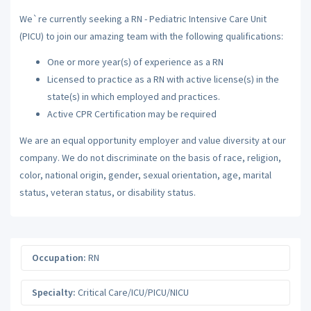
We`re currently seeking a RN - Pediatric Intensive Care Unit
(PICU) to join our amazing team with the following qualifications:
One or more year(s) of experience as a RN
Licensed to practice as a RN with active license(s) in the
state(s) in which employed and practices.
Active CPR Certification may be required
We are an equal opportunity employer and value diversity at our
company. We do not discriminate on the basis of race, religion,
color, national origin, gender, sexual orientation, age, marital
status, veteran status, or disability status.
Occupation:
RN
Specialty:
Critical Care/ICU/PICU/NICU