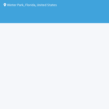
Winter Park
,
Florida
,
United States