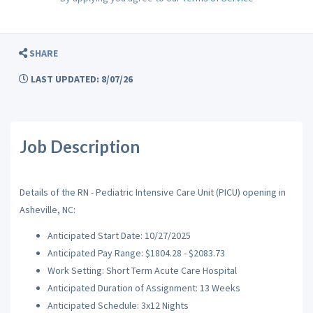
SHARE
LAST UPDATED: 8/07/26
Job Description
Details of the RN - Pediatric Intensive Care Unit (PICU) opening in
Asheville, NC:
Anticipated Start Date: 10/27/2025
Anticipated Pay Range: $1804.28 - $2083.73
Work Setting: Short Term Acute Care Hospital
Anticipated Duration of Assignment: 13 Weeks
Anticipated Schedule: 3x12 Nights