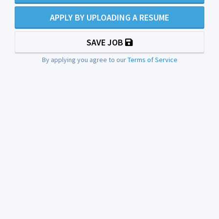
APPLY BY UPLOADING A RESUME
SAVE JOB
By applying you agree to our
Terms of Service