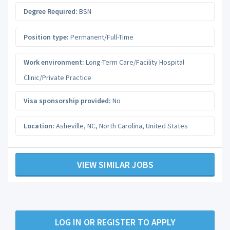
Degree Required:
BSN
Position type:
Permanent/Full-Time
Work environment:
Long-Term Care/Facility Hospital
Clinic/Private Practice
Visa sponsorship provided:
No
Location:
Asheville, NC
,
North Carolina
,
United States
VIEW SIMILAR JOBS
LOG IN OR REGISTER TO APPLY