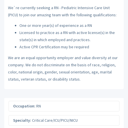
We`re currently seeking a RN - Pediatric Intensive Care Unit
(PICU) to join our amazing team with the following qualifications:
One or more year(s) of experience as a RN
Licensed to practice as a RN with active license(s) in the
state(s) in which employed and practices.
Active CPR Certification may be required
We are an equal opportunity employer and value diversity at our
company. We do not discriminate on the basis of race, religion,
color, national origin, gender, sexual orientation, age, marital
status, veteran status, or disability status.
Occupation:
RN
Specialty:
Critical Care/ICU/PICU/NICU