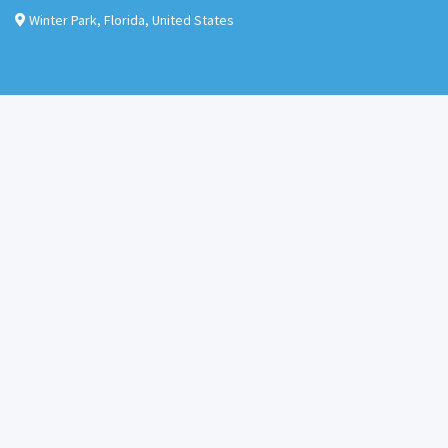
Winter Park
,
Florida
,
United States