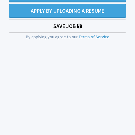
APPLY BY UPLOADING A RESUME
SAVE JOB
By applying you agree to our
Terms of Service