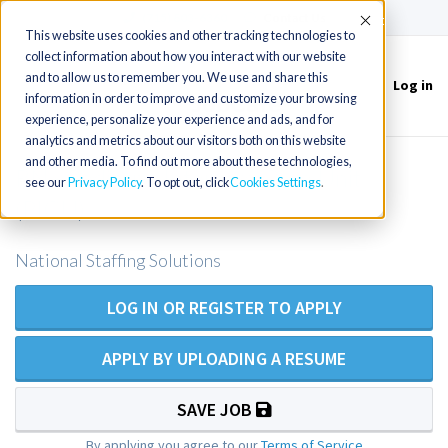
(715) 803-6360
|
Contact Us
Accept
This website uses cookies and other tracking technologies to
collect information about how you interact with our website
and to allow us to remember you. We use and share this
Log in
Toggle
information in order to improve and customize your browsing
navigation
experience, personalize your experience and ads, and for
analytics and metrics about our visitors both on this website
and other media. To find out more about these technologies,
RN - Pediatric Intensive Care Unit
see our
Privacy Policy
. To opt out, click
Cookies Settings
(PICU)
National Staffing Solutions
LOG IN OR REGISTER TO APPLY
APPLY BY UPLOADING A RESUME
SAVE JOB
By applying you agree to our
Terms of Service