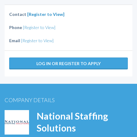
Contact
[Register to View]
Phone
[Register to View]
Email
[Register to View]
LOG IN OR REGISTER TO APPLY
COMPANY DETAILS
National Staffing
Solutions