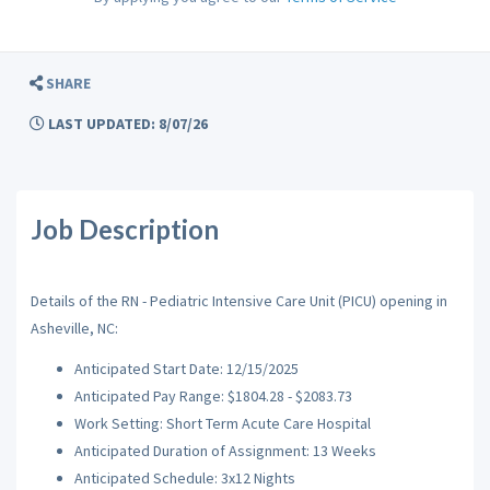
SHARE
LAST UPDATED: 8/07/26
Job Description
Details of the RN - Pediatric Intensive Care Unit (PICU) opening in
Asheville, NC:
Anticipated Start Date: 12/15/2025
Anticipated Pay Range: $1804.28 - $2083.73
Work Setting: Short Term Acute Care Hospital
Anticipated Duration of Assignment: 13 Weeks
Anticipated Schedule: 3x12 Nights