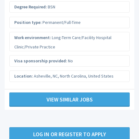
Degree Required:
BSN
Position type:
Permanent/Full-Time
Work environment:
Long-Term Care/Facility Hospital
Clinic/Private Practice
Visa sponsorship provided:
No
Location:
Asheville, NC
,
North Carolina
,
United States
VIEW SIMILAR JOBS
LOG IN OR REGISTER TO APPLY