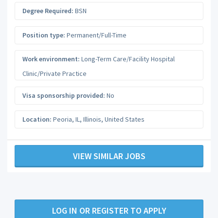
Degree Required:
BSN
Position type:
Permanent/Full-Time
Work environment:
Long-Term Care/Facility Hospital
Clinic/Private Practice
Visa sponsorship provided:
No
Location:
Peoria, IL
,
Illinois
,
United States
VIEW SIMILAR JOBS
LOG IN OR REGISTER TO APPLY