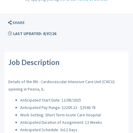
SHARE
LAST UPDATED: 8/07/26
Job Description
Details of the RN - Cardiovascular Intensive Care Unit (CVICU)
opening in Peoria, IL:
Anticipated Start Date: 12/08/2025
Anticipated Pay Range: $2205.23 - $2546.78
Work Setting: Short Term Acute Care Hospital
Anticipated Duration of Assignment: 13 Weeks
Anticipated Schedule: 3x12 Days