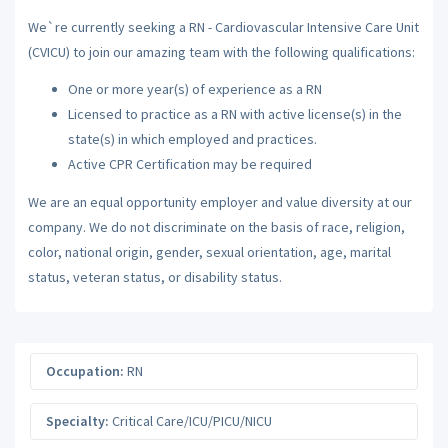
We`re currently seeking a RN - Cardiovascular Intensive Care Unit
(CVICU) to join our amazing team with the following qualifications:
One or more year(s) of experience as a RN
Licensed to practice as a RN with active license(s) in the
state(s) in which employed and practices.
Active CPR Certification may be required
We are an equal opportunity employer and value diversity at our
company. We do not discriminate on the basis of race, religion,
color, national origin, gender, sexual orientation, age, marital
status, veteran status, or disability status.
Occupation:
RN
Specialty:
Critical Care/ICU/PICU/NICU