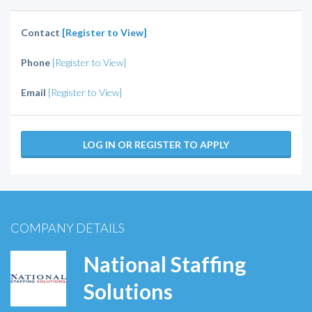
Contact
[Register to View]
Phone
[Register to View]
Email
[Register to View]
LOG IN OR REGISTER TO APPLY
COMPANY DETAILS
National Staffing
Solutions