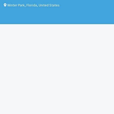
Winter Park
,
Florida
,
United States