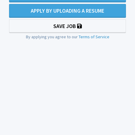
APPLY BY UPLOADING A RESUME
SAVE JOB
By applying you agree to our
Terms of Service