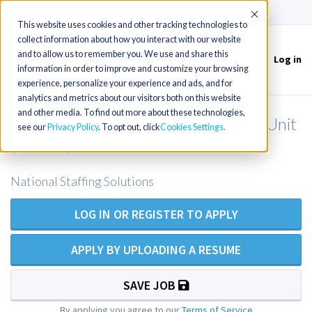
(715) 803-6360
|
Contact Us
Accept
This website uses cookies and other tracking technologies to
collect information about how you interact with our website
and to allow us to remember you. We use and share this
Log in
Toggle
information in order to improve and customize your browsing
navigation
experience, personalize your experience and ads, and for
analytics and metrics about our visitors both on this website
and other media. To find out more about these technologies,
RN - Cardiovascular Intensive Care Unit
see our
Privacy Policy
. To opt out, click
Cookies Settings
(CVICU)
National Staffing Solutions
LOG IN OR REGISTER TO APPLY
APPLY BY UPLOADING A RESUME
SAVE JOB
By applying you agree to our
Terms of Service